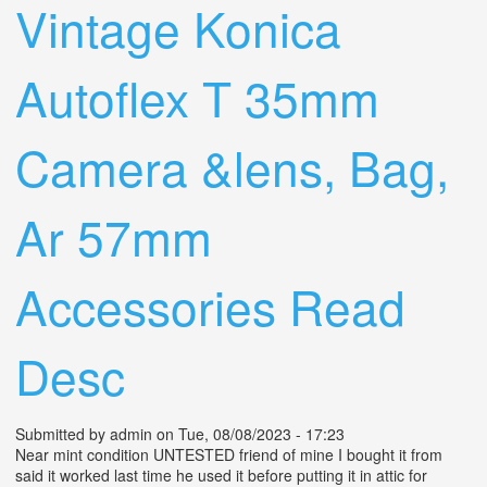
Vintage Konica
Autoflex T 35mm
Camera &lens, Bag,
Ar 57mm
Accessories Read
Desc
Submitted by
admin
on Tue, 08/08/2023 - 17:23
Near mint condition UNTESTED friend of mine I bought it from
said it worked last time he used it before putting it in attic for