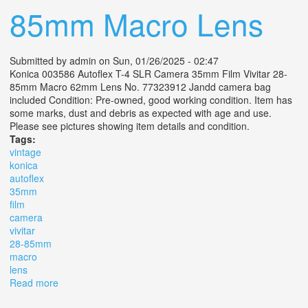
85mm Macro Lens
Submitted by
admin
on Sun, 01/26/2025 - 02:47
Konica 003586 Autoflex T-4 SLR Camera 35mm Film Vivitar 28-
85mm Macro 62mm Lens No. 77323912 Jandd camera bag
included Condition: Pre-owned, good working condition. Item has
some marks, dust and debris as expected with age and use.
Please see pictures showing item details and condition.
Tags:
vintage
konica
autoflex
35mm
film
camera
vivitar
28-85mm
macro
lens
Read more
about Vintage Konica Autoflex T-4 Slr 35mm Film
Camera With Vivitar 28-85mm Macro Lens