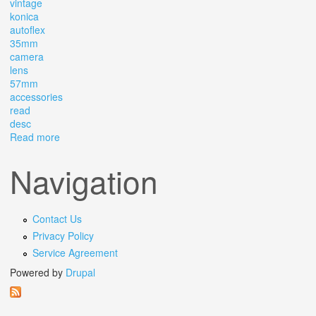
vintage
konica
autoflex
35mm
camera
lens
57mm
accessories
read
desc
Read more
about Vintage Konica Autoflex T 35mm Camera &lens,
Bag, Ar 57mm Accessories Read Desc
Navigation
Contact Us
Privacy Policy
Service Agreement
Powered by
Drupal