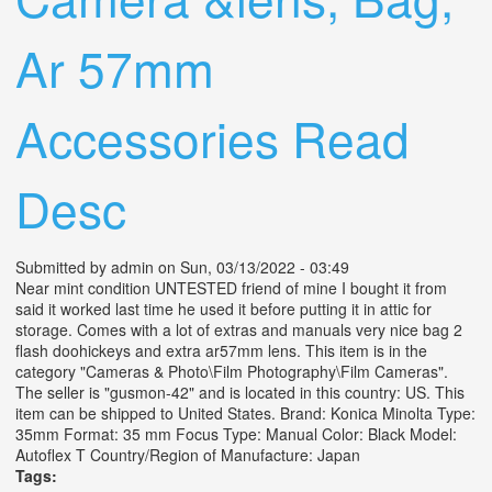
Ar 57mm
Accessories Read
Desc
Submitted by
admin
on Sun, 03/13/2022 - 03:49
Near mint condition UNTESTED friend of mine I bought it from
said it worked last time he used it before putting it in attic for
storage. Comes with a lot of extras and manuals very nice bag 2
flash doohickeys and extra ar57mm lens. This item is in the
category "Cameras & Photo\Film Photography\Film Cameras".
The seller is "gusmon-42" and is located in this country: US. This
item can be shipped to United States. Brand: Konica Minolta Type:
35mm Format: 35 mm Focus Type: Manual Color: Black Model:
Autoflex T Country/Region of Manufacture: Japan
Tags: