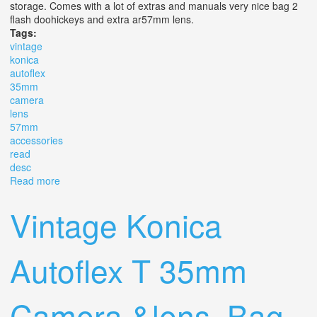
storage. Comes with a lot of extras and manuals very nice bag 2
flash doohickeys and extra ar57mm lens.
Tags:
vintage
konica
autoflex
35mm
camera
lens
57mm
accessories
read
desc
Read more
about Vintage Konica Autoflex T 35mm Camera &lens,
Bag, Ar 57mm Accessories Read Desc
Vintage Konica
Autoflex T 35mm
Camera &lens, Bag,