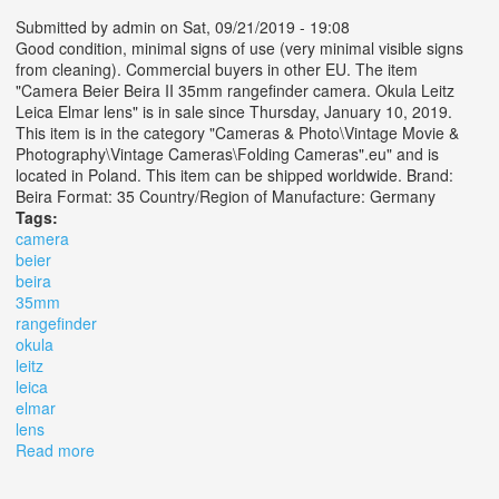
Submitted by
admin
on Sat, 09/21/2019 - 19:08
Good condition, minimal signs of use (very minimal visible signs
from cleaning). Commercial buyers in other EU. The item
"Camera Beier Beira II 35mm rangefinder camera. Okula Leitz
Leica Elmar lens" is in sale since Thursday, January 10, 2019.
This item is in the category "Cameras & Photo\Vintage Movie &
Photography\Vintage Cameras\Folding Cameras".eu" and is
located in Poland. This item can be shipped worldwide. Brand:
Beira Format: 35 Country/Region of Manufacture: Germany
Tags:
camera
beier
beira
35mm
rangefinder
okula
leitz
leica
elmar
lens
Read more
about Camera Beier Beira Ii 35mm Rangefinder Camera.
Okula Leitz Leica Elmar Lens