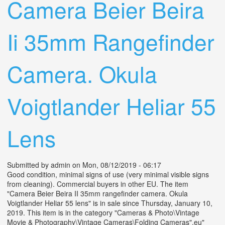
Camera Beier Beira
Ii 35mm Rangefinder
Camera. Okula
Voigtlander Heliar 55
Lens
Submitted by
admin
on Mon, 08/12/2019 - 06:17
Good condition, minimal signs of use (very minimal visible signs
from cleaning). Commercial buyers in other EU. The item
"Camera Beier Beira II 35mm rangefinder camera. Okula
Voigtlander Heliar 55 lens" is in sale since Thursday, January 10,
2019. This item is in the category "Cameras & Photo\Vintage
Movie & Photography\Vintage Cameras\Folding Cameras".eu"