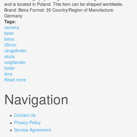
and is located in Poland. This item can be shipped worldwide.
Brand: Beira Format: 35 Country/Region of Manufacture:
Germany
Tags:
camera
beier
beira
35mm
rangefinder
okula
voigtlander
heliar
lens
Read more
about Camera Beier Beira Ii 35mm Rangefinder Camera.
Okula Voigtlander Heliar 55 Lens
Navigation
Contact Us
Privacy Policy
Service Agreement