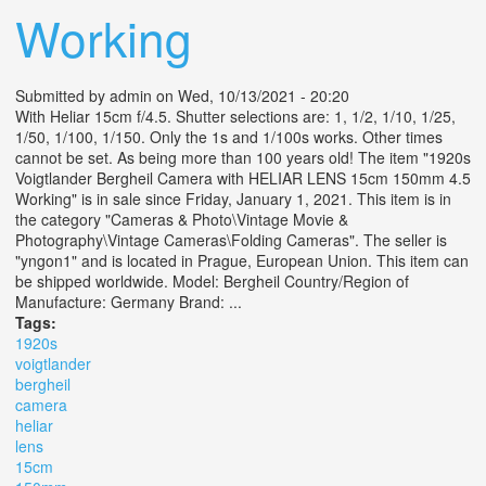
Working
Submitted by
admin
on Wed, 10/13/2021 - 20:20
With Heliar 15cm f/4.5. Shutter selections are: 1, 1/2, 1/10, 1/25,
1/50, 1/100, 1/150. Only the 1s and 1/100s works. Other times
cannot be set. As being more than 100 years old! The item "1920s
Voigtlander Bergheil Camera with HELIAR LENS 15cm 150mm 4.5
Working" is in sale since Friday, January 1, 2021. This item is in
the category "Cameras & Photo\Vintage Movie &
Photography\Vintage Cameras\Folding Cameras". The seller is
"yngon1" and is located in Prague, European Union. This item can
be shipped worldwide. Model: Bergheil Country/Region of
Manufacture: Germany Brand: ...
Tags:
1920s
voigtlander
bergheil
camera
heliar
lens
15cm