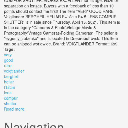
COMPUR SHUTTER. WORKS EXCELLENT for its age. Haze or
separation on lenses. Buyers with a feedback of less than 10
points should contact me first! The item "VERY GOOD RARE
Voigtlander BERGHEIL HELIAR F=12cm F4.5 LENS COMPUR
SHUTTER" is in sale since Thursday, April 15, 2021. This item is
in the category "Cameras & Photo\Vintage Movie &
Photography\Vintage Cameras\Folding Cameras". The seller is
"evgeniy_zubenko" and is located in Dnepropetrovsk. This item
can be shipped worldwide. Brand: VOIGTLANDER Format: 6x9
Tags:
very
good
rare
voigtlander
bergheil
heliar
f12cm
lens
compur
shutter
Read more
about Very Good Rare Voigtlander Bergheil Heliar
F=12cm F4.5 Lens Compur Shutter
Navigation