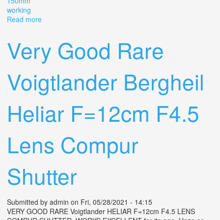
150mm
working
Read more
about 1920s Voigtlander Bergheil Camera With Heliar
Lens 15cm 150mm 4.5 Working
Very Good Rare
Voigtlander Bergheil
Heliar F=12cm F4.5
Lens Compur
Shutter
Submitted by
admin
on Fri, 05/28/2021 - 14:15
VERY GOOD RARE Voigtlander HELIAR F=12cm F4.5 LENS