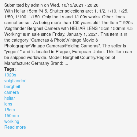
Submitted by
admin
on Wed, 10/13/2021 - 20:20
With Heliar 15cm f/4.5. Shutter selections are: 1, 1/2, 1/10, 1/25,
1/50, 1/100, 1/150. Only the 1s and 1/100s works. Other times
cannot be set. As being more than 100 years old! The item "1920s
Voigtlander Bergheil Camera with HELIAR LENS 15cm 150mm 4.5
Working" is in sale since Friday, January 1, 2021. This item is in
the category "Cameras & Photo\Vintage Movie &
Photography\Vintage Cameras\Folding Cameras". The seller is
"yngon1" and is located in Prague, European Union. This item can
be shipped worldwide. Model: Bergheil Country/Region of
Manufacture: Germany Brand: ...
Tags:
1920s
voigtlander
bergheil
camera
heliar
lens
15cm
150mm
working
Read more
about 1920s Voigtlander Bergheil Camera With Heliar
Lens 15cm 150mm 4.5 Working