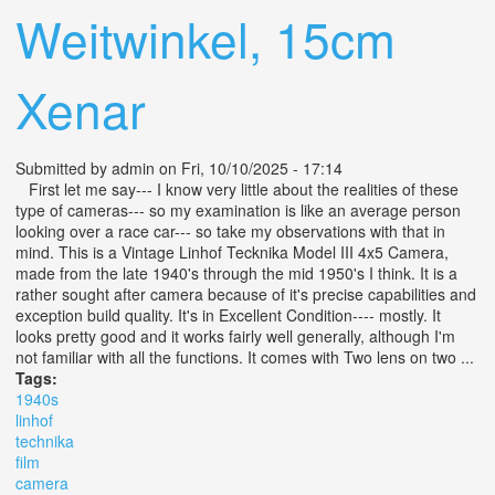
Weitwinkel, 15cm
Xenar
Submitted by
admin
on Fri, 10/10/2025 - 17:14
First let me say--- I know very little about the realities of these
type of cameras--- so my examination is like an average person
looking over a race car--- so take my observations with that in
mind. This is a Vintage Linhof Tecknika Model III 4x5 Camera,
made from the late 1940's through the mid 1950's I think. It is a
rather sought after camera because of it's precise capabilities and
exception build quality. It's in Excellent Condition---- mostly. It
looks pretty good and it works fairly well generally, although I'm
not familiar with all the functions. It comes with Two lens on two ...
Tags:
1940s
linhof
technika
film
camera