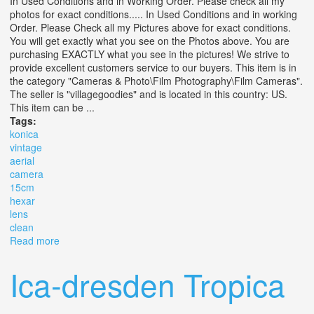
In Used Conditions and in Working Order. Please check all my
photos for exact conditions..... In Used Conditions and in working
Order. Please Check all my Pictures above for exact conditions.
You will get exactly what you see on the Photos above. You are
purchasing EXACTLY what you see in the pictures! We strive to
provide excellent customers service to our buyers. This item is in
the category "Cameras & Photo\Film Photography\Film Cameras".
The seller is "villagegoodies" and is located in this country: US.
This item can be ...
Tags:
konica
vintage
aerial
camera
15cm
hexar
lens
clean
Read more
about Konica Vintage Aerial Camera With 15cm 4.5
Hexar Lens Clean
Ica-dresden Tropica