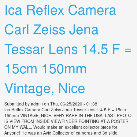
Ica Reflex Camera
Carl Zeiss Jena
Tessar Lens 14.5 F =
15cm 150mm
Vintage, Nice
Submitted by
admin
on Thu, 06/25/2020 - 01:38
Ica Reflex Camera Carl Zeiss Jena Tessar lens 1:4.5 F = 15cm
150mm VINTAGE, NICE. VERY RARE IN THE USA. LAST PHOTO
IS VIEW FROM INSIDE VIEWFINDER POINTING AT A POSTER
ON MY WALL. Would make an excellent collector piece for
Anyone! He was an Avid Collector of cameras and 3d slide