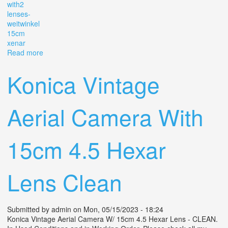
with2
lenses-
weitwinkel
15cm
xenar
Read more
about 1940s Linhof Technika Iii 4x5 Film Camera With2
Lenses- 9cm Weitwinkel, 15cm Xenar
Konica Vintage
Aerial Camera With
15cm 4.5 Hexar
Lens Clean
Submitted by
admin
on Mon, 05/15/2023 - 18:24
Konica Vintage Aerial Camera W/ 15cm 4.5 Hexar Lens - CLEAN.