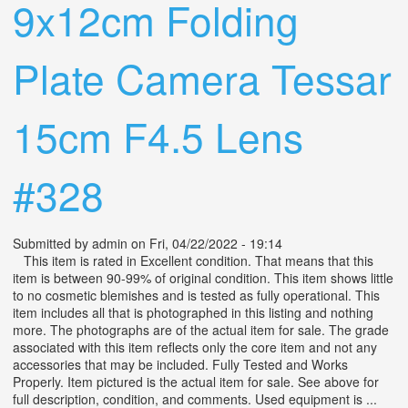
9x12cm Folding
Plate Camera Tessar
15cm F4.5 Lens
#328
Submitted by
admin
on Fri, 04/22/2022 - 19:14
This item is rated in Excellent condition. That means that this
item is between 90-99% of original condition. This item shows little
to no cosmetic blemishes and is tested as fully operational. This
item includes all that is photographed in this listing and nothing
more. The photographs are of the actual item for sale. The grade
associated with this item reflects only the core item and not any
accessories that may be included. Fully Tested and Works
Properly. Item pictured is the actual item for sale. See above for
full description, condition, and comments. Used equipment is ...