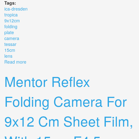
Tags:
ica-dresden
tropica
9x12cm
folding
plate
camera
tessar
15cm
lens
Read more
about Ica-dresden Tropica 9x12cm Folding Plate Camera
Tessar 15cm F4.5 Lens #328
Mentor Reflex
Folding Camera For
9x12 Cm Sheet Film,