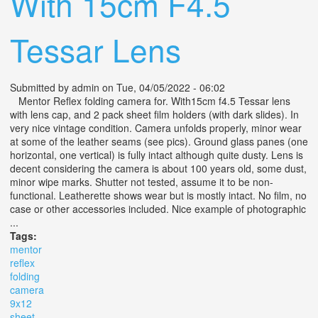
With 15cm F4.5
Tessar Lens
Submitted by
admin
on Tue, 04/05/2022 - 06:02
Mentor Reflex folding camera for. With15cm f4.5 Tessar lens
with lens cap, and 2 pack sheet film holders (with dark slides). In
very nice vintage condition. Camera unfolds properly, minor wear
at some of the leather seams (see pics). Ground glass panes (one
horizontal, one vertical) is fully intact although quite dusty. Lens is
decent considering the camera is about 100 years old, some dust,
minor wipe marks. Shutter not tested, assume it to be non-
functional. Leatherette shows wear but is mostly intact. No film, no
case or other accessories included. Nice example of photographic
...
Tags:
mentor
reflex
folding
camera
9x12
sheet