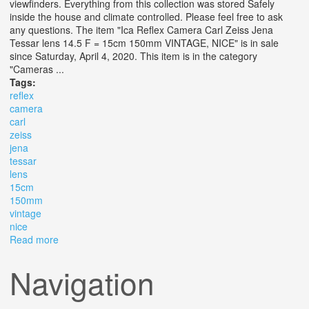
viewfinders. Everything from this collection was stored Safely
inside the house and climate controlled. Please feel free to ask
any questions. The item "Ica Reflex Camera Carl Zeiss Jena
Tessar lens 14.5 F = 15cm 150mm VINTAGE, NICE" is in sale
since Saturday, April 4, 2020. This item is in the category
"Cameras ...
Tags:
reflex
camera
carl
zeiss
jena
tessar
lens
15cm
150mm
vintage
nice
Read more
about Ica Reflex Camera Carl Zeiss Jena Tessar Lens
14.5 F = 15cm 150mm Vintage, Nice
Navigation