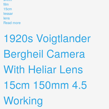
film
15cm
tessar
lens
Read more
about Mentor Reflex Folding Camera For 9x12 Cm Sheet
Film, With 15cm F4.5 Tessar Lens
1920s Voigtlander
Bergheil Camera
With Heliar Lens
15cm 150mm 4.5
Working