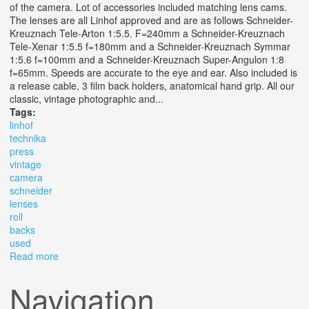
of the camera. Lot of accessories included matching lens cams.
The lenses are all Linhof approved and are as follows Schneider-
Kreuznach Tele-Arton 1:5.5. F=240mm a Schneider-Kreuznach
Tele-Xenar 1:5.5 f=180mm and a Schneider-Kreuznach Symmar
1:5.6 f=100mm and a Schneider-Kreuznach Super-Angulon 1:8
f=65mm. Speeds are accurate to the eye and ear. Also included is
a release cable, 3 film back holders, anatomical hand grip. All our
classic, vintage photographic and...
Tags:
linhof
technika
press
vintage
camera
schneider
lenses
roll
backs
used
Read more
about Linhof Technika 70 Press Vintage 6x9 Camera 4
Schneider Lenses 3 Roll Backs Used
Navigation