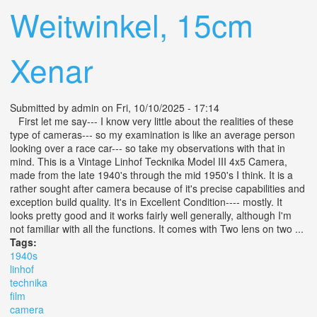
Weitwinkel, 15cm
Xenar
Submitted by
admin
on Fri, 10/10/2025 - 17:14
First let me say--- I know very little about the realities of these
type of cameras--- so my examination is like an average person
looking over a race car--- so take my observations with that in
mind. This is a Vintage Linhof Tecknika Model III 4x5 Camera,
made from the late 1940's through the mid 1950's I think. It is a
rather sought after camera because of it's precise capabilities and
exception build quality. It's in Excellent Condition---- mostly. It
looks pretty good and it works fairly well generally, although I'm
not familiar with all the functions. It comes with Two lens on two ...
Tags:
1940s
linhof
technika
film
camera