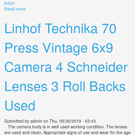
linhof
Read more
about Zeiss Ikon 518/2 Camera & Lens Technika Super
Angulon 18/47 Schneider & Linhof
Linhof Technika 70
Press Vintage 6x9
Camera 4 Schneider
Lenses 3 Roll Backs
Used
Submitted by
admin
on Thu, 05/30/2019 - 03:43
The camera body is in well used working condition. The lenses
are used and clean. Appropriate signs of use and wear for the age