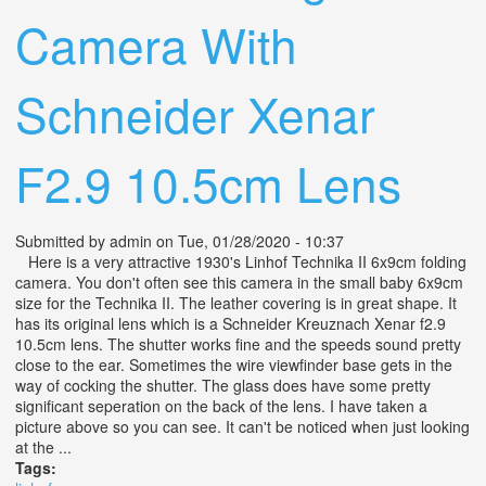
Camera With
Schneider Xenar
F2.9 10.5cm Lens
Submitted by
admin
on Tue, 01/28/2020 - 10:37
Here is a very attractive 1930's Linhof Technika II 6x9cm folding
camera. You don't often see this camera in the small baby 6x9cm
size for the Technika II. The leather covering is in great shape. It
has its original lens which is a Schneider Kreuznach Xenar f2.9
10.5cm lens. The shutter works fine and the speeds sound pretty
close to the ear. Sometimes the wire viewfinder base gets in the
way of cocking the shutter. The glass does have some pretty
significant seperation on the back of the lens. I have taken a
picture above so you can see. It can't be noticed when just looking
at the ...
Tags: