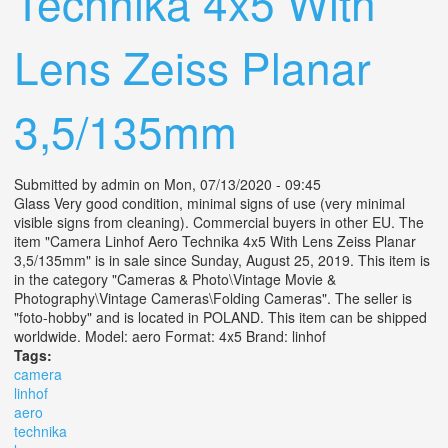
Technika 4x5 With
Lens Zeiss Planar
3,5/135mm
Submitted by
admin
on Mon, 07/13/2020 - 09:45
Glass Very good condition, minimal signs of use (very minimal
visible signs from cleaning). Commercial buyers in other EU. The
item "Camera Linhof Aero Technika 4x5 With Lens Zeiss Planar
3,5/135mm" is in sale since Sunday, August 25, 2019. This item is
in the category "Cameras & Photo\Vintage Movie &
Photography\Vintage Cameras\Folding Cameras". The seller is
"foto-hobby" and is located in POLAND. This item can be shipped
worldwide. Model: aero Format: 4x5 Brand: linhof
Tags:
camera
linhof
aero
technika