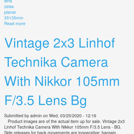
lens
zeiss
planar
35135mm
Read more
about Camera Linhof Aero Technika 4x5 With Lens Zeiss
Planar 3,5/135mm
Vintage 2x3 Linhof
Technika Camera
With Nikkor 105mm
F/3.5 Lens Bg
Submitted by
admin
on Wed, 03/25/2020 - 12:16
Product images are of the actual item up for sale. Vintage 2x3
Linhof Technika Camera With Nikkor 105mm F/3.5 Lens - BG.
Side releases for back movements are inoperative; bargain