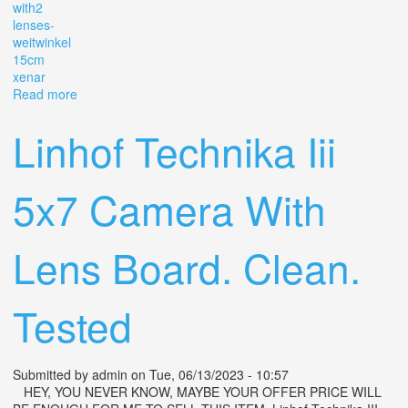
with2
lenses-
weitwinkel
15cm
xenar
Read more
about 1940s Linhof Technika Iii 4x5 Film Camera With2
Lenses- 9cm Weitwinkel, 15cm Xenar
Linhof Technika Iii
5x7 Camera With
Lens Board. Clean.
Tested
Submitted by
admin
on Tue, 06/13/2023 - 10:57
HEY, YOU NEVER KNOW, MAYBE YOUR OFFER PRICE WILL