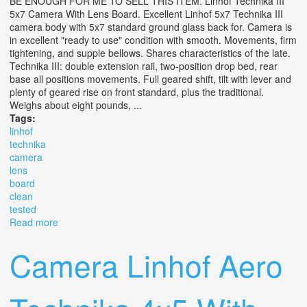
BE ENOUGH FOR ME TO SELL THIS ITEM. Linhof Technika III
5x7 Camera With Lens Board. Excellent Linhof 5x7 Technika III
camera body with 5x7 standard ground glass back for. Camera is
in excellent "ready to use" condition with smooth. Movements, firm
tightening, and supple bellows. Shares characteristics of the late.
Technika III: double extension rail, two-position drop bed, rear
base all positions movements. Full geared shift, tilt with lever and
plenty of geared rise on front standard, plus the traditional.
Weighs about eight pounds, ...
Tags:
linhof
technika
camera
lens
board
clean
tested
Read more
about Linhof Technika Iii 5x7 Camera With Lens Board.
Clean. Tested
Camera Linhof Aero