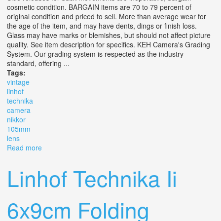
cosmetic condition. BARGAIN items are 70 to 79 percent of
original condition and priced to sell. More than average wear for
the age of the item, and may have dents, dings or finish loss.
Glass may have marks or blemishes, but should not affect picture
quality. See item description for specifics. KEH Camera's Grading
System. Our grading system is respected as the industry
standard, offering ...
Tags:
vintage
linhof
technika
camera
nikkor
105mm
lens
Read more
about Vintage 2x3 Linhof Technika Camera With Nikkor
105mm F/3.5 Lens Bg
Linhof Technika Ii
6x9cm Folding