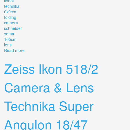
linhof
technika
6x9cm
folding
camera
schneider
xenar
105cm
lens
Read more
about Linhof Technika Ii 6x9cm Folding Camera With
Schneider Xenar F2.9 10.5cm Lens
Zeiss Ikon 518/2
Camera & Lens
Technika Super
Angulon 18/47