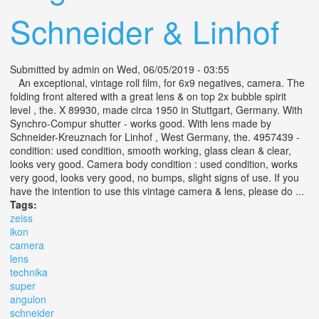
Schneider & Linhof
Submitted by
admin
on Wed, 06/05/2019 - 03:55
An exceptional, vintage roll film, for 6x9 negatives, camera. The
folding front altered with a great lens & on top 2x bubble spirit
level , the. X 89930, made circa 1950 in Stuttgart, Germany. With
Synchro-Compur shutter - works good. With lens made by
Schneider-Kreuznach for Linhof , West Germany, the. 4957439 -
condition: used condition, smooth working, glass clean & clear,
looks very good. Camera body condition : used condition, works
very good, looks very good, no bumps, slight signs of use. If you
have the intention to use this vintage camera & lens, please do ...
Tags:
zeiss
ikon
camera
lens
technika
super
angulon
schneider