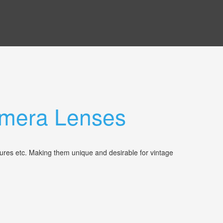
Camera Lenses
tures etc. Making them unique and desirable for vintage