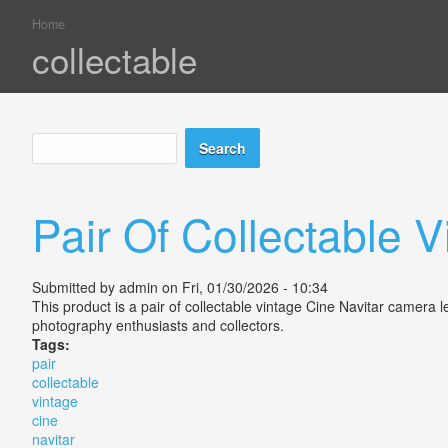
Home
You are here
collectable
Search
Search form
Pair Of Collectable 
Submitted by
admin
on Fri, 01/30/2026 - 10:34
This product is a pair of collectable vintage Cine Navitar camera
photography enthusiasts and collectors.
Tags:
pair
collectable
vintage
cine
navitar