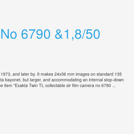
a No 6790 &1,8/50
973, and later by. It makes 24x36 mm images on standard 135
xakta bayonet, but larger, and accommodating an internal stop-down
e item "Exakta Twin TL collectable slr film camera no 6790 ...