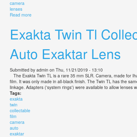
camera
lenses
Read more
about Pair Of Collectable Vintage Cine Navitar Camer
Exakta Twin Tl Colle
Auto Exaktar Lens
Submitted by
admin
on Thu, 11/21/2019 - 13:10
The Exakta Twin TL is a rare 35 mm SLR. Camera, made for Iha
film. It was only made in all-black finish. The Twin TL has the s
linkage. Adapters ('system rings') were available to allow lenses 
Tags:
exakta
twin
collectable
film
camera
auto
exaktar