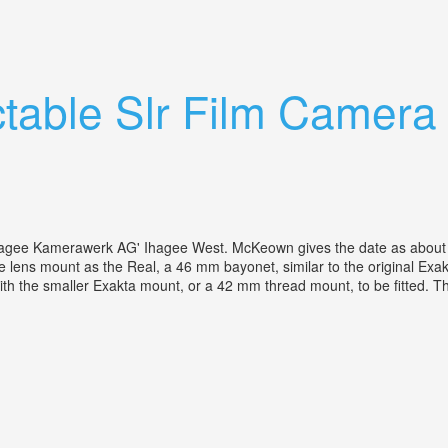
a Lenses
ctable Slr Film Camer
gee Kamerawerk AG' Ihagee West. McKeown gives the date as about 1
ame lens mount as the Real, a 46 mm bayonet, similar to the original E
with the smaller Exakta mount, or a 42 mm thread mount, to be fitted. Th