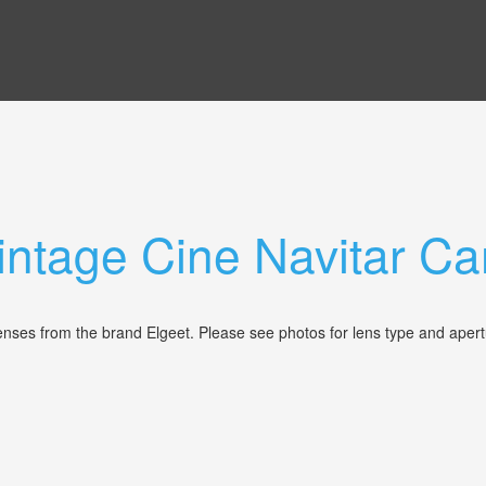
Vintage Cine Navitar 
 lenses from the brand Elgeet. Please see photos for lens type and aper