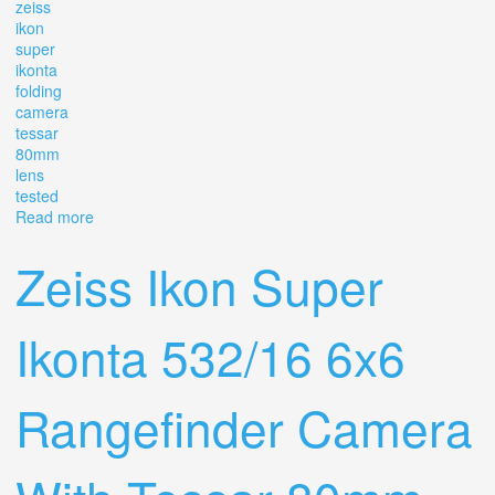
zeiss
ikon
super
ikonta
folding
camera
tessar
80mm
lens
tested
Read more
about Zeiss Ikon Super Ikonta 533/16 Mf Folding
Camera Tessar 80mm F2.8 T Lens, Tested
Zeiss Ikon Super
Ikonta 532/16 6x6
Rangefinder Camera