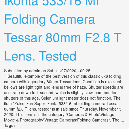
Folding Camera
Tessar 80mm F2.8 T
Lens, Tested
Submitted by
admin
on Sat, 11/07/2020 - 00:25
Beautiful example of the best version of this classic 6x6 folding
camera with legendary 80mm Tessar lens. Condition is excellent -
bellows are light tight and lens is free of haze. Shutter speeds are
accurate down to 1 second, which is slightly slow, common for
shutters of this age. Selenium light meter does not function. The
item "Zeiss Ikon Super Ikonta 533/16 mf folding camera Tessar
80mm f2.8 T lens, tested" is in sale since Thursday, November 5,
2020. This item is in the category "Cameras & Photo\Vintage
Movie & Photography\Vintage Cameras\Folding Cameras". The ...
Tags: