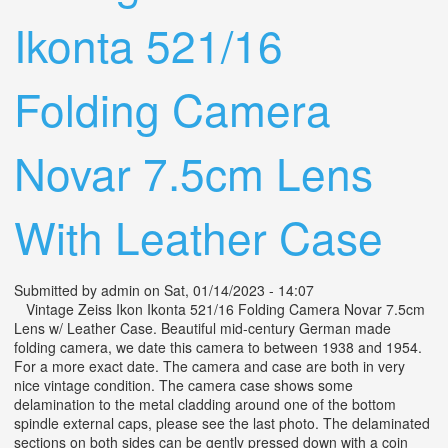
Ikonta 521/16
Folding Camera
Novar 7.5cm Lens
With Leather Case
Submitted by
admin
on Sat, 01/14/2023 - 14:07
Vintage Zeiss Ikon Ikonta 521/16 Folding Camera Novar 7.5cm
Lens w/ Leather Case. Beautiful mid-century German made
folding camera, we date this camera to between 1938 and 1954.
For a more exact date. The camera and case are both in very
nice vintage condition. The camera case shows some
delamination to the metal cladding around one of the bottom
spindle external caps, please see the last photo. The delaminated
sections on both sides can be gently pressed down with a coin