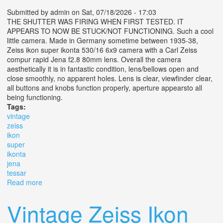
Submitted by
admin
on Sat, 07/18/2026 - 17:03
THE SHUTTER WAS FIRING WHEN FIRST TESTED. IT
APPEARS TO NOW BE STUCK/NOT FUNCTIONING. Such a cool
little camera. Made in Germany sometime between 1935-38,
Zeiss ikon super ikonta 530/16 6x9 camera with a Carl Zeiss
compur rapid Jena f2.8 80mm lens. Overall the camera
aesthetically it is in fantastic condition, lens/bellows open and
close smoothly, no apparent holes. Lens is clear, viewfinder clear,
all buttons and knobs function properly, aperture appearsto all
being functioning.
Tags:
vintage
zeiss
ikon
super
ikonta
jena
tessar
Read more
about Vintage Zeiss Ikon Super Ikonta 530/16 6x9 Jena
Tessar 8cm F/2.8
Vintage Zeiss Ikon