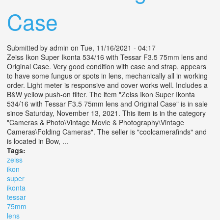
Case
Submitted by
admin
on Tue, 11/16/2021 - 04:17
Zeiss Ikon Super Ikonta 534/16 with Tessar F3.5 75mm lens and
Original Case. Very good condition with case and strap, appears
to have some fungus or spots in lens, mechanically all in working
order. Light meter is responsive and cover works well. Includes a
B&W yellow push-on filter. The item "Zeiss Ikon Super Ikonta
534/16 with Tessar F3.5 75mm lens and Original Case" is in sale
since Saturday, November 13, 2021. This item is in the category
"Cameras & Photo\Vintage Movie & Photography\Vintage
Cameras\Folding Cameras". The seller is "coolcamerafinds" and
is located in Bow, ...
Tags:
zeiss
ikon
super
ikonta
tessar
75mm
lens