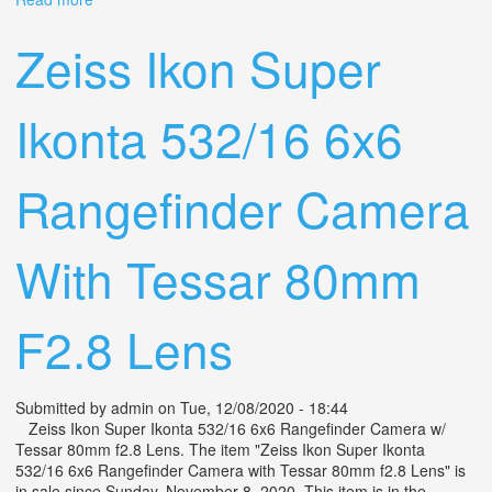
Camera With Tessar 80mm F2.8 Lens
Zeiss Ikon Super
Ikonta 532/16 6x6
Rangefinder Camera
With Tessar 80mm
F2.8 Lens
Submitted by
admin
on Tue, 12/08/2020 - 18:44
Zeiss Ikon Super Ikonta 532/16 6x6 Rangefinder Camera w/
Tessar 80mm f2.8 Lens. The item "Zeiss Ikon Super Ikonta
532/16 6x6 Rangefinder Camera with Tessar 80mm f2.8 Lens" is
in sale since Sunday, November 8, 2020. This item is in the