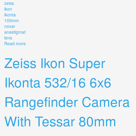
zeiss
ikon
ikonta
105mm
novar
anastigmat
lens
Read more
about Zeiss Ikon Ikonta 524/2 6x9 Rf With 105mm 14.5
Novar Anastigmat Lens
Zeiss Ikon Super
Ikonta 532/16 6x6
Rangefinder Camera
With Tessar 80mm