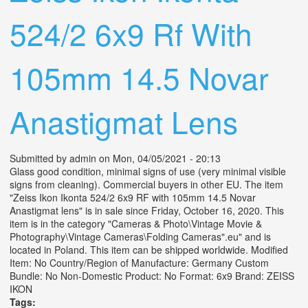
524/2 6x9 Rf With
105mm 14.5 Novar
Anastigmat Lens
Submitted by
admin
on Mon, 04/05/2021 - 20:13
Glass good condition, minimal signs of use (very minimal visible
signs from cleaning). Commercial buyers in other EU. The item
"Zeiss Ikon Ikonta 524/2 6x9 RF with 105mm 14.5 Novar
Anastigmat lens" is in sale since Friday, October 16, 2020. This
item is in the category "Cameras & Photo\Vintage Movie &
Photography\Vintage Cameras\Folding Cameras".eu" and is
located in Poland. This item can be shipped worldwide. Modified
Item: No Country/Region of Manufacture: Germany Custom
Bundle: No Non-Domestic Product: No Format: 6x9 Brand: ZEISS
IKON
Tags: