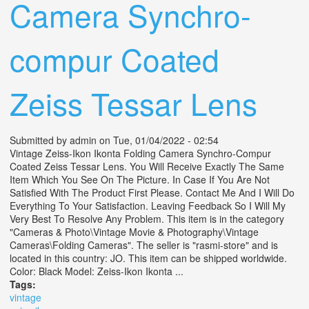
Camera Synchro-
compur Coated
Zeiss Tessar Lens
Submitted by
admin
on Tue, 01/04/2022 - 02:54
Vintage Zeiss-Ikon Ikonta Folding Camera Synchro-Compur
Coated Zeiss Tessar Lens. You Will Receive Exactly The Same
Item Which You See On The Picture. In Case If You Are Not
Satisfied With The Product First Please. Contact Me And I Will Do
Everything To Your Satisfaction. Leaving Feedback So I Will My
Very Best To Resolve Any Problem. This item is in the category
"Cameras & Photo\Vintage Movie & Photography\Vintage
Cameras\Folding Cameras". The seller is "rasmi-store" and is
located in this country: JO. This item can be shipped worldwide.
Color: Black Model: Zeiss-Ikon Ikonta ...
Tags:
vintage