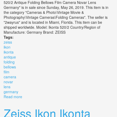
520/2 Antique Folding Bellows Film Camera Novar Lens
Germany" is in sale since Sunday, May 26, 2019. This item is in
the category "Cameras & Photo\Vintage Movie &
Photography\Vintage Cameras\Folding Cameras". The seller is
"2wayrus" and is located in Miami, Florida. This item can be
shipped worldwide. Model: Ikonta 520/2 Country/Region of
Manufacture: Germany Brand: ZEISS
Tags:
zeiss
ikon
ikonta
antique
folding
bellows
film
camera
novar
lens
germany
Read more
about Zeiss Ikon Ikonta 520/2 Antique Folding Bellows
Film Camera Novar Lens Germany
Zeiss Ikon Ikonta