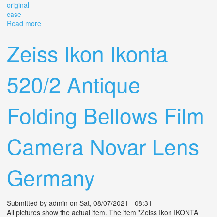
original
case
Read more
about Zeiss Ikon Super Ikonta 534/16 With Tessar F3.5
75mm Lens And Original Case
Zeiss Ikon Ikonta
520/2 Antique
Folding Bellows Film
Camera Novar Lens
Germany
Submitted by
admin
on Sat, 08/07/2021 - 08:31
All pictures show the actual item. The item "Zeiss Ikon IKONTA