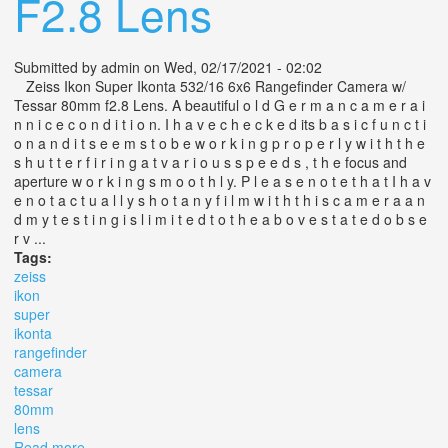
F2.8 Lens
Submitted by
admin
on Wed, 02/17/2021 - 02:02
Zeiss Ikon Super Ikonta 532/16 6x6 Rangefinder Camera w/
Tessar 80mm f2.8 Lens. A beautiful o l d G e r m a n c a m e r a i
n n i c e c o n d i t i o n. I h a v e c h e c k e d its b a s i c f u n c t i
o n a n d i t s e e m s t o b e w o r k i n g p r o p e r l y w i t h t h e
s h u t t e r f i r i n g a t v a r i o u s s p e e d s , t h e focus and
aperture w o r k i n g s m o o t h l y. P l e a s e n o t e t h a t I h a v
e n o t a c t u a l l y s h o t a n y f i l m w i t h t h i s c a m e r a a n
d m y t e s t i n g i s l i m i t e d t o t h e a b o v e s t a t e d o b s e
r v ...
Tags:
zeiss
ikon
super
ikonta
rangefinder
camera
tessar
80mm
lens
Read more
about Zeiss Ikon Super Ikonta 532/16 6x6 Rangefinder