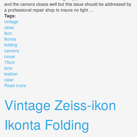
and the camera closes well but this issue should be addressed by
a professional repair shop to insure no light ...
Tags:
vintage
zeiss
ikon
ikonta
folding
camera
novar
75cm
lens
leather
case
Read more
about Vintage Zeiss Ikon Ikonta 521/16 Folding Camera
Novar 7.5cm Lens With Leather Case
Vintage Zeiss-ikon
Ikonta Folding