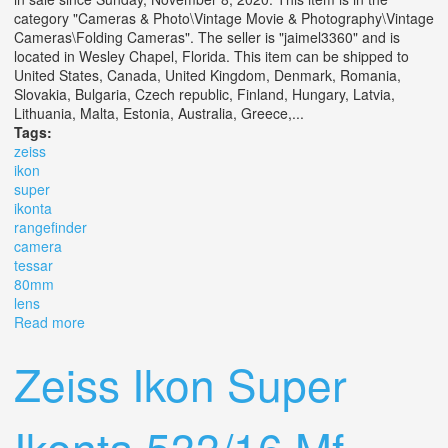
category "Cameras & Photo\Vintage Movie & Photography\Vintage
Cameras\Folding Cameras". The seller is "jaimel3360" and is
located in Wesley Chapel, Florida. This item can be shipped to
United States, Canada, United Kingdom, Denmark, Romania,
Slovakia, Bulgaria, Czech republic, Finland, Hungary, Latvia,
Lithuania, Malta, Estonia, Australia, Greece,...
Tags:
zeiss
ikon
super
ikonta
rangefinder
camera
tessar
80mm
lens
Read more
about Zeiss Ikon Super Ikonta 532/16 6x6 Rangefinder
Camera With Tessar 80mm F2.8 Lens
Zeiss Ikon Super
Ikonta 533/16 Mf