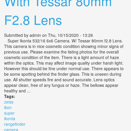
With Tessar 80mm
F2.8 Lens
Submitted by
admin
on Thu, 10/15/2020 - 13:26
Super Ikonta 532/16 6x6 Camera. W/ Tessar 80mm f2.8 Lens.
This camera is in nice cosmetic condition showing minor signs of
previous use. Please examine the listing photos for the overall
cosmetic condition of the item. There is a light amount of haze
within the optics. This may affect image quality under harsh light.
However this should be fine under normal use. There appears to
be some spotting behind the finder glass. This is unseen during
use. All shutter speeds fire and sound accurate. Lens optics
appear clean, free of any fungus or haze. The bellows appear
healthy and ...
Tags:
zeiss
ikon
super
ikonta
rangefinder
camera