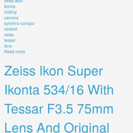
zeiss-ikon
ikonta
folding
camera
synchro-compur
coated
zeiss
tessar
lens
Read more
about Vintage Zeiss-ikon Ikonta Folding Camera
Synchro-compur Coated Zeiss Tessar Lens
Zeiss Ikon Super
Ikonta 534/16 With
Tessar F3.5 75mm
Lens And Original