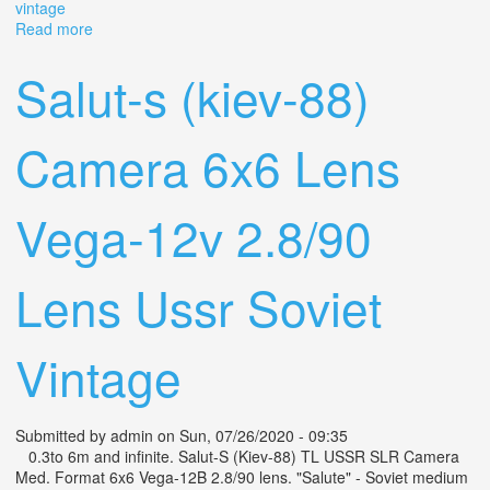
vintage
Read more
about Kiev-88 Camera Ttl 6x6 Lens Volna-3 2.8/80 Ussr
Soviet Vintage
Salut-s (kiev-88)
Camera 6x6 Lens
Vega-12v 2.8/90
Lens Ussr Soviet
Vintage
Submitted by
admin
on Sun, 07/26/2020 - 09:35
0.3to 6m and infinite. Salut-S (Kiev-88) TL USSR SLR Camera
Med. Format 6x6 Vega-12B 2.8/90 lens. "Salute" - Soviet medium