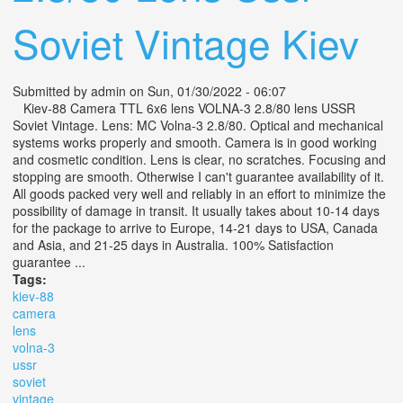
Soviet Vintage Kiev
Submitted by
admin
on Sun, 01/30/2022 - 06:07
Kiev-88 Camera TTL 6x6 lens VOLNA-3 2.8/80 lens USSR
Soviet Vintage. Lens: MC Volna-3 2.8/80. Optical and mechanical
systems works properly and smooth. Camera is in good working
and cosmetic condition. Lens is clear, no scratches. Focusing and
stopping are smooth. Otherwise I can't guarantee availability of it.
All goods packed very well and reliably in an effort to minimize the
possibility of damage in transit. It usually takes about 10-14 days
for the package to arrive to Europe, 14-21 days to USA, Canada
and Asia, and 21-25 days in Australia. 100% Satisfaction
guarantee ...
Tags:
kiev-88
camera
lens
volna-3
ussr
soviet
vintage