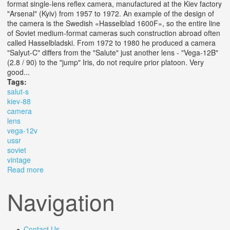
format single-lens reflex camera, manufactured at the Kiev factory
"Arsenal" (Kyiv) from 1957 to 1972. An example of the design of
the camera is the Swedish «Hasselblad 1600F», so the entire line
of Soviet medium-format cameras such construction abroad often
called Hasselbladski. From 1972 to 1980 he produced a camera
"Salyut-C" differs from the "Salute" just another lens - "Vega-12B"
(2.8 / 90) to the "jump" Iris, do not require prior platoon. Very
good...
Tags:
salut-s
kiev-88
camera
lens
vega-12v
ussr
soviet
vintage
Read more
about Salut-s (kiev-88) Camera 6x6 Lens Vega-12v
2.8/90 Lens Ussr Soviet Vintage
Navigation
Contact Us