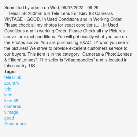
Submitted by
admin
on Wed, 09/07/2022 - 09:29
Telear-5B 250mm 5.6 Tele Lens For Kiev-88 Cameras -
VINTAGE - GOOD. In Used Conditions and in Working Order.
Please check all my photos for exact conditions..... In Used
Conditions and in working Order. Please Check all my Pictures
above for exact conditions. You will get exactly what you see on
the Photos above. You are purchasing EXACTLY what you see in
the pictures! We strive to provide excellent customers service to
our buyers. This item is in the category "Cameras & Photo\Lenses
& Filters\Lenses". The seller is "villagegoodies" and is located in
this country: US....
Tags:
telear-5b
250mm
tele
lens
kiev-88
cameras
vintage
good
Read more
about Telear-5b 250mm 5.6 Tele Lens For Kiev-88
Cameras Vintage Good