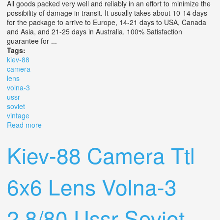
All goods packed very well and reliably in an effort to minimize the
possibility of damage in transit. It usually takes about 10-14 days
for the package to arrive to Europe, 14-21 days to USA, Canada
and Asia, and 21-25 days in Australia. 100% Satisfaction
guarantee for ...
Tags:
kiev-88
camera
lens
volna-3
ussr
soviet
vintage
Read more
about Kiev-88 Camera Ttl 6x6 Lens Volna-3 2.8/80 Lens
Ussr Soviet Vintage
Kiev-88 Camera Ttl
6x6 Lens Volna-3
2.8/80 Ussr Soviet