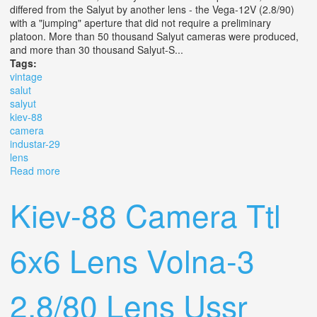
differed from the Salyut by another lens - the Vega-12V (2.8/90)
with a "jumping" aperture that did not require a preliminary
platoon. More than 50 thousand Salyut cameras were produced,
and more than 30 thousand Salyut-S...
Tags:
vintage
salut
salyut
kiev-88
camera
industar-29
lens
Read more
about Vintage Salut, Salyut, Kiev-88 Camera 6x6 With
Industar-29 2.8/80, Mir 3 Lens
Kiev-88 Camera Ttl
6x6 Lens Volna-3
2.8/80 Lens Ussr