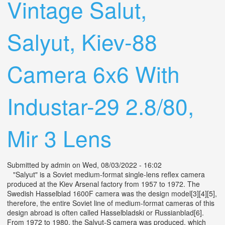
Vintage Salut,
Salyut, Kiev-88
Camera 6x6 With
Industar-29 2.8/80,
Mir 3 Lens
Submitted by
admin
on Wed, 08/03/2022 - 16:02
"Salyut" is a Soviet medium-format single-lens reflex camera
produced at the Kiev Arsenal factory from 1957 to 1972. The
Swedish Hasselblad 1600F camera was the design model[3][4][5],
therefore, the entire Soviet line of medium-format cameras of this
design abroad is often called Hasselbladski or Russianblad[6].
From 1972 to 1980, the Salyut-S camera was produced, which