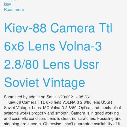
kiev
Read more
about Kiev-88 Camera Ttl 6x6 Lens Volna-3 2.8/80 Lens
Ussr Soviet Vintage Kiev
Kiev-88 Camera Ttl
6x6 Lens Volna-3
2.8/80 Lens Ussr
Soviet Vintage
Submitted by
admin
on Sat, 11/20/2021 - 05:36
Kiev-88 Camera TTL 6x6 lens VOLNA-3 2.8/80 lens USSR
Soviet Vintage. Lens: MC Volna-3 2.8/80. Optical and mechanical
systems works properly and smooth. Camera is in good working
and cosmetic condition. Lens is clear, no scratches. Focusing and
stopping are smooth. Otherwise I can't guarantee availability of it.