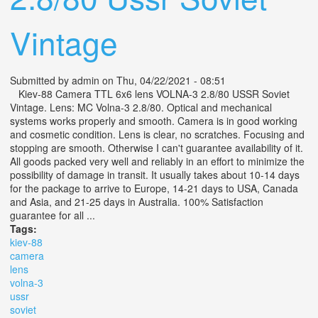
Vintage
Submitted by
admin
on Thu, 04/22/2021 - 08:51
Kiev-88 Camera TTL 6x6 lens VOLNA-3 2.8/80 USSR Soviet
Vintage. Lens: MC Volna-3 2.8/80. Optical and mechanical
systems works properly and smooth. Camera is in good working
and cosmetic condition. Lens is clear, no scratches. Focusing and
stopping are smooth. Otherwise I can't guarantee availability of it.
All goods packed very well and reliably in an effort to minimize the
possibility of damage in transit. It usually takes about 10-14 days
for the package to arrive to Europe, 14-21 days to USA, Canada
and Asia, and 21-25 days in Australia. 100% Satisfaction
guarantee for all ...
Tags:
kiev-88
camera
lens
volna-3
ussr
soviet