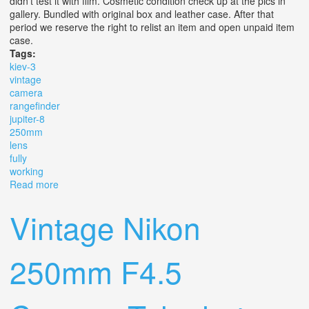
didn't test it with film. Cosmetic condition check up at the pics in
gallery. Bundled with original box and leather case. After that
period we reserve the right to relist an item and open unpaid item
case.
Tags:
kiev-3
vintage
camera
rangefinder
jupiter-8
250mm
lens
fully
working
Read more
about Kiev-3 Vintage Camera Rangefinder With Jupiter-8
2/50mm Lens Fully Working
Vintage Nikon
250mm F4.5