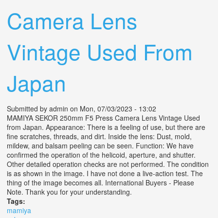
Camera Lens
Vintage Used From
Japan
Submitted by
admin
on Mon, 07/03/2023 - 13:02
MAMIYA SEKOR 250mm F5 Press Camera Lens Vintage Used
from Japan. Appearance: There is a feeling of use, but there are
fine scratches, threads, and dirt. Inside the lens: Dust, mold,
mildew, and balsam peeling can be seen. Function: We have
confirmed the operation of the helicoid, aperture, and shutter.
Other detailed operation checks are not performed. The condition
is as shown in the image. I have not done a live-action test. The
thing of the image becomes all. International Buyers - Please
Note. Thank you for your understanding.
Tags:
mamiya