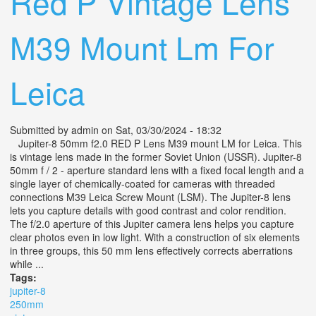
Red P Vintage Lens
M39 Mount Lm For
Leica
Submitted by
admin
on Sat, 03/30/2024 - 18:32
Jupiter-8 50mm f2.0 RED P Lens M39 mount LM for Leica. This
is vintage lens made in the former Soviet Union (USSR). Jupiter-8
50mm f / 2 - aperture standard lens with a fixed focal length and a
single layer of chemically-coated for cameras with threaded
connections M39 Leica Screw Mount (LSM). The Jupiter-8 lens
lets you capture details with good contrast and color rendition.
The f/2.0 aperture of this Jupiter camera lens helps you capture
clear photos even in low light. With a construction of six elements
in three groups, this 50 mm lens effectively corrects aberrations
while ...
Tags:
jupiter-8
250mm