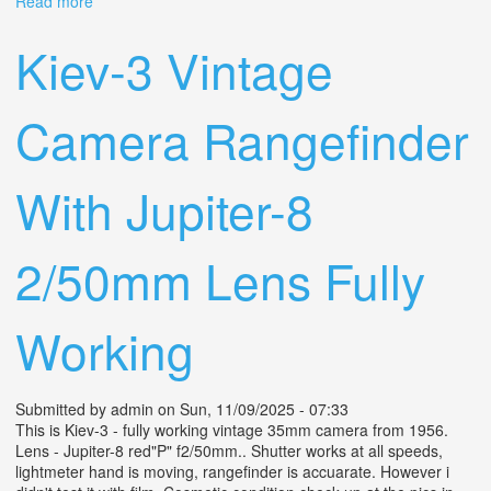
Read more
about Rare Lens? -8? 2/50mm 1969s Vintage Gem For
Your Camera Collection
Kiev-3 Vintage
Camera Rangefinder
With Jupiter-8
2/50mm Lens Fully
Working
Submitted by
admin
on Sun, 11/09/2025 - 07:33
This is Kiev-3 - fully working vintage 35mm camera from 1956.
Lens - Jupiter-8 red"P" f2/50mm.. Shutter works at all speeds,
lightmeter hand is moving, rangefinder is accuarate. However i