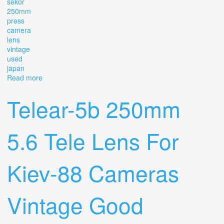
sekor
250mm
press
camera
lens
vintage
used
japan
Read more
about Mamiya Sekor 250mm F5 Press Camera Lens
Vintage Used From Japan
Telear-5b 250mm
5.6 Tele Lens For
Kiev-88 Cameras
Vintage Good