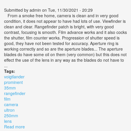
Submitted by
admin
on Tue, 11/30/2021 - 20:29
From a smoke free home, camera is clean and in very good
condition, it does not appear to have had lots of use. Viewfinder is
clean and clear. Rangefinder patch is bright, with very good
contrast, focusing is smooth. Film advance works and it also cocks
the shutter, film counter works. Progression of shutter speed is
good, they have not been tested for accuracy. Aperture ring is
working correctly and so are the aperture blades... The aperture
blades do have some oil on them (very common) but this does not
effect the use of the lens in any way as the blades do not have to
...
Tags:
voigtlander
prominent
35mm
rangefinder
film
camera
ultron
250mm
lens
Read more
about Vtg Voigtlander Prominent 35mm Rangefinder Film