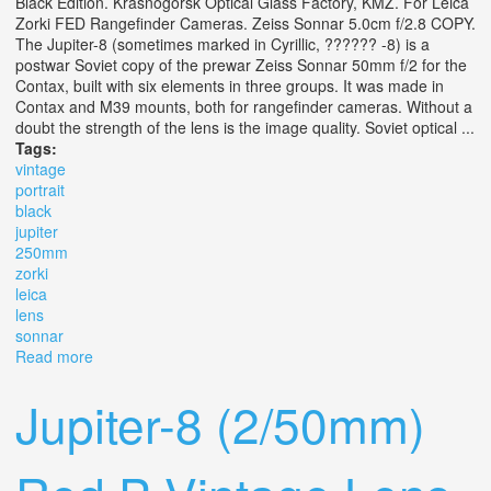
Black Edition. Krasnogorsk Optical Glass Factory, KMZ. For Leica
Zorki FED Rangefinder Cameras. Zeiss Sonnar 5.0cm f/2.8 COPY.
The Jupiter-8 (sometimes marked in Cyrillic, ?????? -8) is a
postwar Soviet copy of the prewar Zeiss Sonnar 50mm f/2 for the
Contax, built with six elements in three groups. It was made in
Contax and M39 mounts, both for rangefinder cameras. Without a
doubt the strength of the lens is the image quality. Soviet optical ...
Tags:
vintage
portrait
black
jupiter
250mm
zorki
leica
lens
sonnar
Read more
about Vintage Portrait Black Jupiter 8 2/50mm M39 Fed
Zorki Leica Rf Lens L39 Sonnar
Jupiter-8 (2/50mm)