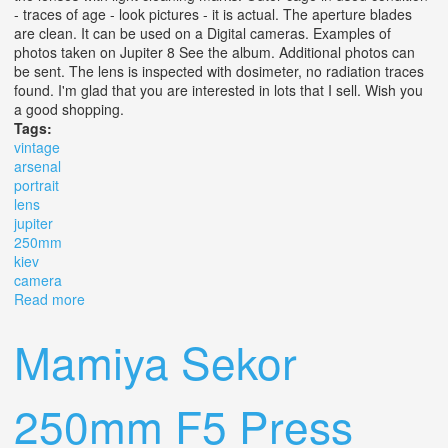
- traces of age - look pictures - it is actual. The aperture blades
are clean. It can be used on a Digital cameras. Examples of
photos taken on Jupiter 8 See the album. Additional photos can
be sent. The lens is inspected with dosimeter, no radiation traces
found. I'm glad that you are interested in lots that I sell. Wish you
a good shopping.
Tags:
vintage
arsenal
portrait
lens
jupiter
250mm
kiev
camera
Read more
about Vintage Arsenal Portrait Lens Jupiter 8 Hb 2/50mm
For Kiev 5 Camera
Mamiya Sekor
250mm F5 Press