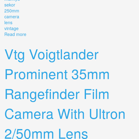
sekor
250mm
camera
lens
vintage
Read more
about Mamiya Sekor 250mm 1 6.3 Trl Camera Lens
Vintage
Vtg Voigtlander
Prominent 35mm
Rangefinder Film
Camera With Ultron
2/50mm Lens