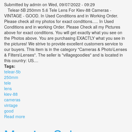
Submitted by
admin
on Wed, 09/07/2022 - 09:29
Telear-5B 250mm 5.6 Tele Lens For Kiev-88 Cameras -
VINTAGE - GOOD. In Used Conditions and in Working Order.
Please check all my photos for exact conditions..... In Used
Conditions and in working Order. Please Check all my Pictures
above for exact conditions. You will get exactly what you see on
the Photos above. You are purchasing EXACTLY what you see in
the pictures! We strive to provide excellent customers service to
our buyers. This item is in the category "Cameras & Photo\Lenses
& Filters\Lenses". The seller is "villagegoodies" and is located in
this country: US....
Tags:
telear-5b
250mm
tele
lens
kiev-88
cameras
vintage
good
Read more
about Telear-5b 250mm 5.6 Tele Lens For Kiev-88
Cameras Vintage Good