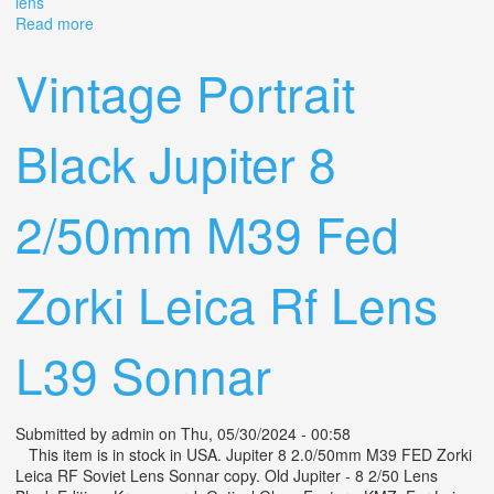
lens
Read more
about Vintage Nikon 250mm F4.5 Camera Telephoto
Zoom Lens
Vintage Portrait
Black Jupiter 8
2/50mm M39 Fed
Zorki Leica Rf Lens
L39 Sonnar
Submitted by
admin
on Thu, 05/30/2024 - 00:58
This item is in stock in USA. Jupiter 8 2.0/50mm M39 FED Zorki
Leica RF Soviet Lens Sonnar copy. Old Jupiter - 8 2/50 Lens