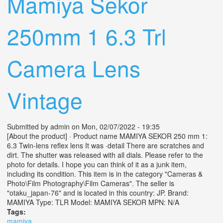
Mamiya Sekor
250mm 1 6.3 Trl
Camera Lens
Vintage
Submitted by
admin
on Mon, 02/07/2022 - 19:35
[About the product] · Product name MAMIYA SEKOR 250 mm 1:
6.3 Twin-lens reflex lens It was ·detail There are scratches and
dirt. The shutter was released with all dials. Please refer to the
photo for details. I hope you can think of it as a junk item,
including its condition. This item is in the category "Cameras &
Photo\Film Photography\Film Cameras". The seller is
"otaku_japan-76" and is located in this country: JP. Brand:
MAMIYA Type: TLR Model: MAMIYA SEKOR MPN: N/A
Tags:
mamiya