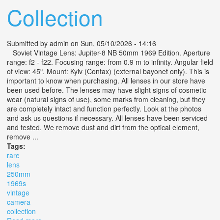
Collection
Submitted by
admin
on Sun, 05/10/2026 - 14:16
Soviet Vintage Lens: Jupiter-8 NB 50mm 1969 Edition. Aperture
range: f2 - f22. Focusing range: from 0.9 m to infinity. Angular field
of view: 45º. Mount: Kyiv (Contax) (external bayonet only). This is
important to know when purchasing. All lenses in our store have
been used before. The lenses may have slight signs of cosmetic
wear (natural signs of use), some marks from cleaning, but they
are completely intact and function perfectly. Look at the photos
and ask us questions if necessary. All lenses have been serviced
and tested. We remove dust and dirt from the optical element,
remove ...
Tags:
rare
lens
250mm
1969s
vintage
camera
collection