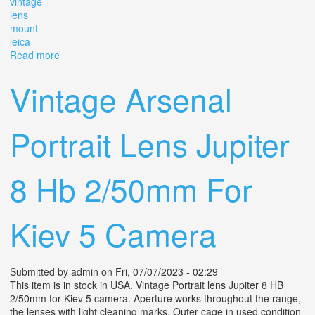
vintage
lens
mount
leica
Read more
about Jupiter-8 (2/50mm) Red P Vintage Lens M39
Mount Lm For Leica
Vintage Arsenal
Portrait Lens Jupiter
8 Hb 2/50mm For
Kiev 5 Camera
Submitted by
admin
on Fri, 07/07/2023 - 02:29
This item is in stock in USA. Vintage Portrait lens Jupiter 8 HB
2/50mm for Kiev 5 camera. Aperture works throughout the range,
the lenses with light cleaning marks. Outer cage in used condition