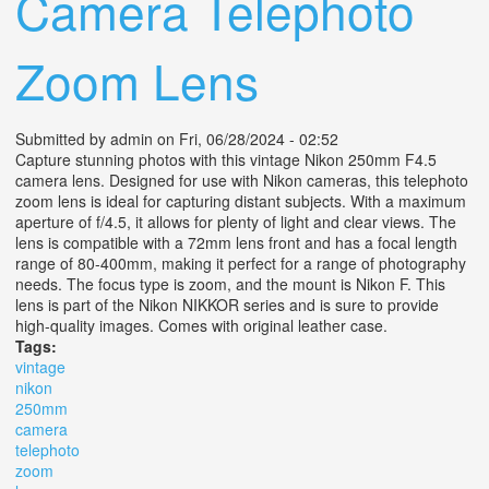
Camera Telephoto
Zoom Lens
Submitted by
admin
on Fri, 06/28/2024 - 02:52
Capture stunning photos with this vintage Nikon 250mm F4.5
camera lens. Designed for use with Nikon cameras, this telephoto
zoom lens is ideal for capturing distant subjects. With a maximum
aperture of f/4.5, it allows for plenty of light and clear views. The
lens is compatible with a 72mm lens front and has a focal length
range of 80-400mm, making it perfect for a range of photography
needs. The focus type is zoom, and the mount is Nikon F. This
lens is part of the Nikon NIKKOR series and is sure to provide
high-quality images. Comes with original leather case.
Tags:
vintage
nikon
250mm
camera
telephoto
zoom