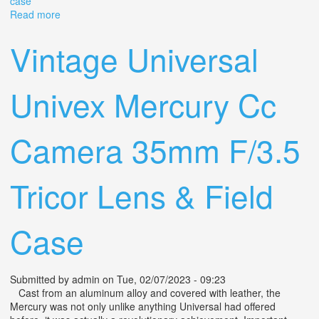
case
Read more
about Vintage Mercury Ii Cx 35mm 1/2 Frame Camera
Tricor F=2.7/35 Lens + Original Case
Vintage Universal
Univex Mercury Cc
Camera 35mm F/3.5
Tricor Lens & Field
Case
Submitted by
admin
on Tue, 02/07/2023 - 09:23
Cast from an aluminum alloy and covered with leather, the
Mercury was not only unlike anything Universal had offered