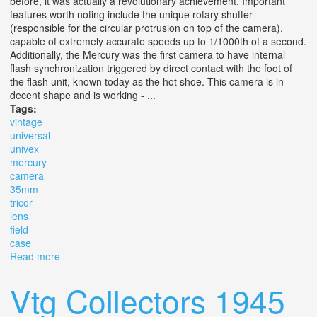
before, it was actually a revolutionary achievement. Important
features worth noting include the unique rotary shutter
(responsible for the circular protrusion on top of the camera),
capable of extremely accurate speeds up to 1/1000th of a second.
Additionally, the Mercury was the first camera to have internal
flash synchronization triggered by direct contact with the foot of
the flash unit, known today as the hot shoe. This camera is in
decent shape and is working - ...
Tags:
vintage
universal
univex
mercury
camera
35mm
tricor
lens
field
case
Read more
about Vintage Universal Univex Mercury Cc Camera
35mm F/3.5 Tricor Lens & Field Case
Vtg Collectors 1945