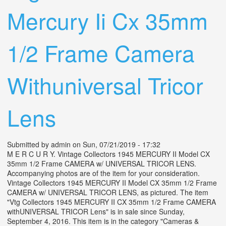
Mercury Ii Cx 35mm
1/2 Frame Camera
Withuniversal Tricor
Lens
Submitted by
admin
on Sun, 07/21/2019 - 17:32
M E R C U R Y. Vintage Collectors 1945 MERCURY II Model CX
35mm 1/2 Frame CAMERA w/ UNIVERSAL TRICOR LENS.
Accompanying photos are of the item for your consideration.
Vintage Collectors 1945 MERCURY II Model CX 35mm 1/2 Frame
CAMERA w/ UNIVERSAL TRICOR LENS, as pictured. The item
"Vtg Collectors 1945 MERCURY II CX 35mm 1/2 Frame CAMERA
withUNIVERSAL TRICOR Lens" is in sale since Sunday,
September 4, 2016. This item is in the category "Cameras &