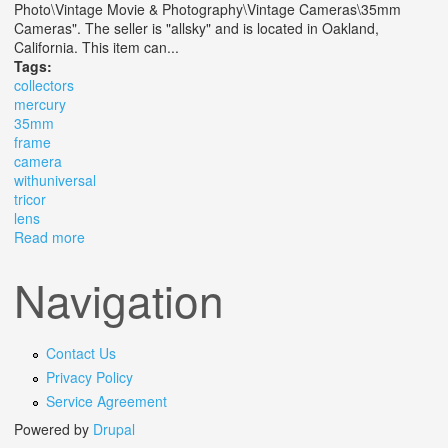
Photo\Vintage Movie & Photography\Vintage Cameras\35mm
Cameras". The seller is "allsky" and is located in Oakland,
California. This item can...
Tags:
collectors
mercury
35mm
frame
camera
withuniversal
tricor
lens
Read more
about Vtg Collectors 1945 Mercury Ii Cx 35mm 1/2
Frame Camera Withuniversal Tricor Lens
Navigation
Contact Us
Privacy Policy
Service Agreement
Powered by
Drupal