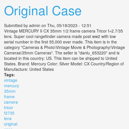
Original Case
Submitted by
admin
on Thu, 05/18/2023 - 12:51
Vintage MERCURY II CX 35mm 1/2 frame camera Tricor f=2.7/35
lens. Super cool rangefinder camera made post ww2 with low
serial number in the first 55,000 ever made. This item is in the
category "Cameras & Photo\Vintage Movie & Photography\Vintage
Cameras\35mm Cameras". The seller is "danlu_653220" and is
located in this country: US. This item can be shipped to United
States. Brand: Mercury Color: Silver Model: CX Country/Region of
Manufacture: United States
Tags:
vintage
mercury
35mm
frame
camera
tricor
f2735
lens
original