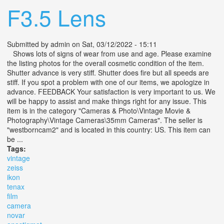
F3.5 Lens
Submitted by
admin
on Sat, 03/12/2022 - 15:11
Shows lots of signs of wear from use and age. Please examine
the listing photos for the overall cosmetic condition of the item.
Shutter advance is very stiff. Shutter does fire but all speeds are
stiff. If you spot a problem with one of our items, we apologize in
advance. FEEDBACK Your satisfaction is very important to us. We
will be happy to assist and make things right for any issue. This
item is in the category "Cameras & Photo\Vintage Movie &
Photography\Vintage Cameras\35mm Cameras". The seller is
"westborncam2" and is located in this country: US. This item can
be ...
Tags:
vintage
zeiss
ikon
tenax
film
camera
novar