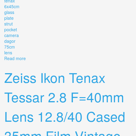
tenax
6x45cm
glass
plate
strut
pocket
camera
dagor
75cm
lens
Read more
about Goerz Tenax 6x4.5cm Glass Plate Strut Pocket
Camera With Dagor 7.5cm F/6.8 Lens
Zeiss Ikon Tenax
Tessar 2.8 F=40mm
Lens 12.8/40 Cased
35mm Film Vintage