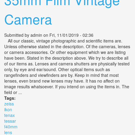
Camera
Submitted by
admin
on Fri, 11/01/2019 - 02:36
All our classic, vintage photographic and scientific items are.
Unless otherwise stated in the description. Of the cameras, lenses
or camera accessories. Or other equipment which we are listing
have been. Stated in the description above. We try to describe all
of our items as. Lenses and camera shutters are physically tested
only, by eye and ear/sound. Other optical items such as
rangefinders and viewfinders are by. Keep in mind that most
lenses, even brand new lenses may have. It has no affect on
image results whatsoever. If you intend on using the items in. The
field or ...
Tags:
zeiss
ikon
tenax
tessar
f40mm
lens