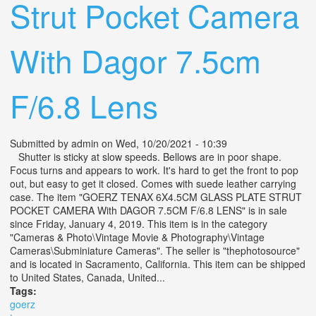
Strut Pocket Camera
With Dagor 7.5cm
F/6.8 Lens
Submitted by
admin
on Wed, 10/20/2021 - 10:39
Shutter is sticky at slow speeds. Bellows are in poor shape.
Focus turns and appears to work. It's hard to get the front to pop
out, but easy to get it closed. Comes with suede leather carrying
case. The item "GOERZ TENAX 6X4.5CM GLASS PLATE STRUT
POCKET CAMERA With DAGOR 7.5CM F/6.8 LENS" is in sale
since Friday, January 4, 2019. This item is in the category
"Cameras & Photo\Vintage Movie & Photography\Vintage
Cameras\Subminiature Cameras". The seller is "thephotosource"
and is located in Sacramento, California. This item can be shipped
to United States, Canada, United...
Tags:
goerz