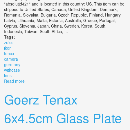
"absolutjd421" and is located in this country: US. This item can be
shipped to United States, Canada, United Kingdom, Denmark,
Romania, Slovakia, Bulgaria, Czech Republic, Finland, Hungary,
Latvia, Lithuania, Malta, Estonia, Australia, Greece, Portugal,
Cyprus, Slovenia, Japan, China, Sweden, Korea, South,
Indonesia, Taiwan, South Africa, ...
Tags:
zeiss
ikon
tenax
camera
germany
withcase
lens
Read more
about 1938 Zeiss Ikon Tenax I Camera (germany)
Withcase And Lens Cap
Goerz Tenax
6x4.5cm Glass Plate