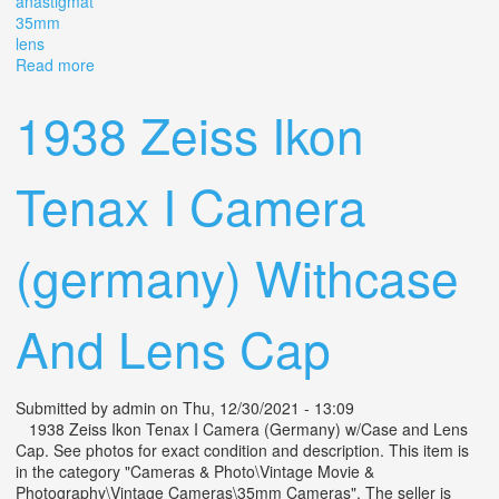
anastigmat
35mm
lens
Read more
about ^ Vintage Zeiss Ikon Tenax I Film Camera With
Novar Anastigmat 35mm F3.5 Lens
1938 Zeiss Ikon
Tenax I Camera
(germany) Withcase
And Lens Cap
Submitted by
admin
on Thu, 12/30/2021 - 13:09
1938 Zeiss Ikon Tenax I Camera (Germany) w/Case and Lens
Cap. See photos for exact condition and description. This item is
in the category "Cameras & Photo\Vintage Movie &
Photography\Vintage Cameras\35mm Cameras". The seller is