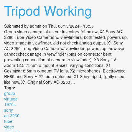
Tripod Working
Submitted by
admin
on Thu, 06/13/2024 - 13:55
Group video camera lot as per inventory list below. X2 Sony AC-
3260 Tube Video Cameras w/ viewfinders; both tested, powers up,
video image in viewfinder, did not check analog output. X1 Sony
AC-3250 Tube Video Camera w/ viewfinder; powers up, however
cannot check image in viewfinder (pins on connector bent
preventing connection of camera to viewfinder). X3 Sony TV
Zoom 12.5-75mm c-mount lenses; varying conditions. X1
Cosmicar 8,5mm c-mount TV lens. X2 microphones: Electrovoice
RE85 and Sony F-27; both untested. X1 Sony tripod; lightly used,
like new. X1 Original Sony AC-3250 ...
Tags:
group
vintage
1970s
sony
ac-3260
tube
video