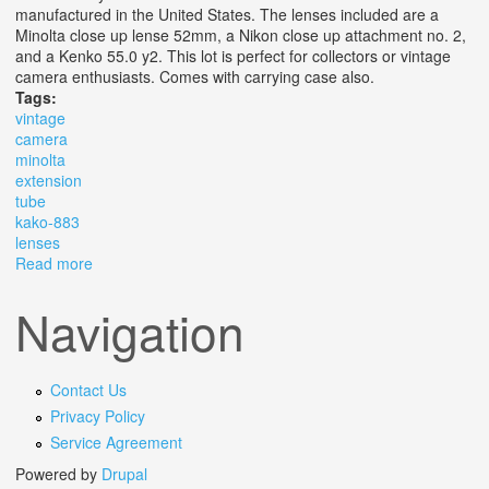
manufactured in the United States. The lenses included are a
Minolta close up lense 52mm, a Nikon close up attachment no. 2,
and a Kenko 55.0 y2. This lot is perfect for collectors or vintage
camera enthusiasts. Comes with carrying case also.
Tags:
vintage
camera
minolta
extension
tube
kako-883
lenses
Read more
about Vintage Camera Lot Minolta Xg7 /minolta St
Extension Tube /kako-88/3 Lenses
Navigation
Contact Us
Privacy Policy
Service Agreement
Powered by
Drupal