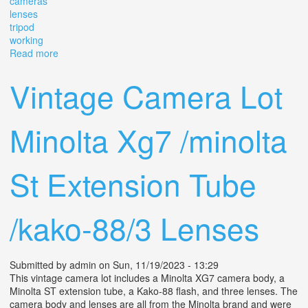
cameras
lenses
tripod
working
Read more
about Group Lot Vintage 1970s Sony Ac-3260 Tube
Video Cameras, Lenses, Tripod Working
Vintage Camera Lot
Minolta Xg7 /minolta
St Extension Tube
/kako-88/3 Lenses
Submitted by
admin
on Sun, 11/19/2023 - 13:29
This vintage camera lot includes a Minolta XG7 camera body, a
Minolta ST extension tube, a Kako-88 flash, and three lenses. The
camera body and lenses are all from the Minolta brand and were