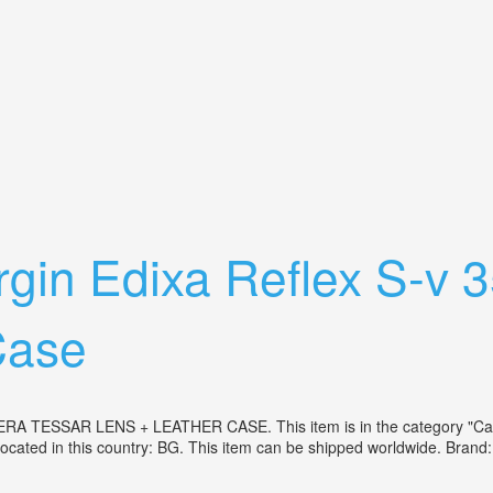
orlitz Lens 2.8/29 West Germany
gin Edixa Reflex S-v
Case
SAR LENS + LEATHER CASE. This item is in the category "Camer
located in this country: BG. This item can be shipped worldwide. Bra