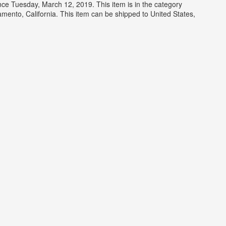
Tuesday, March 12, 2019. This item is in the category
nto, California. This item can be shipped to United States,