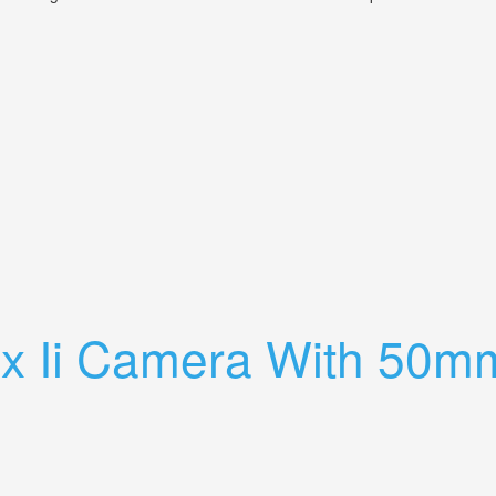
 Laack Pololyt 135mm 4.5 Lens
ex Ii Camera With 50m