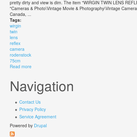
pretty dirty and view is dim. The item "WIRGIN TWIN LENS REF
"Cameras & Photo\Vintage Movie & Photography\Vintage Cameras\TL
Canada, ...
Tags:
wirgin
twin
lens
reflex
camera
rodenstock
75cm
Read more
about Wirgin Twin Lens Reflex Tlr Camera With Roden
Navigation
Contact Us
Privacy Policy
Service Agreement
Powered by
Drupal