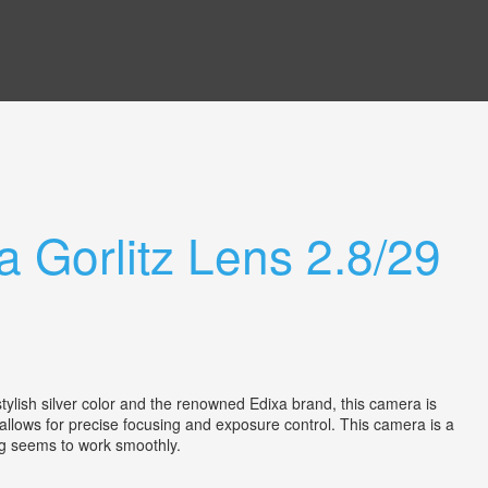
a Gorlitz Lens 2.8/29
lish silver color and the renowned Edixa brand, this camera is
 allows for precise focusing and exposure control. This camera is a
thing seems to work smoothly.