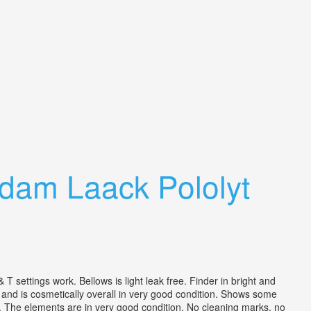
dam Laack Pololyt
gs work. Bellows is light leak free. Finder in bright and
e and is cosmetically overall in very good condition. Shows some
. The elements are in very good condition. No cleaning marks, no