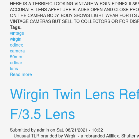
HERE IS A TERRIFIC LOOKING VINTAGE WIRGIN EDINEX II 
ACCURATE. LENS APERTURE BLADES OPEN AND CLOSE PROPE
ON THE CAMERA BODY. BODY SHOWS LIGHT WEAR FOR ITS 
VINTAGE CAMERAS BUT SELL TO COLLECTORS OR FOR DISPL
Tags:
vintage
wirgin
edinex
camera
50mm
edinar
lens
Read more
about Vintage Wirgin Edinex Ii Camera With 50mm F3
Wirgin Twin Lens Re
F/3.5 Lens
Submitted by
admin
on Sat, 08/21/2021 - 10:32
Unusual TLR branded by Wirgin - a rebranded Altiflex. Shutter works