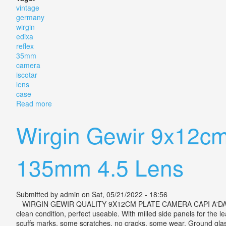
vintage
germany
wirgin
edixa
reflex
35mm
camera
iscotar
lens
case
Read more
about Vintage Germany Wirgin Edixa Reflex S-v 35mm
Wirgin Gewir 9x12cm
135mm 4.5 Lens
Submitted by
admin
on Sat, 05/21/2022 - 18:56
WIRGIN GEWIR QUALITY 9X12CM PLATE CAMERA CAPI A'DAM LAACK P
clean condition, perfect useable. With milled side panels for the
scuffs marks, some scratches, no cracks, some wear. Ground glass