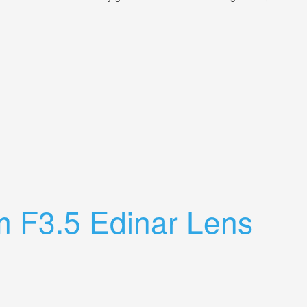
m F3.5 Edinar Lens