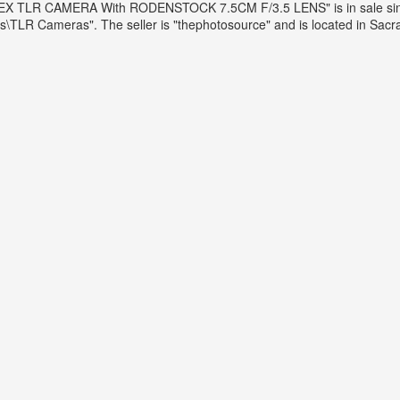
LEX TLR CAMERA With RODENSTOCK 7.5CM F/3.5 LENS" is in sale since 
R Cameras". The seller is "thephotosource" and is located in Sacrame
stock 7.5cm F/3.5 Lens