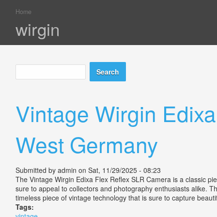
Home
You are here
wirgin
Search
Search form
Vintage Wirgin Edixa
West Germany
Submitted by
admin
on Sat, 11/29/2025 - 08:23
The Vintage Wirgin Edixa Flex Reflex SLR Camera is a classic pi
sure to appeal to collectors and photography enthusiasts alike. Th
timeless piece of vintage technology that is sure to capture beau
Tags:
vintage