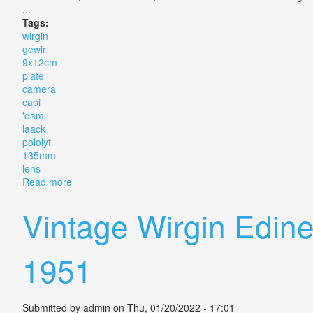
...
Tags:
wirgin
gewir
9x12cm
plate
camera
capi
'dam
laack
pololyt
135mm
lens
Read more
about Wirgin Gewir 9x12cm Plate Camera Capi A'dam
Vintage Wirgin Edin
1951
Submitted by
admin
on Thu, 01/20/2022 - 17:01