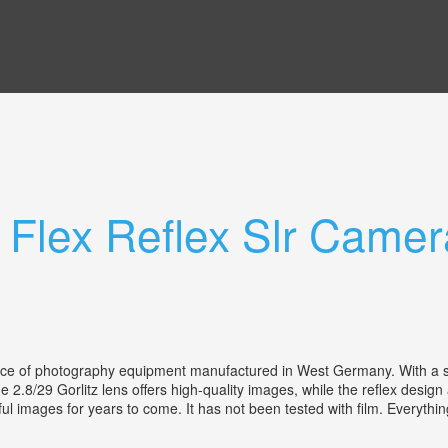
 Flex Reflex Slr Camer
ece of photography equipment manufactured in West Germany. With a sty
e 2.8/29 Gorlitz lens offers high-quality images, while the reflex design
tiful images for years to come. It has not been tested with film. Every