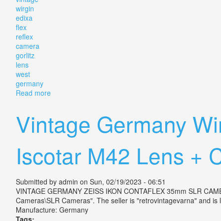
wirgin
edixa
flex
reflex
camera
gorlitz
lens
west
germany
Read more
about Vintage Wirgin Edixa Flex Reflex Slr Camera G
Vintage Germany Wir
Iscotar M42 Lens + 
Submitted by
admin
on Sun, 02/19/2023 - 06:51
VINTAGE GERMANY ZEISS IKON CONTAFLEX 35mm SLR CAMERA TES
Cameras\SLR Cameras". The seller is "retrovintagevarna" and is 
Manufacture: Germany
Tags: