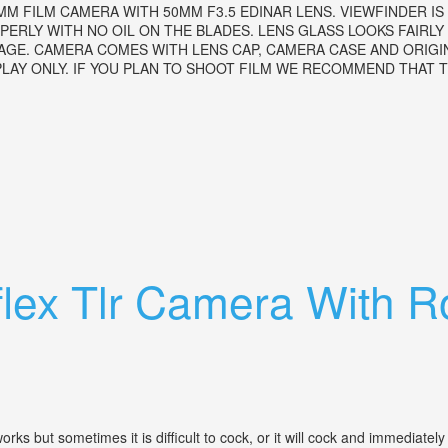
35MM FILM CAMERA WITH 50MM F3.5 EDINAR LENS. VIEWFINDER 
RLY WITH NO OIL ON THE BLADES. LENS GLASS LOOKS FAIRLY C
AGE. CAMERA COMES WITH LENS CAP, CAMERA CASE AND ORIGI
AY ONLY. IF YOU PLAN TO SHOOT FILM WE RECOMMEND THAT TH
.5 Edinar Lens 1951
flex Tlr Camera With 
 but sometimes it is difficult to cock, or it will cock and immediately 