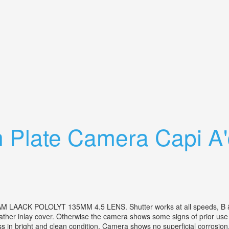
 Slr Camera Iscotar M42 Lens + Case
 Plate Camera Capi A'
OLOLYT 135MM 4.5 LENS. Shutter works at all speeds, B & T settin
 leather inlay cover. Otherwise the camera shows some signs of prior us
 in bright and clean condition. Camera shows no superficial corrosion