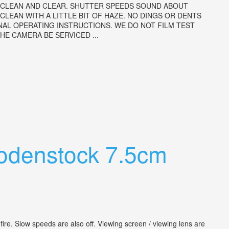
IS CLEAN AND CLEAR. SHUTTER SPEEDS SOUND ABOUT
LEAN WITH A LITTLE BIT OF HAZE. NO DINGS OR DENTS
NAL OPERATING INSTRUCTIONS. WE DO NOT FILM TEST
E CAMERA BE SERVICED ...
Rodenstock 7.5cm
fire. Slow speeds are also off. Viewing screen / viewing lens are