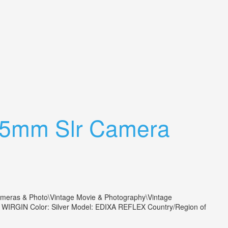
 35mm Slr Camera
as & Photo\Vintage Movie & Photography\Vintage
nd: WIRGIN Color: Silver Model: EDIXA REFLEX Country/Region of