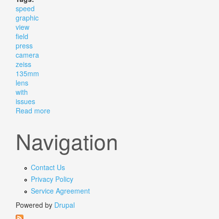
speed
graphic
view
field
press
camera
zeiss
135mm
lens
with
issues
Read more
about Vtg Speed Graphic 4x5 View Field Press Camer
Navigation
Contact Us
Privacy Policy
Service Agreement
Powered by
Drupal