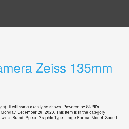
Camera Zeiss 135mm
e). It will come exactly as shown. Powered by SixBit's
 Monday, December 28, 2020. This item is in the category
orldwide. Brand: Speed Graphic Type: Large Format Model: Speed