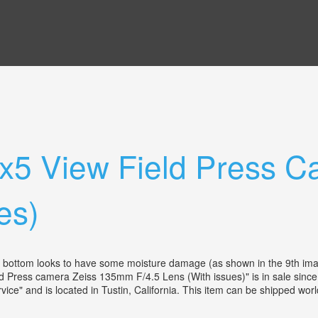
4x5 View Field Press 
es)
e bottom looks to have some moisture damage (as shown in the 9th imag
Press camera Zeiss 135mm F/4.5 Lens (With issues)" is in sale since
ce" and is located in Tustin, California. This item can be shipped w