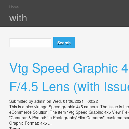
Home
You are here
with
Search
Search form
Vtg Speed Graphic 
F/4.5 Lens (with Issu
Submitted by
admin
on Wed, 01/06/2021 - 00:22
This is a nice vintage Speed graphic 4x5 camera. The issue is th
eCommerce Solution. The item "Vtg Speed Graphic 4x5 View Field 
"Cameras & Photo\Film Photography\Film Cameras". customerservi
Graphic Format: 4x5 ...
Tags: