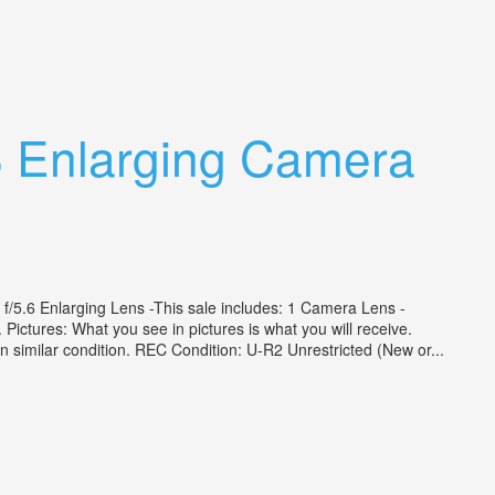
 Enlarging Camera
6 Enlarging Lens -This sale includes: 1 Camera Lens -
. Pictures: What you see in pictures is what you will receive.
e in similar condition. REC Condition: U-R2 Unrestricted (New or...