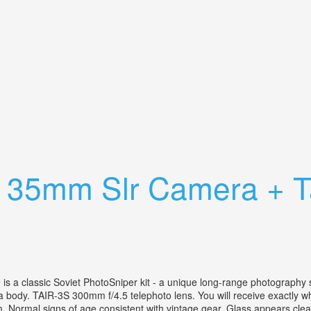
ns 55mm, 135mm, 300mm 80-200mm Nikkor
r 35mm Slr Camera + T
 a classic Soviet PhotoSniper kit - a unique long-range photography sy
 body. TAIR-3S 300mm f/4.5 telephoto lens. You will receive exactly wha
. Normal signs of age consistent with vintage gear. Glass appears clean 