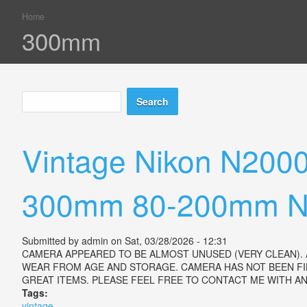
Home
You are here
300mm
Search
Search form
Vintage Nikon N200
300mm 80-200mm Ni
Submitted by
admin
on Sat, 03/28/2026 - 12:31
CAMERA APPEARED TO BE ALMOST UNUSED (VERY CLEAN). 
WEAR FROM AGE AND STORAGE. CAMERA HAS NOT BEEN FI
GREAT ITEMS. PLEASE FEEL FREE TO CONTACT ME WITH 
Tags:
vintage