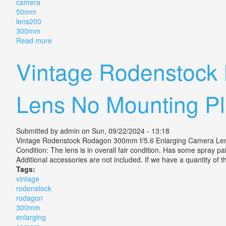
camera
50mm
lens200
300mm
Read more
about Vintage Minolta Xg-m 35mm Slr Film Camera 
Vintage Rodenstock
Lens No Mounting Pl
Submitted by
admin
on Sun, 09/22/2024 - 13:18
Vintage Rodenstock Rodagon 300mm f/5.6 Enlarging Camera Len
Condition: The lens is in overall fair condition. Has some spray pai
Additional accessories are not included. If we have a quantity of thi
Tags:
vintage
rodenstock
rodagon
300mm
enlarging