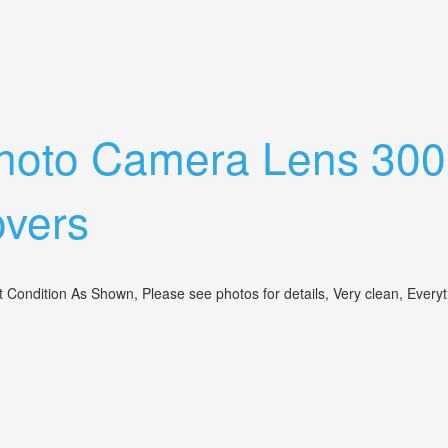
rom Ae-1 Program Camera Tripod Collar
ephoto Camera Lens 30
overs
Condition As Shown, Please see photos for details, Very clean, Everythi