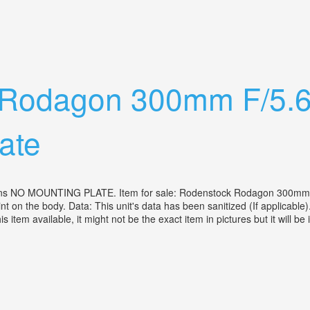
With Md 50mm 1.7 Lens+200& 300mm Xtr Len
 Rodagon 300mm F/5.6
ate
s NO MOUNTING PLATE. Item for sale: Rodenstock Rodagon 300mm f/5.
nt on the body. Data: This unit's data has been sanitized (If applicable)
s item available, it might not be the exact item in pictures but it will b