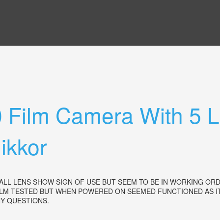
0 Film Camera With 5
kkor
ALL LENS SHOW SIGN OF USE BUT SEEM TO BE IN WORKING ORD
LM TESTED BUT WHEN POWERED ON SEEMED FUNCTIONED AS IT
ANY QUESTIONS.