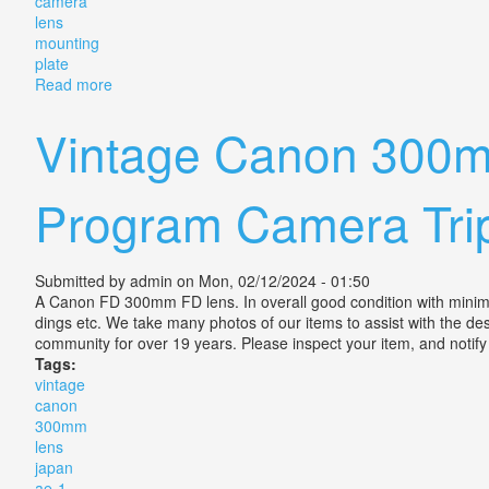
camera
lens
mounting
plate
Read more
about Vintage Rodenstock Rodagon 300mm F/5.6 Enl
Vintage Canon 300m
Program Camera Trip
Submitted by
admin
on Mon, 02/12/2024 - 01:50
A Canon FD 300mm FD lens. In overall good condition with minima
dings etc. We take many photos of our items to assist with the des
community for over 19 years. Please inspect your item, and notify
Tags:
vintage
canon
300mm
lens
japan
ae-1