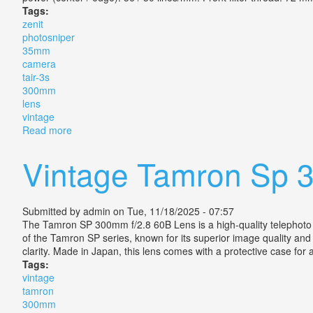
Tags:
zenit
photosniper
35mm
camera
tair-3s
300mm
lens
vintage
Read more
about Zenit Es Photosniper 35mm Slr Camera + Tair-3
Vintage Tamron Sp 
Submitted by
admin
on Tue, 11/18/2025 - 07:57
The Tamron SP 300mm f/2.8 60B Lens is a high-quality telephoto le
of the Tamron SP series, known for its superior image quality and b
clarity. Made in Japan, this lens comes with a protective case for
Tags:
vintage
tamron
300mm