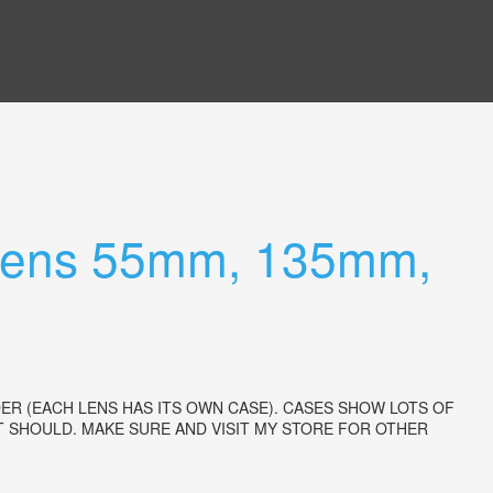
 Lens 55mm, 135mm,
ER (EACH LENS HAS ITS OWN CASE). CASES SHOW LOTS OF
 SHOULD. MAKE SURE AND VISIT MY STORE FOR OTHER