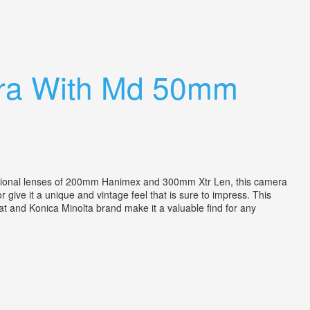
era With Md 50mm
ional lenses of 200mm Hanimex and 300mm Xtr Len, this camera
give it a unique and vintage feel that is sure to impress. This
at and Konica Minolta brand make it a valuable find for any