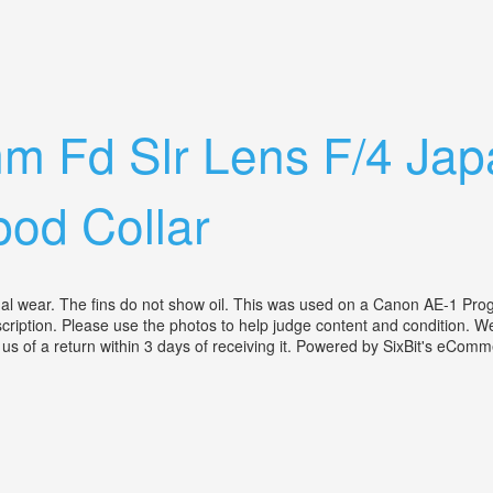
arging Camera Lens No Mounting Plate
m Fd Slr Lens F/4 Jap
od Collar
l wear. The fins do not show oil. This was used on a Canon AE-1 Pro
cription. Please use the photos to help judge content and condition. We 
 us of a return within 3 days of receiving it. Powered by SixBit's eCo