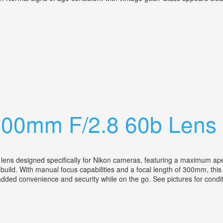
s 300mm F/4.5 Lens Kit. Vintage
300mm F/2.8 60b Lens
ns designed specifically for Nikon cameras, featuring a maximum apertur
uild. With manual focus capabilities and a focal length of 300mm, this l
 added convenience and security while on the go. See pictures for condi