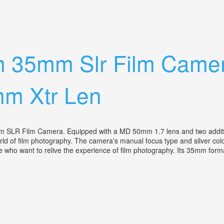
h Hard Case
-m 35mm Slr Film Cam
m Xtr Len
m SLR Film Camera. Equipped with a MD 50mm 1.7 lens and two addit
ld of film photography. The camera's manual focus type and silver color 
ose who want to relive the experience of film photography. Its 35mm form