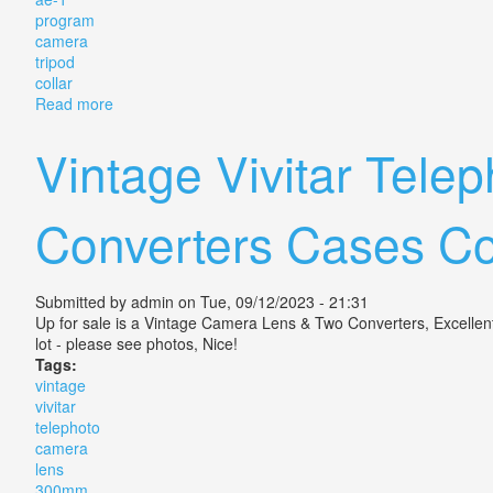
program
camera
tripod
collar
Read more
about Vintage Canon 300mm Fd Slr Lens F/4 Japan F
Vintage Vivitar Tel
Converters Cases C
Submitted by
admin
on Tue, 09/12/2023 - 21:31
Up for sale is a Vintage Camera Lens & Two Converters, Excellent 
lot - please see photos, Nice!
Tags:
vintage
vivitar
telephoto
camera
lens
300mm