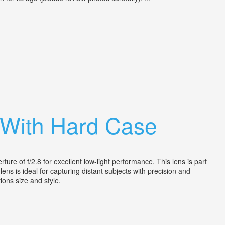
 With Hard Case
e of f/2.8 for excellent low-light performance. This lens is part
ens is ideal for capturing distant subjects with precision and
tions size and style.