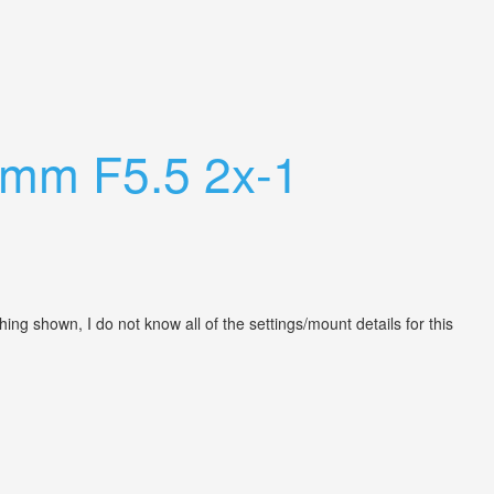
0mm F5.5 2x-1
ng shown, I do not know all of the settings/mount details for this