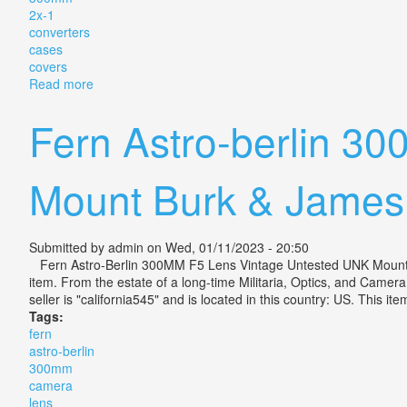
2x-1
converters
cases
covers
Read more
about Vintage Vivitar Telephoto Camera Lens 300mm 
Fern Astro-berlin 3
Mount Burk & James
Submitted by
admin
on Wed, 01/11/2023 - 20:50
Fern Astro-Berlin 300MM F5 Lens Vintage Untested UNK Mount. Meas
item. From the estate of a long-time Militaria, Optics, and Camer
seller is "california545" and is located in this country: US. This
Tags:
fern
astro-berlin
300mm
camera
lens