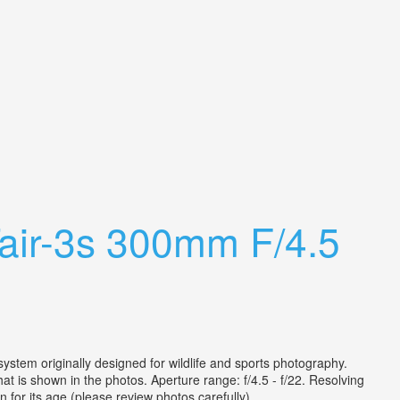
air-3s 300mm F/4.5
stem originally designed for wildlife and sports photography.
t is shown in the photos. Aperture range: f/4.5 - f/22. Resolving
for its age (please review photos carefully). ...