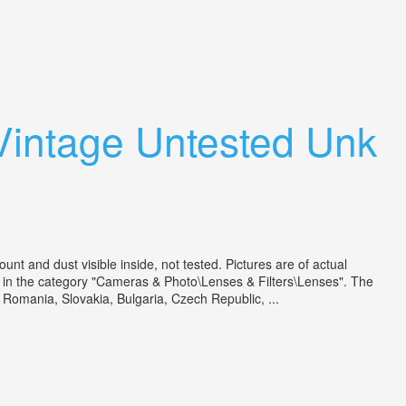
Vintage Untested Unk
and dust visible inside, not tested. Pictures are of actual
 is in the category "Cameras & Photo\Lenses & Filters\Lenses". The
 Romania, Slovakia, Bulgaria, Czech Republic, ...