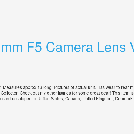
F5.5 2x-1 Converters Cases Covers
00mm F5 Camera Lens 
ures approx 13 long- Pictures of actual unit, Has wear to rear mount 
a Collector. Check out my other listings for some great gear! This item
 item can be shipped to United States, Canada, United Kingdom, Denmark,