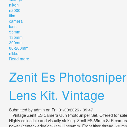
nikon
n2000
film
camera
lens
55mm
135mm
300mm
80-200mm
nikkor
Read more
about Vintage Nikon N2000 Film Camera With 5 Le
Zenit Es Photosnipe
Lens Kit. Vintage
Submitted by
admin
on Fri, 01/09/2026 - 09:47
Vintage Zenit ES Camera Gun PhotoSniper Set. Offered for sale is
Highly collectible and visually striking. Zenit ES 35mm SLR camera
power (center / edge): 36 / 30 lines/mm. Front filter thread: 72 mm