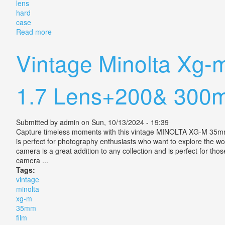
lens
hard
case
Read more
about Vintage Tamron Sp 300mm F/2.8 60b Lens Wit
Vintage Minolta Xg
1.7 Lens+200& 300m
Submitted by
admin
on Sun, 10/13/2024 - 19:39
Capture timeless moments with this vintage MINOLTA XG-M 35m
is perfect for photography enthusiasts who want to explore the wor
camera is a great addition to any collection and is perfect for th
camera ...
Tags:
vintage
minolta
xg-m
35mm
film