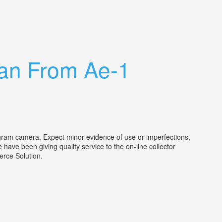
an From Ae-1
gram camera. Expect minor evidence of use or imperfections,
have been giving quality service to the on-line collector
mmerce Solution.