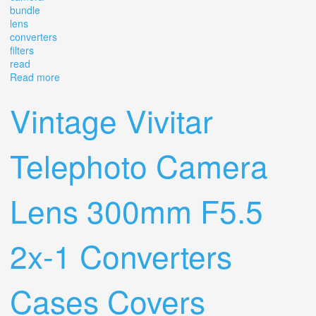
bundle
lens
converters
filters
read
Read more
about Vintage Canon A-1 Camera Bundle 4 Lens 3
Converters 20+ Filters Read
Vintage Vivitar
Telephoto Camera
Lens 300mm F5.5
2x-1 Converters
Cases Covers