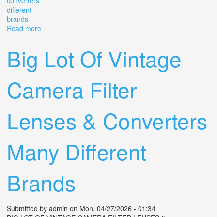
converters
different
brands
Read more
about Big Lot Of Vintage Camera Filter Lenses &
Converters Many Different Brands
Big Lot Of Vintage
Camera Filter
Lenses & Converters
Many Different
Brands
Submitted by
admin
on Mon, 04/27/2026 - 01:34