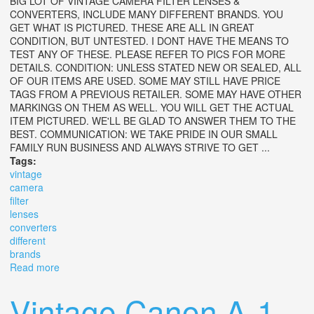
BIG LOT OF VINTAGE CAMERA FILTER LENSES &
CONVERTERS, INCLUDE MANY DIFFERENT BRANDS. YOU
GET WHAT IS PICTURED. THESE ARE ALL IN GREAT
CONDITION, BUT UNTESTED. I DONT HAVE THE MEANS TO
TEST ANY OF THESE. PLEASE REFER TO PICS FOR MORE
DETAILS. CONDITION: UNLESS STATED NEW OR SEALED, ALL
OF OUR ITEMS ARE USED. SOME MAY STILL HAVE PRICE
TAGS FROM A PREVIOUS RETAILER. SOME MAY HAVE OTHER
MARKINGS ON THEM AS WELL. YOU WILL GET THE ACTUAL
ITEM PICTURED. WE'LL BE GLAD TO ANSWER THEM TO THE
BEST. COMMUNICATION: WE TAKE PRIDE IN OUR SMALL
FAMILY RUN BUSINESS AND ALWAYS STRIVE TO GET ...
Tags:
vintage
camera
filter
lenses
converters
different
brands
Read more
about Big Lot Of Vintage Camera Filter Lenses &
Converters Many Different Brands
Vintage Canon A-1