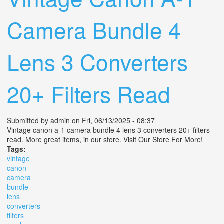
Camera Bundle 4
Lens 3 Converters
20+ Filters Read
Submitted by
admin
on Fri, 06/13/2025 - 08:37
Vintage canon a-1 camera bundle 4 lens 3 converters 20+ filters
read. More great items, in our store. Visit Our Store For More!
Tags:
vintage
canon
camera
bundle
lens
converters
filters