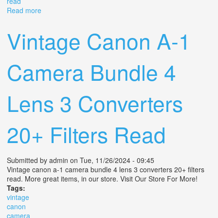
read
Read more
about Vintage Canon A-1 Camera Bundle 4 Lens 3
Converters 20+ Filters Read
Vintage Canon A-1
Camera Bundle 4
Lens 3 Converters
20+ Filters Read
Submitted by
admin
on Tue, 11/26/2024 - 09:45
Vintage canon a-1 camera bundle 4 lens 3 converters 20+ filters
read. More great items, in our store. Visit Our Store For More!
Tags:
vintage
canon
camera