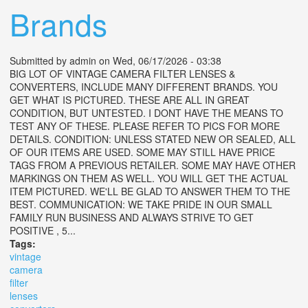
Brands
Submitted by
admin
on Wed, 06/17/2026 - 03:38
BIG LOT OF VINTAGE CAMERA FILTER LENSES &
CONVERTERS, INCLUDE MANY DIFFERENT BRANDS. YOU
GET WHAT IS PICTURED. THESE ARE ALL IN GREAT
CONDITION, BUT UNTESTED. I DONT HAVE THE MEANS TO
TEST ANY OF THESE. PLEASE REFER TO PICS FOR MORE
DETAILS. CONDITION: UNLESS STATED NEW OR SEALED, ALL
OF OUR ITEMS ARE USED. SOME MAY STILL HAVE PRICE
TAGS FROM A PREVIOUS RETAILER. SOME MAY HAVE OTHER
MARKINGS ON THEM AS WELL. YOU WILL GET THE ACTUAL
ITEM PICTURED. WE'LL BE GLAD TO ANSWER THEM TO THE
BEST. COMMUNICATION: WE TAKE PRIDE IN OUR SMALL
FAMILY RUN BUSINESS AND ALWAYS STRIVE TO GET
POSITIVE , 5...
Tags:
vintage
camera
filter
lenses