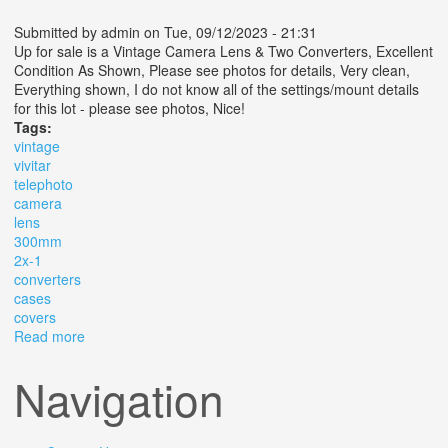
Submitted by
admin
on Tue, 09/12/2023 - 21:31
Up for sale is a Vintage Camera Lens & Two Converters, Excellent
Condition As Shown, Please see photos for details, Very clean,
Everything shown, I do not know all of the settings/mount details
for this lot - please see photos, Nice!
Tags:
vintage
vivitar
telephoto
camera
lens
300mm
2x-1
converters
cases
covers
Read more
about Vintage Vivitar Telephoto Camera Lens 300mm
F5.5 2x-1 Converters Cases Covers
Navigation