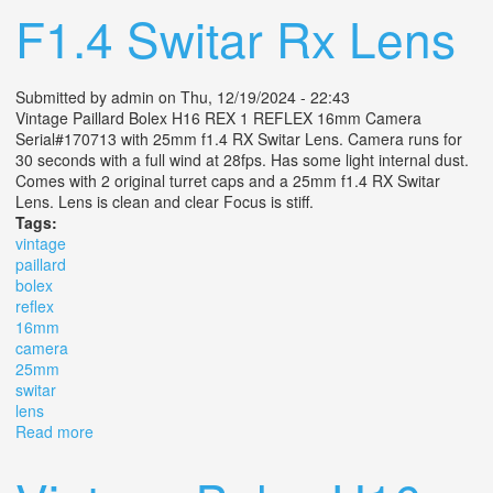
F1.4 Switar Rx Lens
Submitted by
admin
on Thu, 12/19/2024 - 22:43
Vintage Paillard Bolex H16 REX 1 REFLEX 16mm Camera
Serial#170713 with 25mm f1.4 RX Switar Lens. Camera runs for
30 seconds with a full wind at 28fps. Has some light internal dust.
Comes with 2 original turret caps and a 25mm f1.4 RX Switar
Lens. Lens is clean and clear Focus is stiff.
Tags:
vintage
paillard
bolex
reflex
16mm
camera
25mm
switar
lens
Read more
about Vintage Paillard Bolex H16 Rex 1 Reflex 16mm
Camera With 25mm F1.4 Switar Rx Lens