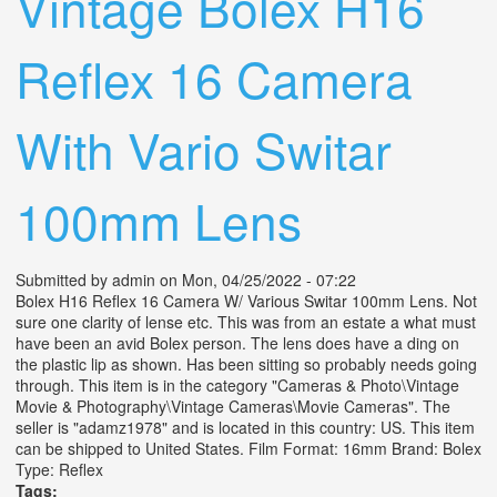
Vintage Bolex H16
Reflex 16 Camera
With Vario Switar
100mm Lens
Submitted by
admin
on Mon, 04/25/2022 - 07:22
Bolex H16 Reflex 16 Camera W/ Various Switar 100mm Lens. Not
sure one clarity of lense etc. This was from an estate a what must
have been an avid Bolex person. The lens does have a ding on
the plastic lip as shown. Has been sitting so probably needs going
through. This item is in the category "Cameras & Photo\Vintage
Movie & Photography\Vintage Cameras\Movie Cameras". The
seller is "adamz1978" and is located in this country: US. This item
can be shipped to United States. Film Format: 16mm Brand: Bolex
Type: Reflex
Tags: