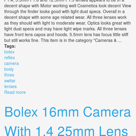
decent shape with Motor working well Cosmetics look decent View
through the finder looks good with light dust specs. Overall in a
decent shape with some age related wear. All three lenses work
as they should with light to moderate wear. Optics looks great with
light dust specs and may have light wipe marks. All three lenses
have front lens capos and hoods. 5.5mm lens has focus little stiff
but still works fine. This item is in the category "Cameras & ...
Tags:
bolex
reflex
camera
body
three
switar
lenses
Read more
about Bolex H8 Reflex Camera Body With Three Switar
Lenses
Bolex 16mm Camera
With 1.4 25mm Lens