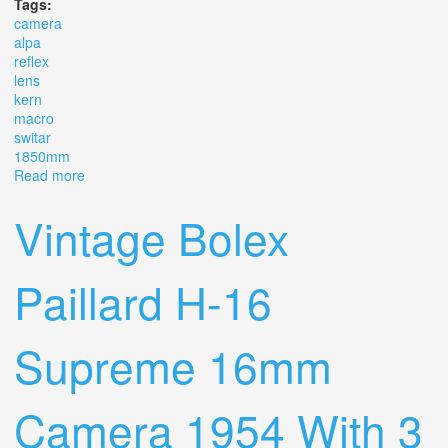
Tags:
camera
alpa
reflex
lens
kern
macro
switar
1850mm
Read more
about Camera Alpa Reflex Mod 6 B Lens Kern Macro
Switar 1.8/50mm Ar
Vintage Bolex
Paillard H-16
Supreme 16mm
Camera 1954 With 3