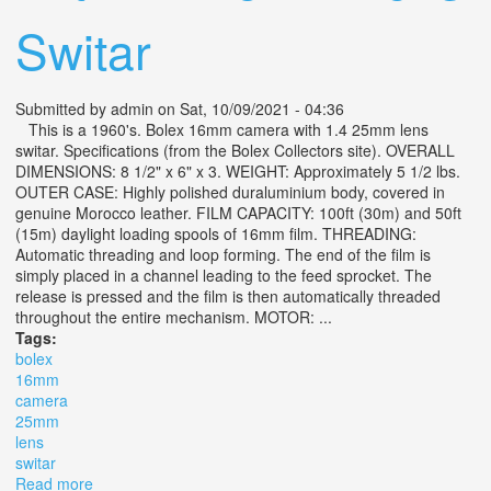
Switar
Submitted by
admin
on Sat, 10/09/2021 - 04:36
This is a 1960's. Bolex 16mm camera with 1.4 25mm lens
switar. Specifications (from the Bolex Collectors site). OVERALL
DIMENSIONS: 8 1/2" x 6" x 3. WEIGHT: Approximately 5 1/2 lbs.
OUTER CASE: Highly polished duraluminium body, covered in
genuine Morocco leather. FILM CAPACITY: 100ft (30m) and 50ft
(15m) daylight loading spools of 16mm film. THREADING:
Automatic threading and loop forming. The end of the film is
simply placed in a channel leading to the feed sprocket. The
release is pressed and the film is then automatically threaded
throughout the entire mechanism. MOTOR: ...
Tags:
bolex
16mm
camera
25mm
lens
switar
Read more
about Bolex 16mm Camera With 1.4 25mm Lens Switar