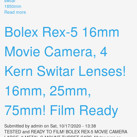
switar
1850mm
Read more
about Camera Alpa Reflex Mod 6 Lens Kern Switar
1.8/50mm Ar
Bolex Rex-5 16mm
Movie Camera, 4
Kern Switar Lenses!
16mm, 25mm,
75mm! Film Ready
Submitted by
admin
on Sat, 10/17/2020 - 13:38
TESTED and READY TO FILM! BOLEX REX-5 MOVIE CAMERA