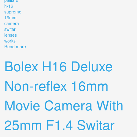
paillard
h-16
supreme
16mm
camera
switar
lenses
works
Read more
about Vintage Bolex Paillard H-16 Supreme 16mm
Camera 1954 With 3 Switar Lenses. Works
Bolex H16 Deluxe
Non-reflex 16mm
Movie Camera With
25mm F1.4 Switar