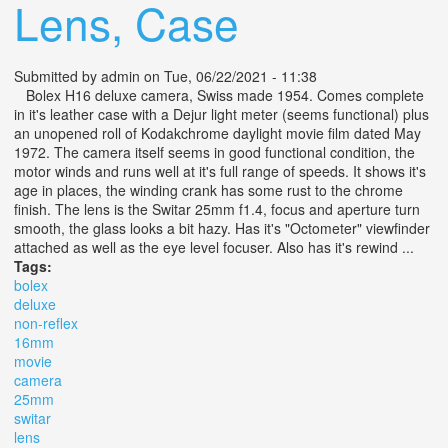
Lens, Case
Submitted by
admin
on Tue, 06/22/2021 - 11:38
Bolex H16 deluxe camera, Swiss made 1954. Comes complete
in it's leather case with a Dejur light meter (seems functional) plus
an unopened roll of Kodakchrome daylight movie film dated May
1972. The camera itself seems in good functional condition, the
motor winds and runs well at it's full range of speeds. It shows it's
age in places, the winding crank has some rust to the chrome
finish. The lens is the Switar 25mm f1.4, focus and aperture turn
smooth, the glass looks a bit hazy. Has it's "Octometer" viewfinder
attached as well as the eye level focuser. Also has it's rewind ...
Tags:
bolex
deluxe
non-reflex
16mm
movie
camera
25mm
switar
lens