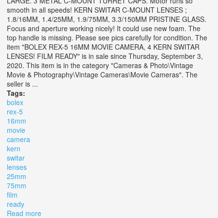
LARGE. 3 METAL C-MOUNT TURRET CAPS. Motor runs so
smooth in all speeds! KERN SWITAR C-MOUNT LENSES ;
1.8/16MM, 1.4/25MM, 1.9/75MM, 3.3/150MM PRISTINE GLASS.
Focus and aperture working nicely! It could use new foam. The
top handle is missing. Please see pics carefully for condition. The
item "BOLEX REX-5 16MM MOVIE CAMERA, 4 KERN SWITAR
LENSES! FILM READY" is in sale since Thursday, September 3,
2020. This item is in the category "Cameras & Photo\Vintage
Movie & Photography\Vintage Cameras\Movie Cameras". The
seller is ...
Tags:
bolex
rex-5
16mm
movie
camera
kern
switar
lenses
25mm
75mm
film
ready
Read more
about Bolex Rex-5 16mm Movie Camera, 4 Kern Switar