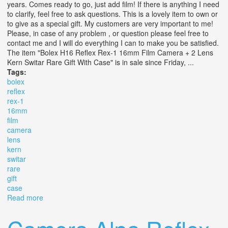
years. Comes ready to go, just add film! If there is anything I need
to clarify, feel free to ask questions. This is a lovely item to own or
to give as a special gift. My customers are very important to me!
Please, in case of any problem , or question please feel free to
contact me and I will do everything I can to make you be satisfied.
The item "Bolex H16 Reflex Rex-1 16mm Film Camera + 2 Lens
Kern Switar Rare Gift With Case" is in sale since Friday, ...
Tags:
bolex
reflex
rex-1
16mm
film
camera
lens
kern
switar
rare
gift
case
Read more
about Bolex H16 Reflex Rex-1 16mm Film Camera + 2
Lens Kern Switar Rare Gift With Case