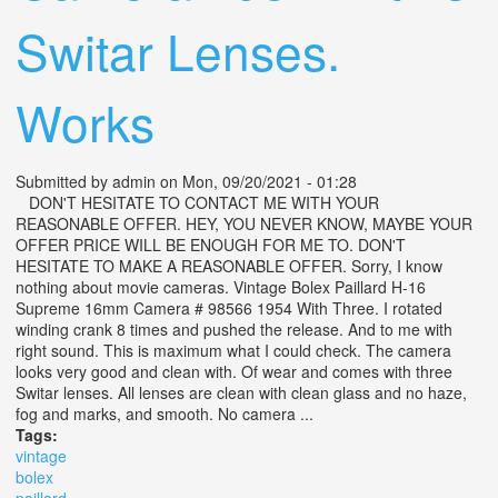
Switar Lenses.
Works
Submitted by
admin
on Mon, 09/20/2021 - 01:28
DON'T HESITATE TO CONTACT ME WITH YOUR
REASONABLE OFFER. HEY, YOU NEVER KNOW, MAYBE YOUR
OFFER PRICE WILL BE ENOUGH FOR ME TO. DON'T
HESITATE TO MAKE A REASONABLE OFFER. Sorry, I know
nothing about movie cameras. Vintage Bolex Paillard H-16
Supreme 16mm Camera # 98566 1954 With Three. I rotated
winding crank 8 times and pushed the release. And to me with
right sound. This is maximum what I could check. The camera
looks very good and clean with. Of wear and comes with three
Switar lenses. All lenses are clean with clean glass and no haze,
fog and marks, and smooth. No camera ...
Tags:
vintage
bolex