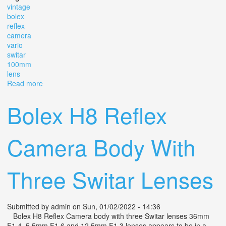
vintage
bolex
reflex
camera
vario
switar
100mm
lens
Read more
about Vintage Bolex H16 Reflex 16 Camera With Vario
Switar 100mm Lens
Bolex H8 Reflex
Camera Body With
Three Switar Lenses
Submitted by
admin
on Sun, 01/02/2022 - 14:36
Bolex H8 Reflex Camera body with three Switar lenses 36mm
F1.4, 5.5mm F1.6 and 12.5mm F1.3 lenses appears to be in a