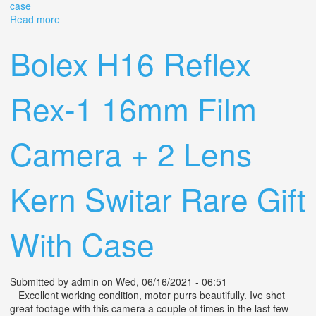
case
Read more
about Bolex H16 Deluxe Non-reflex 16mm Movie
Camera With 25mm F1.4 Switar Lens, Case
Bolex H16 Reflex
Rex-1 16mm Film
Camera + 2 Lens
Kern Switar Rare Gift
With Case
Submitted by
admin
on Wed, 06/16/2021 - 06:51
Excellent working condition, motor purrs beautifully. Ive shot
great footage with this camera a couple of times in the last few