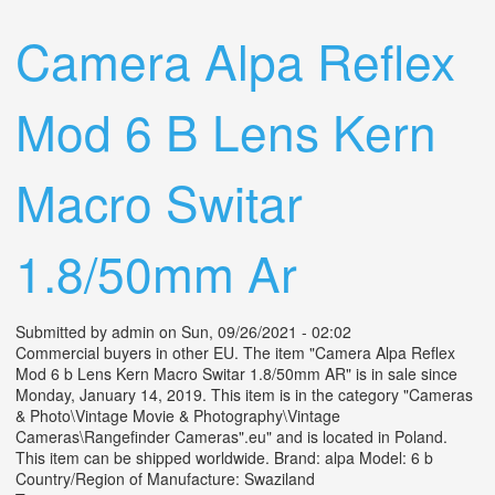
Camera Alpa Reflex
Mod 6 B Lens Kern
Macro Switar
1.8/50mm Ar
Submitted by
admin
on Sun, 09/26/2021 - 02:02
Commercial buyers in other EU. The item "Camera Alpa Reflex
Mod 6 b Lens Kern Macro Switar 1.8/50mm AR" is in sale since
Monday, January 14, 2019. This item is in the category "Cameras
& Photo\Vintage Movie & Photography\Vintage
Cameras\Rangefinder Cameras".eu" and is located in Poland.
This item can be shipped worldwide. Brand: alpa Model: 6 b
Country/Region of Manufacture: Swaziland