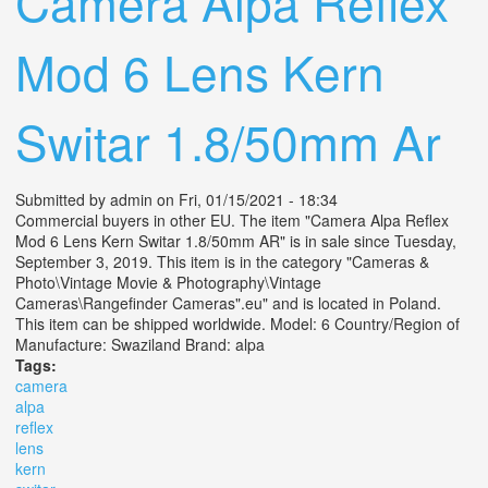
Camera Alpa Reflex
Mod 6 Lens Kern
Switar 1.8/50mm Ar
Submitted by
admin
on Fri, 01/15/2021 - 18:34
Commercial buyers in other EU. The item "Camera Alpa Reflex
Mod 6 Lens Kern Switar 1.8/50mm AR" is in sale since Tuesday,
September 3, 2019. This item is in the category "Cameras &
Photo\Vintage Movie & Photography\Vintage
Cameras\Rangefinder Cameras".eu" and is located in Poland.
This item can be shipped worldwide. Model: 6 Country/Region of
Manufacture: Swaziland Brand: alpa
Tags:
camera
alpa
reflex
lens
kern