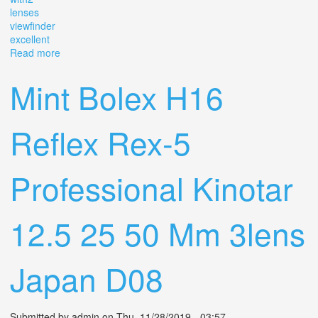
lenses
viewfinder
excellent
Read more
about Bolex H16 Reflex Rex-5 16mm Movie Camera
With2 Lenses & 13x Viewfinder Excellent
Mint Bolex H16
Reflex Rex-5
Professional Kinotar
12.5 25 50 Mm 3lens
Japan D08
Submitted by
admin
on Thu, 11/28/2019 - 03:57