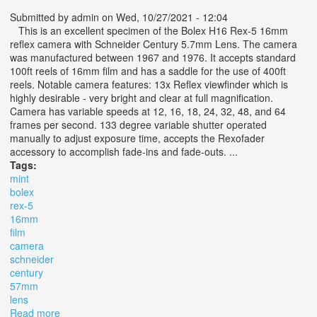
Submitted by
admin
on Wed, 10/27/2021 - 12:04
This is an excellent specimen of the Bolex H16 Rex-5 16mm
reflex camera with Schneider Century 5.7mm Lens. The camera
was manufactured between 1967 and 1976. It accepts standard
100ft reels of 16mm film and has a saddle for the use of 400ft
reels. Notable camera features: 13x Reflex viewfinder which is
highly desirable - very bright and clear at full magnification.
Camera has variable speeds at 12, 16, 18, 24, 32, 48, and 64
frames per second. 133 degree variable shutter operated
manually to adjust exposure time, accepts the Rexofader
accessory to accomplish fade-ins and fade-outs. ...
Tags:
mint
bolex
rex-5
16mm
film
camera
schneider
century
57mm
lens
Read more
about Near Mint Bolex H16 Rex-5 16mm Film Camera &