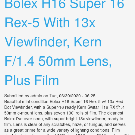
Bolex H16 Super 16
Rex-5 With 13x
Viewfinder, Kern
F/1.4 50mm Lens,
Plus Film
Submitted by
admin
on Tue, 06/30/2020 - 06:25
Beautiful mint condition Bolex H16 Super 16 Rex-5 w/ 13x Red
Dot Viewfinder, with a Super-16 ready Kern Switar H16 RX f/1.4
50mm c-mount lens, plus seven 100' rolls of film. The cleanest
Bolex I've ever seen, with super bright 13x viewfinder, ready to
film. Lens is clear of any scratches, haze, or fungus, and serves
as a great prime for a wide variety of lighting conditions. Film