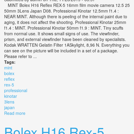
MINT Bolex H16 Reflex REX-5 16mm film movie camera 12.5 25
50mm 3Lens Japan D08. Professional Kinotar 12.5mm f1.4 :
NEAR MINT. Although there is peeling of the internal paint due to
aging, it does not affect the shooting. Professional Kinotar 25mm
f1.4 : MINT. Professional Kinotar 50mm f1.9 : MINT. Tiny scuffs
from normal use. It shows small signs of use. The viewfinder,
prism, and external viewfinder have been cleaned by specialists.
Kodak WRATTEN Gelatin Filter 1ASkylight, 8,96 N. Everything you
can see on the picture will be included in a set of a package.
Please refer to ...
Tags:
mint
bolex
reflex
rex-5
professional
kinotar
3lens
japan
Read more
about Mint Bolex H16 Reflex Rex-5 Professional Kinotar
12.5 25 50 Mm 3lens Japan D08
Bolex H16 Rex-5