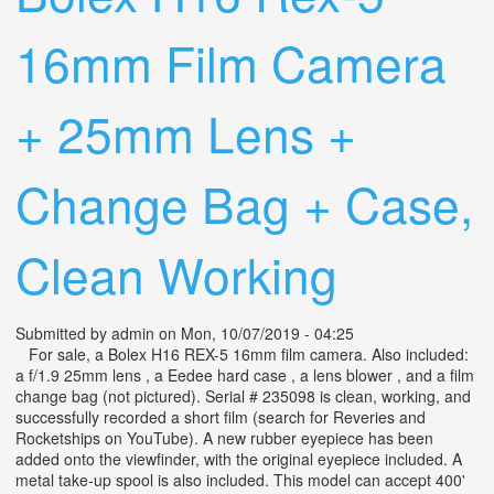
16mm Film Camera
+ 25mm Lens +
Change Bag + Case,
Clean Working
Submitted by
admin
on Mon, 10/07/2019 - 04:25
For sale, a Bolex H16 REX-5 16mm film camera. Also included:
a f/1.9 25mm lens , a Eedee hard case , a lens blower , and a film
change bag (not pictured). Serial # 235098 is clean, working, and
successfully recorded a short film (search for Reveries and
Rocketships on YouTube). A new rubber eyepiece has been
added onto the viewfinder, with the original eyepiece included. A
metal take-up spool is also included. This model can accept 400'