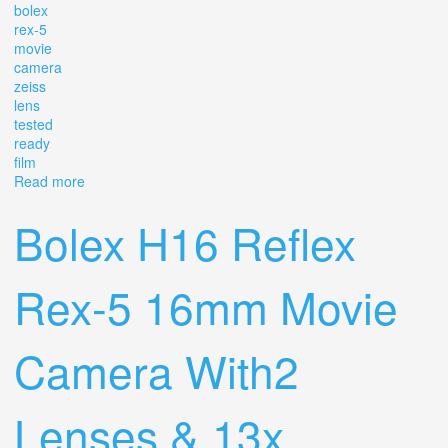
bolex
rex-5
movie
camera
zeiss
lens
tested
ready
film
Read more
about Super-16! 13x Viewer Bolex Rex-5 Movie Camera
Zeiss Lens! Tested Ready To Film
Bolex H16 Reflex
Rex-5 16mm Movie
Camera With2
Lenses & 13x