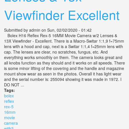
Viewfinder Excellent
Submitted by
admin
on Sun, 02/02/2020 - 01:42
Bolex H16 Reflex Rex-5 16MM Movie Camera w/2 Lenses &
13X Viewfinder - Excellent. There is a Macro-Switar 1:1,9 f=75mm
lens with a hood and cap, next is a Switar 1:1,4 f=25mm lens with
cap. The lenses are clear, no scratches, fungus, etc. And
everything works smoothly on them. The camera looks great and
all knobs function as they should and it works on all speeds. There
is some minor lifting of the covering and the handle and magazine
mount show wear as seen in the photos. Overall it has light wear
and the serial number is: 255094 showing it was made in 1972. I
DO NOT ...
Tags:
bolex
reflex
rex-5
16mm
movie
camera
with2