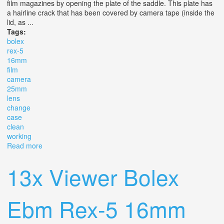
film magazines by opening the plate of the saddle. This plate has
a hairline crack that has been covered by camera tape (inside the
lid, as ...
Tags:
bolex
rex-5
16mm
film
camera
25mm
lens
change
case
clean
working
Read more
about Bolex H16 Rex-5 16mm Film Camera + 25mm
Lens + Change Bag + Case, Clean Working
13x Viewer Bolex
Ebm Rex-5 16mm