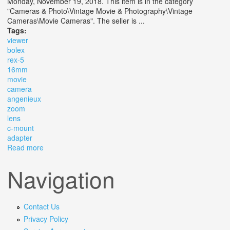
Monday, November 19, 2018. This item is in the category
"Cameras & Photo\Vintage Movie & Photography\Vintage
Cameras\Movie Cameras". The seller is ...
Tags:
viewer
bolex
rex-5
16mm
movie
camera
angenieux
zoom
lens
c-mount
adapter
Read more
about 13x Viewer Bolex Ebm Rex-5 16mm Movie
Camera Angenieux Zoom Lens C-mount Adapter
Navigation
Contact Us
Privacy Policy