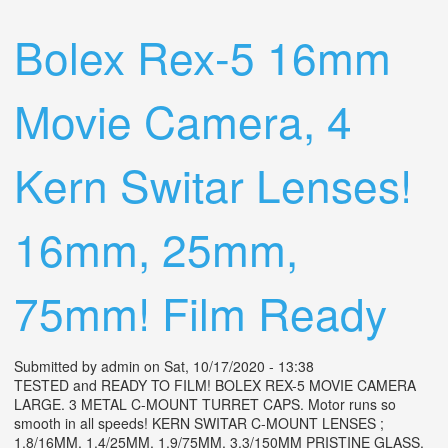
Schneider Century 5.7mm Lens
Bolex Rex-5 16mm
Movie Camera, 4
Kern Switar Lenses!
16mm, 25mm,
75mm! Film Ready
Submitted by
admin
on Sat, 10/17/2020 - 13:38
TESTED and READY TO FILM! BOLEX REX-5 MOVIE CAMERA
LARGE. 3 METAL C-MOUNT TURRET CAPS. Motor runs so
smooth in all speeds! KERN SWITAR C-MOUNT LENSES ;
1.8/16MM, 1.4/25MM, 1.9/75MM, 3.3/150MM PRISTINE GLASS.