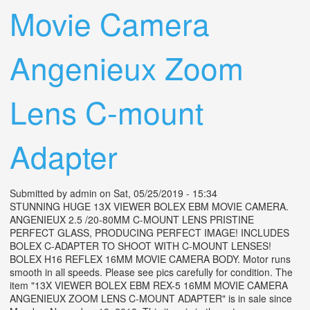
Movie Camera
Angenieux Zoom
Lens C-mount
Adapter
Submitted by
admin
on Sat, 05/25/2019 - 15:34
STUNNING HUGE 13X VIEWER BOLEX EBM MOVIE CAMERA.
ANGENIEUX 2.5 /20-80MM C-MOUNT LENS PRISTINE
PERFECT GLASS, PRODUCING PERFECT IMAGE! INCLUDES
BOLEX C-ADAPTER TO SHOOT WITH C-MOUNT LENSES!
BOLEX H16 REFLEX 16MM MOVIE CAMERA BODY. Motor runs
smooth in all speeds. Please see pics carefully for condition. The
item "13X VIEWER BOLEX EBM REX-5 16MM MOVIE CAMERA
ANGENIEUX ZOOM LENS C-MOUNT ADAPTER" is in sale since