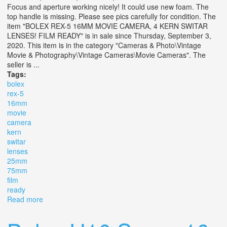
Focus and aperture working nicely! It could use new foam. The
top handle is missing. Please see pics carefully for condition. The
item "BOLEX REX-5 16MM MOVIE CAMERA, 4 KERN SWITAR
LENSES! FILM READY" is in sale since Thursday, September 3,
2020. This item is in the category "Cameras & Photo\Vintage
Movie & Photography\Vintage Cameras\Movie Cameras". The
seller is ...
Tags:
bolex
rex-5
16mm
movie
camera
kern
switar
lenses
25mm
75mm
film
ready
Read more
about Bolex Rex-5 16mm Movie Camera, 4 Kern Switar
Lenses! 16mm, 25mm, 75mm! Film Ready