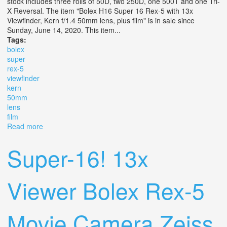
stock includes three rolls of 50D, two 250D, one 500T and one Tri-
X Reversal. The item "Bolex H16 Super 16 Rex-5 with 13x
Viewfinder, Kern f/1.4 50mm lens, plus film" is in sale since
Sunday, June 14, 2020. This item...
Tags:
bolex
super
rex-5
viewfinder
kern
50mm
lens
film
Read more
about Bolex H16 Super 16 Rex-5 With 13x Viewfinder,
Kern F/1.4 50mm Lens, Plus Film
Super-16! 13x
Viewer Bolex Rex-5
Movie Camera Zeiss