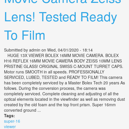
Lens! Tested Ready
To Film
Submitted by
admin
on Wed, 04/01/2020 - 18:14
HUGE 13X VIEWER BOLEX 16MM MOVIE CAMERA. BOLEX
H16 REFLEX 16MM MOVIE CAMERA BODY ZEISS 10MM LENS
PRISTINE GLASS! ORIGINAL SWISS C-MOUNT TURRET CAPS.
Motor runs SMOOTH in all speeds. PROFESSIONALLY
SERVICED, LUBED, TESTED and READY TO FILM! This camera
has been completely serviced by a Master Bolex Tech 20 years As
follows. During the conversion process, the camera was
completely serviced. Complete cleaning and adjusting of all the
optical elements located in the viewfinder as well as removing dust
created by the old foam and the top front prism. Super 16mm
converted ground ...
Tags:
super-16
viewer