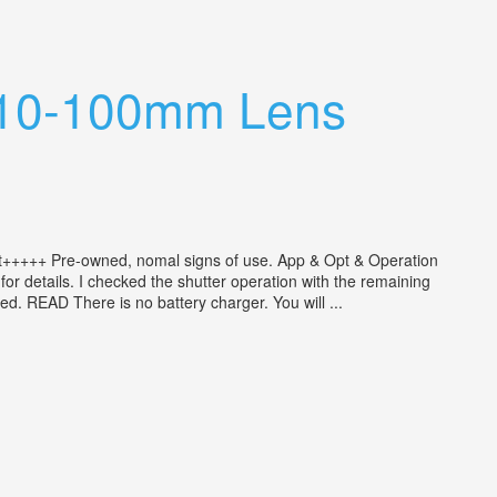
ar 10-100mm Lens
t+++++ Pre-owned, nomal signs of use. App & Opt & Operation
or details. I checked the shutter operation with the remaining
ed. READ There is no battery charger. You will ...