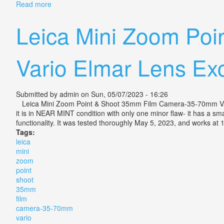
Read more
about Vintage Camera Lens Leica Leitz Vario Elmar R
Leica Mini Zoom Po
Vario Elmar Lens Ex
Submitted by
admin
on Sun, 05/07/2023 - 16:26
Leica Mini Zoom Point & Shoot 35mm Film Camera-35-70mm Vario E
it is in NEAR MINT condition with only one minor flaw- it has a smal
functionality. It was tested thoroughly May 5, 2023, and works at 
Tags:
leica
mini
zoom
point
shoot
35mm
film
camera-35-70mm
vario