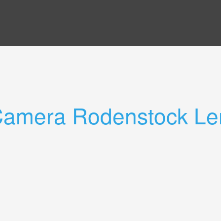
 Camera Rodenstock Le