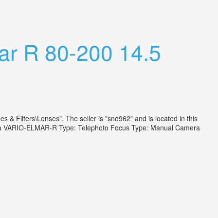
ar R 80-200 14.5
& Filters\Lenses". The seller is "sno962" and is located in this
 Leica VARIO-ELMAR-R Type: Telephoto Focus Type: Manual Camera