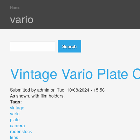
Home
You are here
vario
Search
Search form
Vintage Vario Plate
Submitted by
admin
on Tue, 10/08/2024 - 15:56
As shown, with film holders.
Tags:
vintage
vario
plate
camera
rodenstock
lens