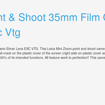
 80-200 14.5 Leather Case No Flaws
int & Shoot 35mm Fil
c Vtg
lmar Lens EXC VTG. This Leica Mini Zoom point and shoot camera is i
l crack on the plastic cover of the screen (right side on plastic cover as
100% of its intended functions. All feature work to perfection!! This ca