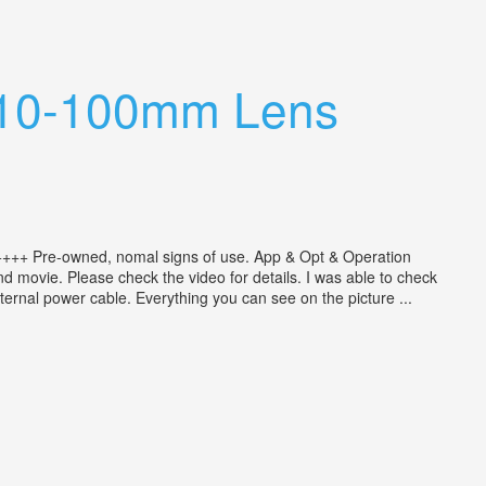
ar 10-100mm Lens
++++ Pre-owned, nomal signs of use. App & Opt & Operation
 movie. Please check the video for details. I was able to check
ternal power cable. Everything you can see on the picture ...