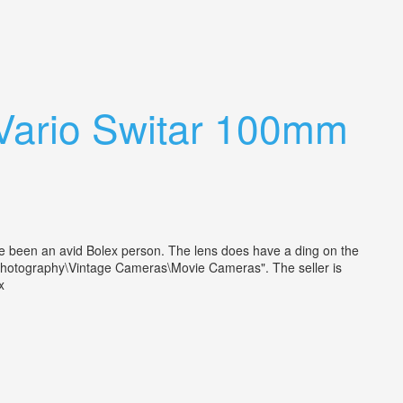
Vario Switar 100mm
e been an avid Bolex person. The lens does have a ding on the
& Photography\Vintage Cameras\Movie Cameras". The seller is
lex