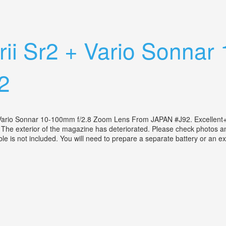
uper 8 Film Camera
i Srii Sr2 + Vario Sonn
2
s Vario Sonnar 10-100mm f/2.8 Zoom Lens From JAPAN #J92. Excellent
The exterior of the magazine has deteriorated. Please check photos and
e is not included. You will need to prepare a separate battery or an ex