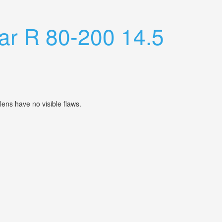
ar R 80-200 14.5
lens have no visible flaws.