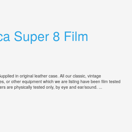
ca Super 8 Film
ied in original leather case. All our classic, vintage
s, or other equipment which we are listing have been film tested
ers are physically tested only, by eye and ear/sound. ...