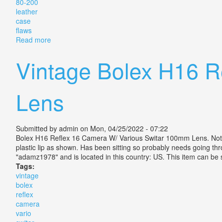
80-200
leather
case
flaws
Read more
about Vintage Camera Lens Leica Leitz Vario Elmar R
Vintage Bolex H16 R
Lens
Submitted by
admin
on Mon, 04/25/2022 - 07:22
Bolex H16 Reflex 16 Camera W/ Various Switar 100mm Lens. Not su
plastic lip as shown. Has been sitting so probably needs going 
"adamz1978" and is located in this country: US. This item can b
Tags:
vintage
bolex
reflex
camera
vario