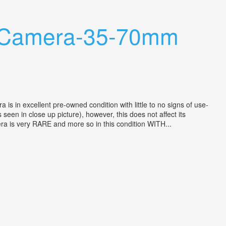
m Camera-35-70mm
n excellent pre-owned condition with little to no signs of use-
 seen in close up picture), however, this does not affect its
mera is very RARE and more so in this condition WITH...