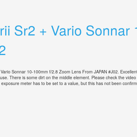
10-100mm Lens Case From Japan J92
i Srii Sr2 + Vario Sonn
2
ss Vario Sonnar 10-100mm f/2.8 Zoom Lens From JAPAN #J02. Excellen
use. There is some dirt on the middle element. Please check the video f
he exposure meter has to be set to a value, but this has not been confirm