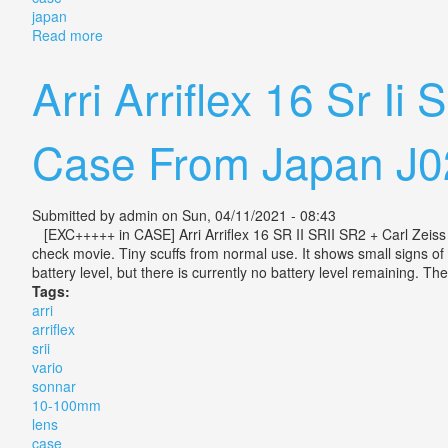
japan
Read more
about Arri Arriflex 16 Sr Ii Srii Sr2 + Vario Sonnar 
Arri Arriflex 16 Sr I
Case From Japan J0
Submitted by
admin
on Sun, 04/11/2021 - 08:43
[EXC+++++ in CASE] Arri Arriflex 16 SR II SRII SR2 + Carl Zei
check movie. Tiny scuffs from normal use. It shows small signs of 
battery level, but there is currently no battery level remaining. T
Tags:
arri
arriflex
srii
vario
sonnar
10-100mm
lens
case