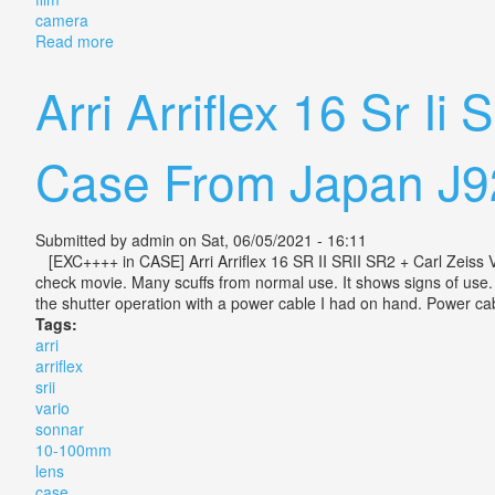
camera
Read more
about Leicina Super Rt With Vario Zoom Lens Leica S
Arri Arriflex 16 Sr I
Case From Japan J9
Submitted by
admin
on Sat, 06/05/2021 - 16:11
[EXC++++ in CASE] Arri Arriflex 16 SR II SRII SR2 + Carl Zeis
check movie. Many scuffs from normal use. It shows signs of use. 
the shutter operation with a power cable I had on hand. Power cabl
Tags:
arri
arriflex
srii
vario
sonnar
10-100mm
lens
case