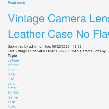
Read more
about Vintage Vario Plate Camera Rodenstock Lens
Vintage Camera Lens
Leather Case No Fl
Submitted by
admin
on Tue, 08/22/2023 - 18:53
This Vintage Leica Vario Elmar R 80-200 1:4.5 Camera Lens by Lei
Tags:
vintage
camera
lens
leica
leitz
vario
elmar
80-200
leather
case
flaws