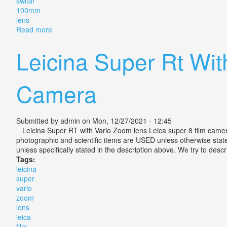
switar
100mm
lens
Read more
about Vintage Bolex H16 Reflex 16 Camera With Vari
Leicina Super Rt Wit
Camera
Submitted by
admin
on Mon, 12/27/2021 - 12:45
Leicina Super RT with Vario Zoom lens Leica super 8 film camera. 
photographic and scientific items are USED unless otherwise state
unless specifically stated in the description above. We try to desc
Tags:
leicina
super
vario
zoom
lens
leica
film