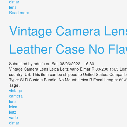
elmar
lens
Read more
about Leica Mini Zoom Point & Shoot 35mm Film Cam
Vintage Camera Lens
Leather Case No Fl
Submitted by
admin
on Sat, 08/06/2022 - 16:30
Vintage Camera Lens Leica Leitz Vario Elmar R 80-200 1:4.5 Leathe
country: US. This item can be shipped to United States. Compat
Type: SLR Custom Bundle: No Mount: Leica R Focal Length: 
Tags:
vintage
camera
lens
leica
leitz
vario
elmar