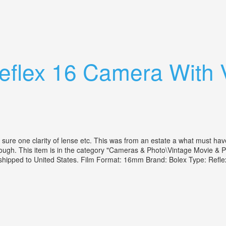
 80-200 14.5 Leather Case No Flaws
eflex 16 Camera With 
re one clarity of lense etc. This was from an estate a what must hav
through. This item is in the category "Cameras & Photo\Vintage Movie 
e shipped to United States. Film Format: 16mm Brand: Bolex Type: Ref