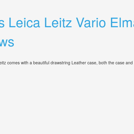
 Leica Leitz Vario Elm
aws
tz comes with a beautiful drawstring Leather case, both the case and 