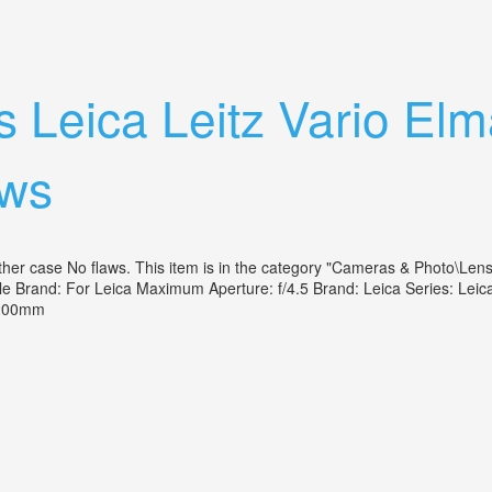
era-35-70mm Vario Elmar Lens Exc Vtg
 Leica Leitz Vario Elm
aws
r case No flaws. This item is in the category "Cameras & Photo\Lenses 
ible Brand: For Leica Maximum Aperture: f/4.5 Brand: Leica Series:
80-200mm