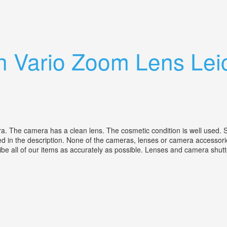
o Switar 100mm Lens
h Vario Zoom Lens Lei
The camera has a clean lens. The cosmetic condition is well used. Suppl
d in the description. None of the cameras, lenses or camera accessorie
ribe all of our items as accurately as possible. Lenses and camera shutt