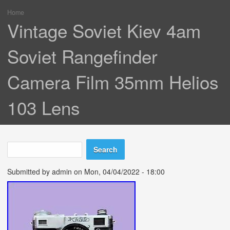
Home
You are here
Vintage Soviet Kiev 4am
Soviet Rangefinder
Camera Film 35mm Helios
103 Lens
Search
Search form
Submitted by
admin
on Mon, 04/04/2022 - 18:00