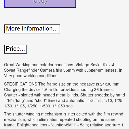
Great Working and exterior conditions. Vintage Soviet Kiev-4
Soviet Rangefinder Camera film 35mm with Jupiter-8m lenses. In
Very good working conditions.
SPECIFICATIONS The frame size on the negative is 24x36 mm.
Charging the device 1.6 m film provides shooting 36 frames.
Shutter - slotted with hinged metal blinds. Shutter speeds: by hand
- "B" ("long" and "short" time) and automatic - 1/2, 1/5, 1/10, 1/25,
1/50, 1/125, 1/250, 1/500, 1/1250 sec.
The shutter winding mechanism is interlocked with the film rewind
mechanism, which eliminates repeated shooting on the same
frame. Enlightened lens - "Jupiter-8M" f = 5cm; relative aperture 1: