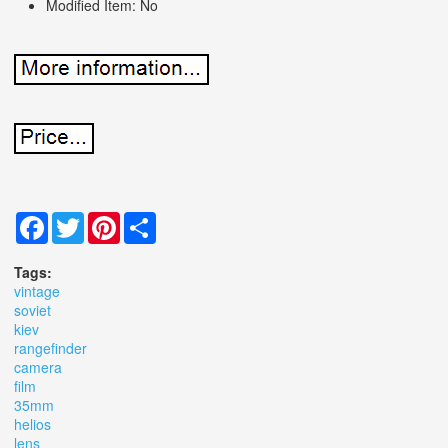
Modified Item: No
Facebook
Twitter
Pinterest
Share
Tags:
vintage
soviet
kiev
rangefinder
camera
film
35mm
helios
lens