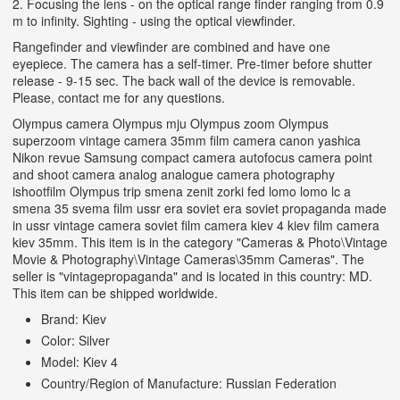
2. Focusing the lens - on the optical range finder ranging from 0.9
m to infinity. Sighting - using the optical viewfinder.
Rangefinder and viewfinder are combined and have one
eyepiece. The camera has a self-timer. Pre-timer before shutter
release - 9-15 sec. The back wall of the device is removable.
Please, contact me for any questions.
Olympus camera Olympus mju Olympus zoom Olympus
superzoom vintage camera 35mm film camera canon yashica
Nikon revue Samsung compact camera autofocus camera point
and shoot camera analog analogue camera photography
ishootfilm Olympus trip smena zenit zorki fed lomo lomo lc a
smena 35 svema film ussr era soviet era soviet propaganda made
in ussr vintage camera soviet film camera kiev 4 kiev film camera
kiev 35mm. This item is in the category "Cameras & Photo\Vintage
Movie & Photography\Vintage Cameras\35mm Cameras". The
seller is "vintagepropaganda" and is located in this country: MD.
This item can be shipped worldwide.
Brand: Kiev
Color: Silver
Model: Kiev 4
Country/Region of Manufacture: Russian Federation