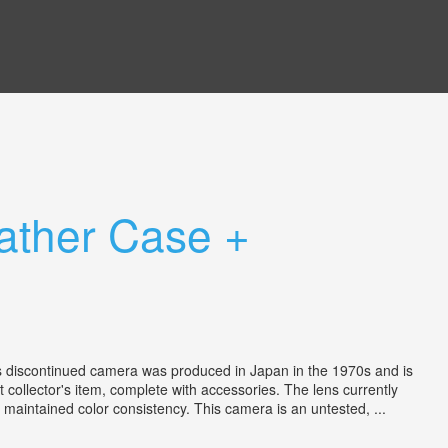
ather Case +
is discontinued camera was produced in Japan in the 1970s and is
collector's item, complete with accessories. The lens currently
 maintained color consistency. This camera is an untested, ...