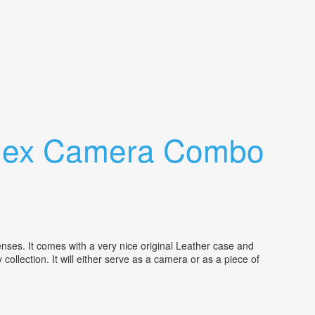
eflex Camera Combo
ses. It comes with a very nice original Leather case and
ollection. It will either serve as a camera or as a piece of