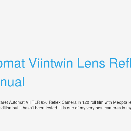
r Case + Takumar 2/35 Lens
tomat Viintwin Lens R
nual
ret Automat VII TLR 6x6 Reflex Camera in 120 roll film with Meopta len
tion but it hasn't been tested. It is one of my very best cameras in my c