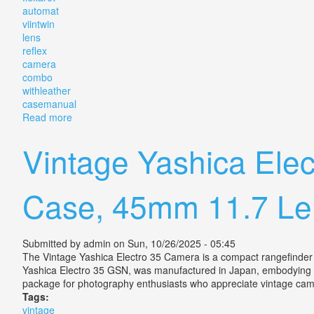
automat
viintwin
lens
reflex
camera
combo
withleather
casemanual
Read more
about Vintage Flexaret Automat Viintwin Lens Refle
Vintage Yashica Ele
Case, 45mm 11.7 Le
Submitted by
admin
on Sun, 10/26/2025 - 05:45
The Vintage Yashica Electro 35 Camera is a compact rangefinder c
Yashica Electro 35 GSN, was manufactured in Japan, embodying the 
package for photography enthusiasts who appreciate vintage c
Tags:
vintage