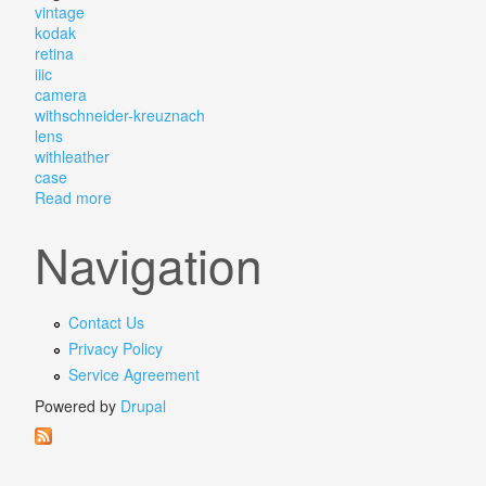
vintage
kodak
retina
iiic
camera
withschneider-kreuznach
lens
withleather
case
Read more
about Vintage Kodak Retina Iiic 3c Camera Withschne
Navigation
Contact Us
Privacy Policy
Service Agreement
Powered by
Drupal