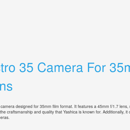
x Camera Combo Withleather Case/manual
ctro 35 Camera For 35m
ns
amera designed for 35mm film format. It features a 45mm f/1.7 lens, m
craftsmanship and quality that Yashica is known for. Additionally, it c
ameras.