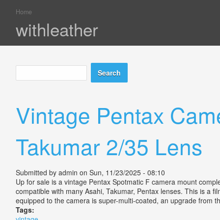
Home
You are here
withleather
Search
Search form
Vintage Pentax Came
Takumar 2/35 Lens
Submitted by
admin
on Sun, 11/23/2025 - 08:10
Up for sale is a vintage Pentax Spotmatic F camera mount comple
compatible with many Asahi, Takumar, Pentax lenses. This is a fil
equipped to the camera is super-multi-coated, an upgrade from the 
Tags:
vintage