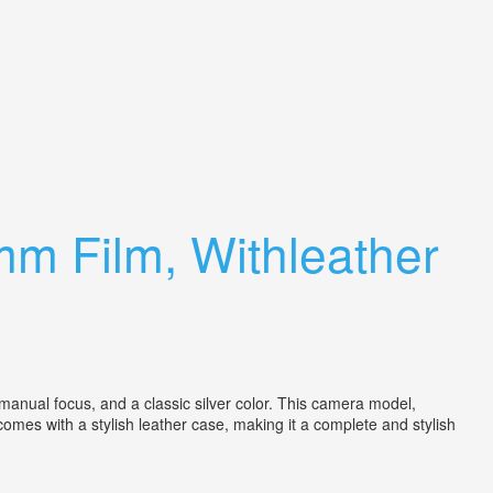
m Film, Withleather
anual focus, and a classic silver color. This camera model,
omes with a stylish leather case, making it a complete and stylish