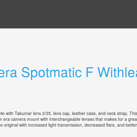
ra Spotmatic F Withle
te with Takumar lens 2/35, lens cap, leather case, and neck strap. Th
m era camera mount with interchangeable lenses that makes for a great 
original with increased light transmission, decreased flare, and better