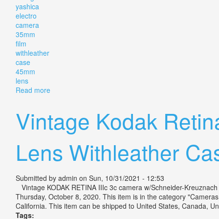
yashica
electro
camera
35mm
film
withleather
case
45mm
lens
Read more
about Vintage Yashica Electro 35 Camera For 35mm F
Vintage Kodak Retin
Lens Withleather Ca
Submitted by
admin
on Sun, 10/31/2021 - 12:53
Vintage KODAK RETINA IIIc 3c camera w/Schneider-Kreuznach Len
Thursday, October 8, 2020. This item is in the category "Camera
California. This item can be shipped to United States, Canada, Uni
Tags: