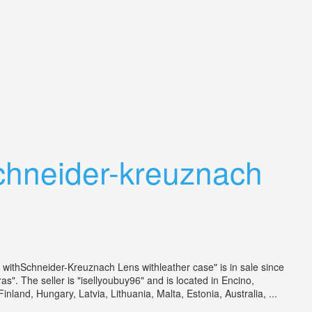
chneider-kreuznach
thSchneider-Kreuznach Lens withleather case" is in sale since
 The seller is "isellyoubuy96" and is located in Encino,
and, Hungary, Latvia, Lithuania, Malta, Estonia, Australia, ...