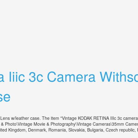
ilm, Withleather Case, 45mm 11.7 Lens
a Iiic 3c Camera Withs
se
s w/leather case. The item "Vintage KODAK RETINA IIIc 3c camera wi
s & Photo\Vintage Movie & Photography\Vintage Cameras\35mm Cameras".
ted Kingdom, Denmark, Romania, Slovakia, Bulgaria, Czech republic, Finl