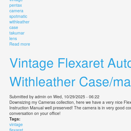
pentax
camera
spotmatic
withleather
case
takumar
lens
Read more
about Vintage Pentax Camera Spotmatic F Withleathe
Vintage Flexaret Au
Withleather Case/ma
Submitted by
admin
on Wed, 10/29/2025 - 06:22
Downsizing my Cameras collection, here we have a very nice Flexa
Instruction Manual well preserved! The camera is in very good condi
conversation on your office!
Tags:
vintage
flexaret