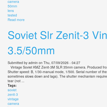
camera
50mm
lens
tested
Read more
about Vintage Canon Ae-1 Program 35mm Slr Camera
Soviet Slr Zenit-3 V
3.5/50mm
Submitted by
admin
on Thu, 07/09/2026 - 04:27
Vintage Soviet KMZ Zenit-3M SLR 35mm camera. Produced from
Shutter speed: B, 1/30-manual mode, 1/500. Serial number of the ca
sometimes slows down and lags). The shutter mechanism requires m
tear (not ...
Tags:
soviet
zenit-3
vintage
camera