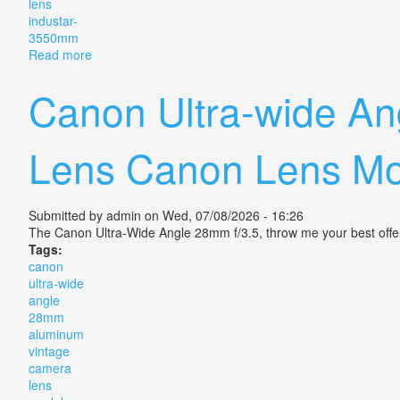
lens
industar-
3550mm
Read more
about Soviet Slr Zenit-3 Vintage Camera 1961? Lens 
Canon Ultra-wide A
Lens Canon Lens Mo
Submitted by
admin
on Wed, 07/08/2026 - 16:26
The Canon Ultra-Wide Angle 28mm f/3.5, throw me your best off
Tags:
canon
ultra-wide
angle
28mm
aluminum
vintage
camera
lens