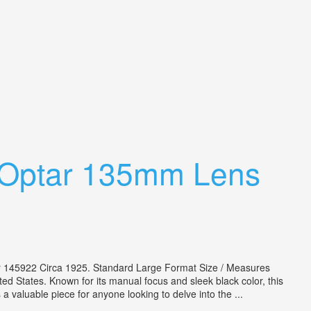
x Optar 135mm Lens
r 145922 Circa 1925. Standard Large Format Size / Measures
d States. Known for its manual focus and sleek black color, this
 a valuable piece for anyone looking to delve into the ...