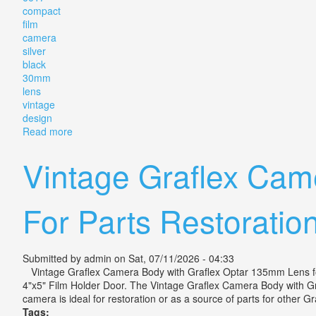
compact
film
camera
silver
black
30mm
lens
vintage
design
Read more
about Canon Demi Ee17 Compact Film Camera Silver
Vintage Graflex Cam
For Parts Restoratio
Submitted by
admin
on Sat, 07/11/2026 - 04:33
Vintage Graflex Camera Body with Graflex Optar 135mm Lens for
4"x5" Film Holder Door. The Vintage Graflex Camera Body with Gra
camera is ideal for restoration or as a source of parts for other Gr
Tags: