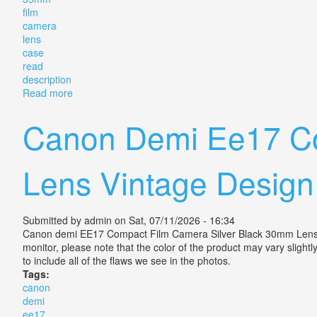
film
camera
lens
case
read
description
Read more
about Canon Ftb Ql 35mm Film Camera Slr Lens & Ca
Canon Demi Ee17 Co
Lens Vintage Design
Submitted by
admin
on Sat, 07/11/2026 - 16:34
Canon demi EE17 Compact Film Camera Silver Black 30mm Lens Vint
monitor, please note that the color of the product may vary slight
to include all of the flaws we see in the photos.
Tags:
canon
demi
ee17