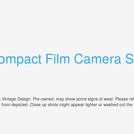
se Lot Read Description
mpact Film Camera Si
age Design. Pre-owned, may show some signs of wear. Please refer to
ly from depicted. Close up shots might appear lighter or washed out the 