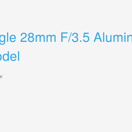
Industar- 50 3.5/50mm
ngle 28mm F/3.5 Alum
del
er!