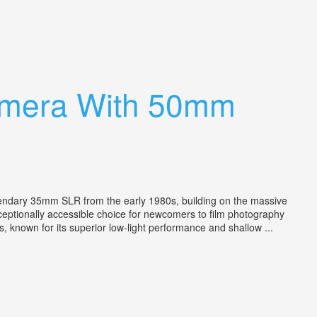
amera With 50mm
ary 35mm SLR from the early 1980s, building on the massive
xceptionally accessible choice for newcomers to film photography
s, known for its superior low-light performance and shallow ...