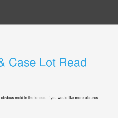
& Case Lot Read
 obvious mold in the lenses. If you would like more pictures