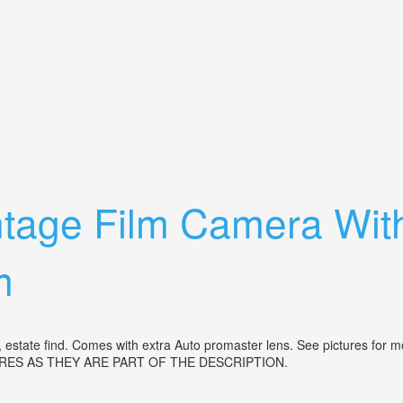
ar 135mm Lens For Parts Restoration
tage Film Camera With
m
estate find. Comes with extra Auto promaster lens. See pictures for 
RES AS THEY ARE PART OF THE DESCRIPTION.