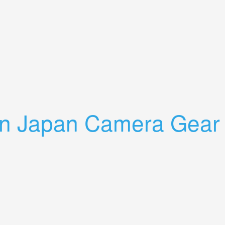
tra Lens Auto Promaster 75-200mm
 In Japan Camera Gear