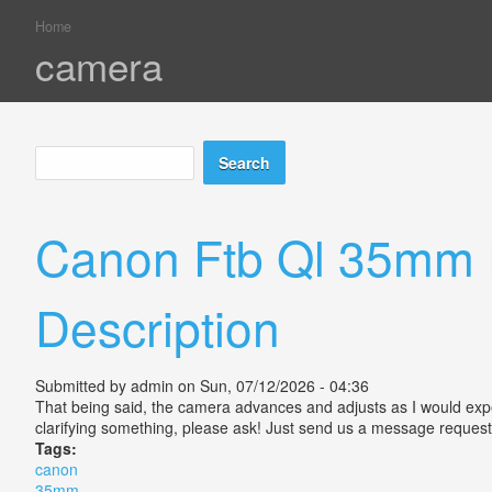
Home
You are here
camera
Search
Search form
Canon Ftb Ql 35mm 
Description
Submitted by
admin
on Sun, 07/12/2026 - 04:36
That being said, the camera advances and adjusts as I would expect,
clarifying something, please ask! Just send us a message reques
Tags:
canon
35mm