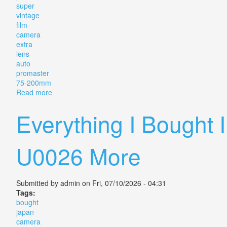
super
vintage
film
camera
extra
lens
auto
promaster
75-200mm
Read more
about Pentax Me Super Vintage Film Camera With Ex
Everything I Bought
U0026 More
Submitted by
admin
on Fri, 07/10/2026 - 04:31
Tags:
bought
japan
camera