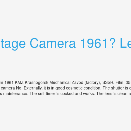
 With 50mm F/1.4 Fd Lens Tested
intage Camera 1961? Le
 1961 KMZ Krasnogorsk Mechanical Zavod (factory), SSSR. Film: 3
mera No. Externally, it is in good cosmetic condition. The shutter is c
aintenance. The self-timer is cocked and works. The lens is clean an