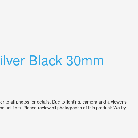
lver Black 30mm
 all photos for details. Due to lighting, camera and a viewer's
actual item. Please review all photographs of this product: We try