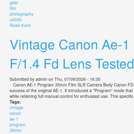
gear
film
photography
u0026
Read more
about Everything I Bought In Japan Camera Gear Fi
Vintage Canon Ae-1
F/1.4 Fd Lens Teste
Submitted by
admin
on Thu, 07/09/2026 - 16:30
Canon AE-1 Program 35mm Film SLR Camera Body Canon FD 50mm
success of the original AE-1. It introduced a "Program" mode that
while retaining full manual control for enthusiast use. This specif
Tags:
vintage
canon
ae-1
program
35mm