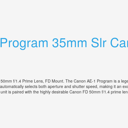
lm Photography U0026 More
 Program 35mm Slr C
d
 f/1.4 Prime Lens, FD Mount. The Canon AE-1 Program is a legend
 automatically selects both aperture and shutter speed, making it an e
ic unit is paired with the highly desirable Canon FD 50mm f/1.4 prime len