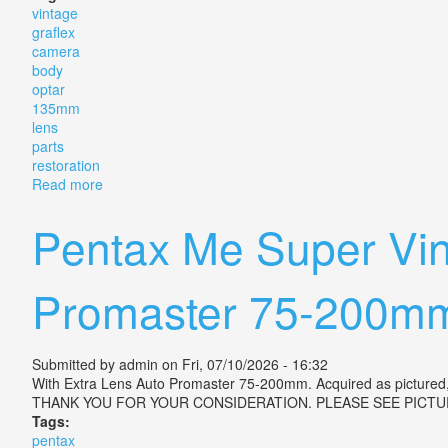
vintage
graflex
camera
body
optar
135mm
lens
parts
restoration
Read more
about Vintage Graflex Camera Body With Graflex Opt
Pentax Me Super Vin
Promaster 75-200m
Submitted by
admin
on Fri, 07/10/2026 - 16:32
With Extra Lens Auto Promaster 75-200mm. Acquired as pictured, 
THANK YOU FOR YOUR CONSIDERATION. PLEASE SEE PICTU
Tags:
pentax