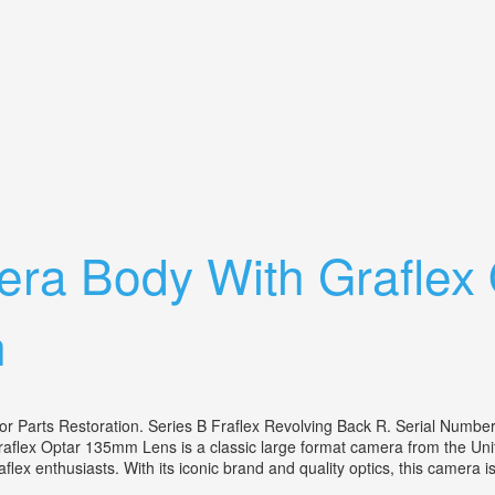
 Black 30mm Lens Vintage Design
era Body With Grafle
n
 Parts Restoration. Series B Fraflex Revolving Back R. Serial Numbe
flex Optar 135mm Lens is a classic large format camera from the Unite
aflex enthusiasts. With its iconic brand and quality optics, this camera is