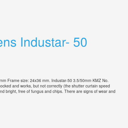
ns Industar- 50
5mm Frame size: 24x36 mm. Industar-50 3.5/50mm KMZ No.
ocked and works, but not correctly (the shutter curtain speed
d bright, free of fungus and chips. There are signs of wear and