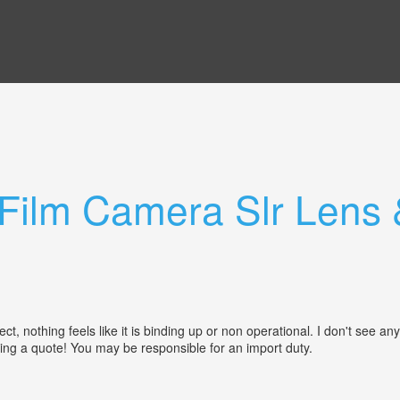
Film Camera Slr Lens 
 nothing feels like it is binding up or non operational. I don't see any
ting a quote! You may be responsible for an import duty.