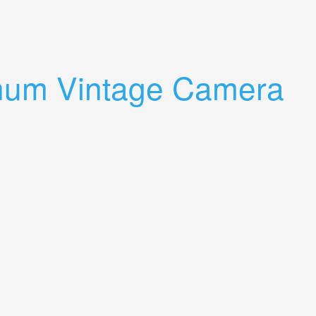
inum Vintage Camera