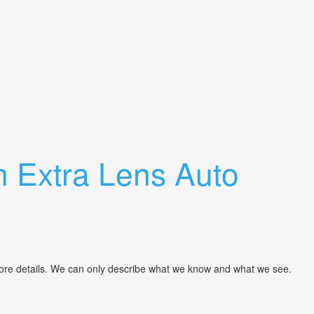
 Extra Lens Auto
more details. We can only describe what we know and what we see.