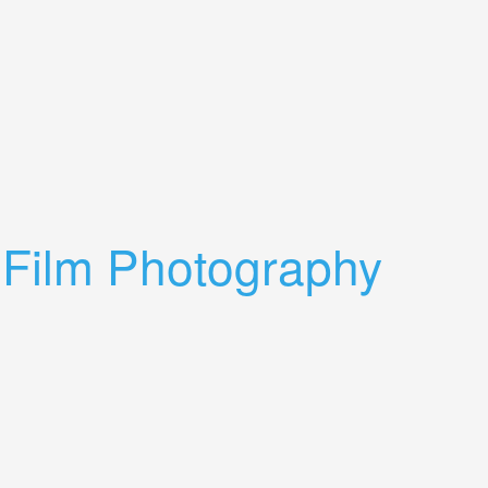
 Film Photography