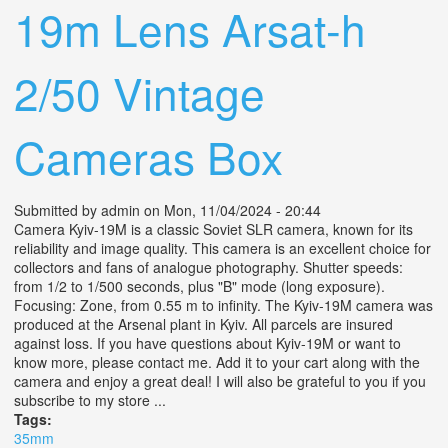
19m Lens Arsat-h
2/50 Vintage
Cameras Box
Submitted by
admin
on Mon, 11/04/2024 - 20:44
Camera Kyiv-19M is a classic Soviet SLR camera, known for its
reliability and image quality. This camera is an excellent choice for
collectors and fans of analogue photography. Shutter speeds:
from 1/2 to 1/500 seconds, plus "B" mode (long exposure).
Focusing: Zone, from 0.55 m to infinity. The Kyiv-19M camera was
produced at the Arsenal plant in Kyiv. All parcels are insured
against loss. If you have questions about Kyiv-19M or want to
know more, please contact me. Add it to your cart along with the
camera and enjoy a great deal! I will also be grateful to you if you
subscribe to my store ...
Tags:
35mm