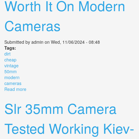
Worth It On Modern
Cameras
Submitted by
admin
on Wed, 11/06/2024 - 08:48
Tags:
dirt
cheap
vintage
50mm
modern
cameras
Read more
about Is This Dirt Cheap Vintage 50mm F1 8 Worth It On
Modern Cameras
Slr 35mm Camera
Tested Working Kiev-