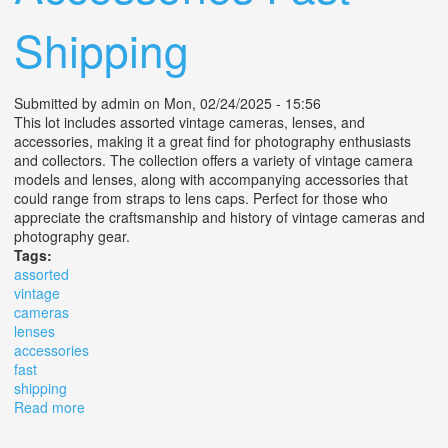
Shipping
Submitted by
admin
on Mon, 02/24/2025 - 15:56
This lot includes assorted vintage cameras, lenses, and
accessories, making it a great find for photography enthusiasts
and collectors. The collection offers a variety of vintage camera
models and lenses, along with accompanying accessories that
could range from straps to lens caps. Perfect for those who
appreciate the craftsmanship and history of vintage cameras and
photography gear.
Tags:
assorted
vintage
cameras
lenses
accessories
fast
shipping
Read more
about Lot Of Assorted Vintage Cameras Lenses &
Accessories Fast Shipping