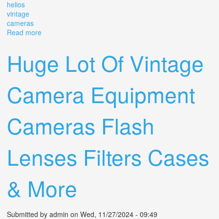
helios
vintage
cameras
Read more
about Film Camera 35mm Tested Zenit-ttl Lens Helios 44
2/58 M42 Vintage Slr Cameras
Huge Lot Of Vintage
Camera Equipment
Cameras Flash
Lenses Filters Cases
& More
Submitted by
admin
on Wed, 11/27/2024 - 09:49