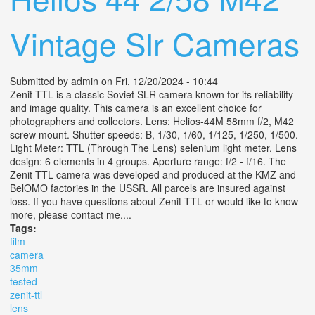
Vintage Slr Cameras
Submitted by
admin
on Fri, 12/20/2024 - 10:44
Zenit TTL is a classic Soviet SLR camera known for its reliability
and image quality. This camera is an excellent choice for
photographers and collectors. Lens: Helios-44M 58mm f/2, M42
screw mount. Shutter speeds: B, 1/30, 1/60, 1/125, 1/250, 1/500.
Light Meter: TTL (Through The Lens) selenium light meter. Lens
design: 6 elements in 4 groups. Aperture range: f/2 - f/16. The
Zenit TTL camera was developed and produced at the KMZ and
BelOMO factories in the USSR. All parcels are insured against
loss. If you have questions about Zenit TTL or would like to know
more, please contact me....
Tags:
film
camera
35mm
tested
zenit-ttl
lens