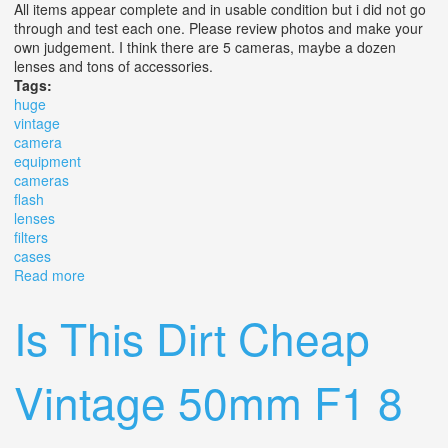
All items appear complete and in usable condition but i did not go
through and test each one. Please review photos and make your
own judgement. I think there are 5 cameras, maybe a dozen
lenses and tons of accessories.
Tags:
huge
vintage
camera
equipment
cameras
flash
lenses
filters
cases
Read more
about Huge Lot Of Vintage Camera Equipment Cameras
Flash Lenses Filters Cases & More
Is This Dirt Cheap
Vintage 50mm F1 8