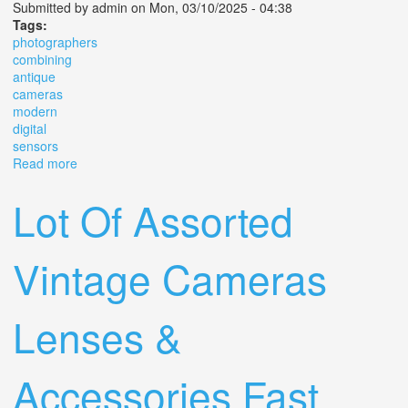
Submitted by
admin
on Mon, 03/10/2025 - 04:38
Tags:
photographers
combining
antique
cameras
modern
digital
sensors
Read more
about Why Are Photographers Combining Antique
Cameras With Modern Day Digital Sensors
Lot Of Assorted
Vintage Cameras
Lenses &
Accessories Fast