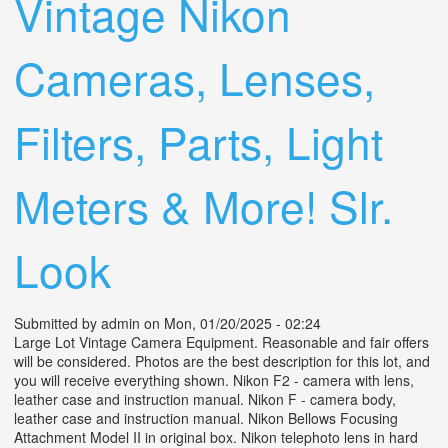
Vintage Nikon
Cameras, Lenses,
Filters, Parts, Light
Meters & More! Slr.
Look
Submitted by
admin
on Mon, 01/20/2025 - 02:24
Large Lot Vintage Camera Equipment. Reasonable and fair offers
will be considered. Photos are the best description for this lot, and
you will receive everything shown. Nikon F2 - camera with lens,
leather case and instruction manual. Nikon F - camera body,
leather case and instruction manual. Nikon Bellows Focusing
Attachment Model II in original box. Nikon telephoto lens in hard