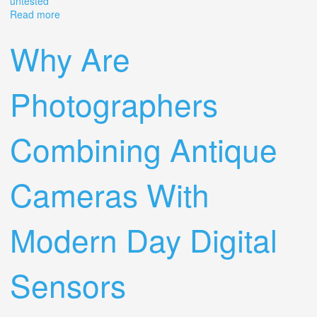
untested
Read more
about Vintage Cameras Lot Of (15) + Lens Olympus
Kodak Canon Polaroid Ect Untested
Why Are
Photographers
Combining Antique
Cameras With
Modern Day Digital
Sensors