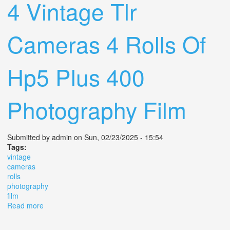
4 Vintage Tlr
Cameras 4 Rolls Of
Hp5 Plus 400
Photography Film
Submitted by
admin
on Sun, 02/23/2025 - 15:54
Tags:
vintage
cameras
rolls
photography
film
Read more
about 4 Vintage Tlr Cameras 4 Rolls Of Hp5 Plus 400
Photography Film