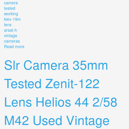
camera
tested
working
kiev-19m
lens
arsat-h
vintage
cameras
Read more
about Slr 35mm Camera Tested Working Kiev-19m Lens
Arsat-h 2/50 Vintage Cameras Box
Slr Camera 35mm
Tested Zenit-122
Lens Helios 44 2/58
M42 Used Vintage