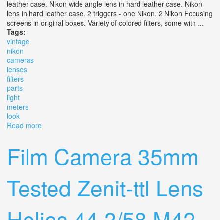
leather case. Nikon wide angle lens in hard leather case. Nikon
lens in hard leather case. 2 triggers - one Nikon. 2 Nikon Focusing
screens in original boxes. Variety of colored filters, some with ...
Tags:
vintage
nikon
cameras
lenses
filters
parts
light
meters
look
Read more
about Vintage Nikon Cameras, Lenses, Filters, Parts,
Light Meters & More! Slr. Look
Film Camera 35mm
Tested Zenit-ttl Lens
Helios 44 2/58 M42