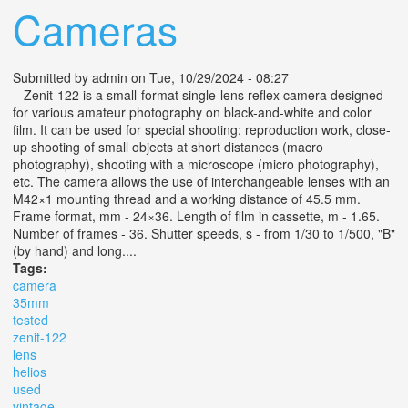
Cameras
Submitted by
admin
on Tue, 10/29/2024 - 08:27
Zenit-122 is a small-format single-lens reflex camera designed
for various amateur photography on black-and-white and color
film. It can be used for special shooting: reproduction work, close-
up shooting of small objects at short distances (macro
photography), shooting with a microscope (micro photography),
etc. The camera allows the use of interchangeable lenses with an
M42×1 mounting thread and a working distance of 45.5 mm.
Frame format, mm - 24×36. Length of film in cassette, m - 1.65.
Number of frames - 36. Shutter speeds, s - from 1/30 to 1/500, "B"
(by hand) and long....
Tags:
camera
35mm
tested
zenit-122
lens
helios
used
vintage