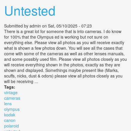
Untested
Submitted by
admin
on Sat, 05/10/2025 - 07:23
There is a great lot for someone that is into cameras. I do know
for 100% that the Olympus ed is working but not sure on
everything else. Please view all photos as you will receive exactly
what is shown a few photos down. You will see all the cases that
come with some of the cameras as well as other lenses manuals,
and some possibly used film. Please view all photos closely as you
will receive everything shown in the photos, exactly as they are
shown and displayed. Somethings maybe present like (Marks,
scuffs, nicks, dust & odors) please view all photos closely as you
will be receiving ...
Tags:
vintage
cameras
lens
olympus
kodak
canon
polaroid