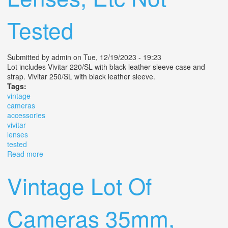
Tested
Submitted by
admin
on Tue, 12/19/2023 - 19:23
Lot includes Vivitar 220/SL with black leather sleeve case and
strap. Vivitar 250/SL with black leather sleeve.
Tags:
vintage
cameras
accessories
vivitar
lenses
tested
Read more
about Lot Of Vintage Cameras & Accessories (2) Vivitar
Sl, (6) Lenses, Etc Not Tested
Vintage Lot Of
Cameras 35mm,