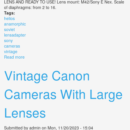
LENS AND READY TO USE! Lens mount: M42/Sony E Nex. Scale
of diaphragms: from 2 to 16.
Tags:
helios
anamorphic
soviet
lensadapter
sony
cameras
vintage
Read more
about Kmz Helios 44m Anamorphic Soviet Lens+adapter
For Sony E Cameras Vintage
Vintage Canon
Cameras With Large
Lenses
Submitted by
admin
on Mon, 11/20/2023 - 15:04