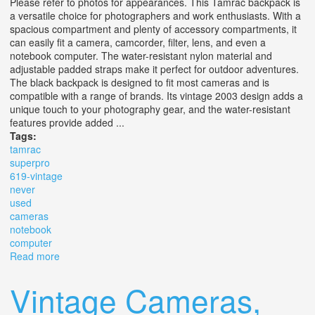
Please refer to photos for appearances. This Tamrac backpack is
a versatile choice for photographers and work enthusiasts. With a
spacious compartment and plenty of accessory compartments, it
can easily fit a camera, camcorder, filter, lens, and even a
notebook computer. The water-resistant nylon material and
adjustable padded straps make it perfect for outdoor adventures.
The black backpack is designed to fit most cameras and is
compatible with a range of brands. Its vintage 2003 design adds a
unique touch to your photography gear, and the water-resistant
features provide added ...
Tags:
tamrac
superpro
619-vintage
never
used
cameras
notebook
computer
Read more
about Tamrac Superpro 19, 619-vintage 2003, Never
Used! For Cameras/ Notebook Computer
Vintage Cameras,