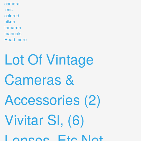
camera
lens
colored
nikon
tamaron
manuals
Read more
about Vintage Cameras, Camera Lens, Colored Lens
Nikon Tamaron With Manuals Camera Lot
Lot Of Vintage
Cameras &
Accessories (2)
Vivitar Sl, (6)
Lenses, Etc Not