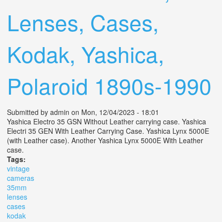
Lenses, Cases,
Kodak, Yashica,
Polaroid 1890s-1990
Submitted by
admin
on Mon, 12/04/2023 - 18:01
Yashica Electro 35 GSN Without Leather carrying case. Yashica
Electri 35 GEN With Leather Carrying Case. Yashica Lynx 5000E
(with Leather case). Another Yashica Lynx 5000E With Leather
case.
Tags:
vintage
cameras
35mm
lenses
cases
kodak