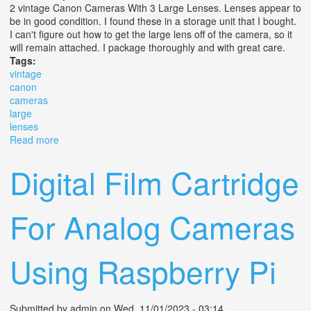
2 vintage Canon Cameras With 3 Large Lenses. Lenses appear to
be in good condition. I found these in a storage unit that I bought.
I can't figure out how to get the large lens off of the camera, so it
will remain attached. I package thoroughly and with great care.
Tags:
vintage
canon
cameras
large
lenses
Read more
about Vintage Canon Cameras With Large Lenses
Digital Film Cartridge
For Analog Cameras
Using Raspberry Pi
Submitted by
admin
on Wed, 11/01/2023 - 03:14