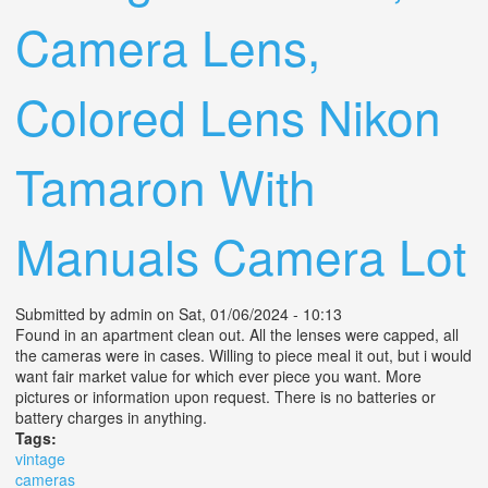
Camera Lens,
Colored Lens Nikon
Tamaron With
Manuals Camera Lot
Submitted by
admin
on Sat, 01/06/2024 - 10:13
Found in an apartment clean out. All the lenses were capped, all
the cameras were in cases. Willing to piece meal it out, but i would
want fair market value for which ever piece you want. More
pictures or information upon request. There is no batteries or
battery charges in anything.
Tags:
vintage
cameras