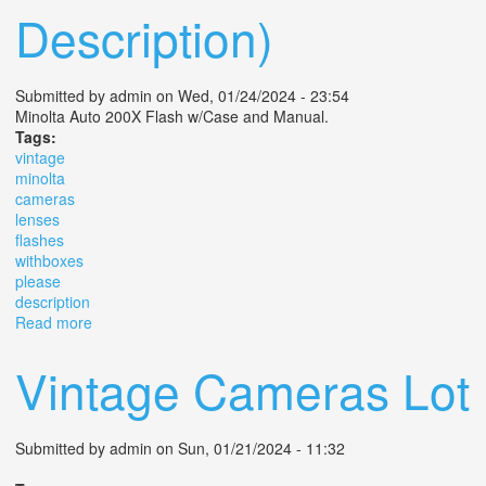
Description)
Submitted by
admin
on Wed, 01/24/2024 - 23:54
Minolta Auto 200X Flash w/Case and Manual.
Tags:
vintage
minolta
cameras
lenses
flashes
withboxes
please
description
Read more
about 02 Vintage Minolta Cameras, Lenses, Flashes,
Withboxes (please See Description)
Vintage Cameras Lot
Submitted by
admin
on Sun, 01/21/2024 - 11:32