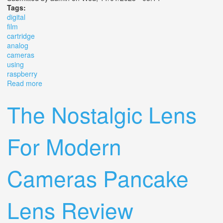
Tags:
digital
film
cartridge
analog
cameras
using
raspberry
Read more
about Digital Film Cartridge For Analog Cameras Using
Raspberry Pi
The Nostalgic Lens
For Modern
Cameras Pancake
Lens Review