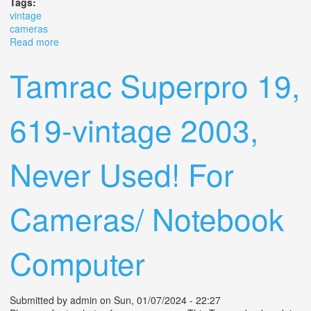
Tags:
vintage
cameras
Read more
about Vintage Cameras Lot
Tamrac Superpro 19,
619-vintage 2003,
Never Used! For
Cameras/ Notebook
Computer
Submitted by
admin
on Sun, 01/07/2024 - 22:27