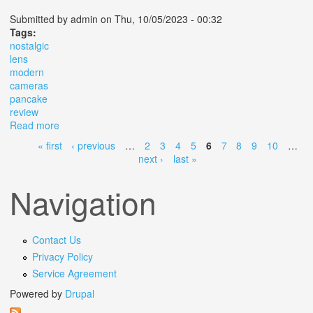
Submitted by
admin
on Thu, 10/05/2023 - 00:32
Tags:
nostalgic
lens
modern
cameras
pancake
review
Read more
about The Nostalgic Lens For Modern Cameras Pancake
Lens Review
« first
‹ previous
…
2
3
4
5
6
7
8
9
10
…
Pages
next ›
last »
Navigation
Contact Us
Privacy Policy
Service Agreement
Powered by
Drupal