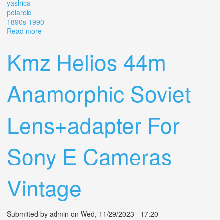
yashica
polaroid
1890s-1990
Read more
about Vintage Lot Of Cameras 35mm, Lenses, Cases,
Kodak, Yashica, Polaroid 1890s-1990
Kmz Helios 44m
Anamorphic Soviet
Lens+adapter For
Sony E Cameras
Vintage
Submitted by
admin
on Wed, 11/29/2023 - 17:20