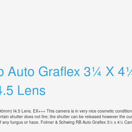
 Lomb Lens Antique Wooden Film Camera
b Auto Graflex 3¼ X 4
.5 Lens
 f4.5 Lens. EX+++ This camera is in very nice cosmetic condition fo
urtain shutter does not fire; the shutter can be released however the cur
 of any fungus or haze. Folmer & Schwing RB Auto Graflex 3¼ x 4¼ Cam