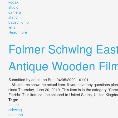
kodak
studio
camera
stand
bauschlomb
lens
Read more
about Antique Folmer & Schwing Kodak 7a Studio Ca
Folmer Schwing Eas
Antique Wooden Fil
Submitted by
admin
on Sun, 04/05/2020 - 01:01
All pictures show the actual item. If you have any questions p
since Thursday, June 20, 2019. This item is in the category "Ca
Florida. This item can be shipped to United States, United Kingdo
Tags:
folmer
schwing
eastman