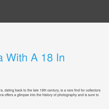
 With A 18 In
ting back to the late 19th century, is a rare find for collectors
a offers a glimpse into the history of photography and is sure to