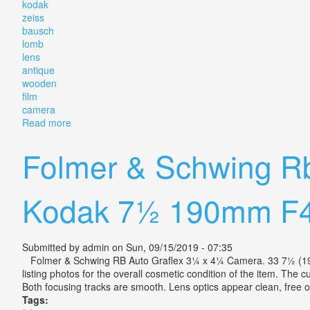
kodak
zeiss
bausch
lomb
lens
antique
wooden
film
camera
Read more
about Folmer Schwing Eastman Kodak Zeiss Bausch
Folmer & Schwing R
Kodak 7½ 190mm F4
Submitted by
admin
on Sun, 09/15/2019 - 07:35
Folmer & Schwing RB Auto Graflex 3¼ x 4¼ Camera. 33 7½ (190mm)
listing photos for the overall cosmetic condition of the item. The c
Both focusing tracks are smooth. Lens optics appear clean, free
Tags: