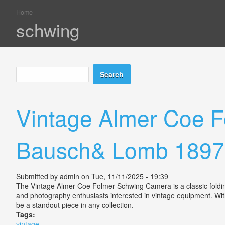
Home
You are here
schwing
Search
Search form
Vintage Almer Coe F
Bausch& Lomb 1897
Submitted by
admin
on Tue, 11/11/2025 - 19:39
The Vintage Almer Coe Folmer Schwing Camera is a classic folding
and photography enthusiasts interested in vintage equipment. With 
be a standout piece in any collection.
Tags:
vintage