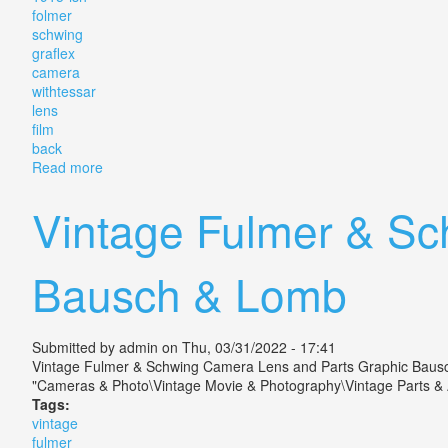
folmer
schwing
graflex
camera
withtessar
lens
film
back
Read more
about Vintage 1915-ish Folmer Schwing Rb Graflex 3x
Vintage Fulmer & Sc
Bausch & Lomb
Submitted by
admin
on Thu, 03/31/2022 - 17:41
Vintage Fulmer & Schwing Camera Lens and Parts Graphic Bausch &
"Cameras & Photo\Vintage Movie & Photography\Vintage Parts & Ac
Tags:
vintage
fulmer