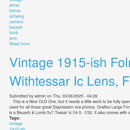
almer
folmer
schwing
camera
bausch
lomb
lens
Read more
about Vintage Almer Coe Folmer Schwing Camera Wi
Vintage 1915-ish Fo
Withtessar Ic Lens, 
Submitted by
admin
on Thu, 03/06/2025 - 04:26
This is a Nice OLD One, but it needs a little work to be fully op
used for all those great Depression era photos. Graflex Large For
is a Bausch & Lomb 5x7 Tessar Ic f/4-5 - f/32. It also comes with a
Tags:
vintage
1915-ish