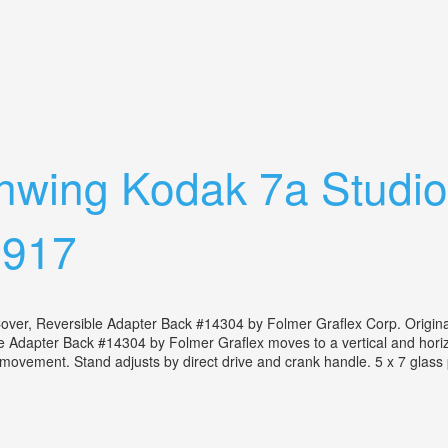
mera W Zeiss Kodak No. 1 F6.3 Lens
hwing Kodak 7a Studi
1917
 Reversible Adapter Back #14304 by Folmer Graflex Corp. Original le
ble Adapter Back #14304 by Folmer Graflex moves to a vertical and hori
movement. Stand adjusts by direct drive and crank handle. 5 x 7 glass p