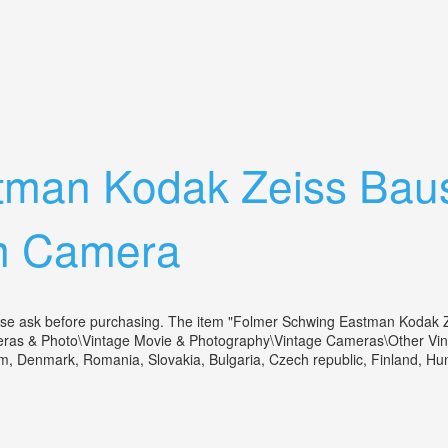
mera +1a Stand. Bausch+lomb Lens 1917
tman Kodak Zeiss Bau
m Camera
lease ask before purchasing. The item "Folmer Schwing Eastman Kodak
meras & Photo\Vintage Movie & Photography\Vintage Cameras\Other Vinta
m, Denmark, Romania, Slovakia, Bulgaria, Czech republic, Finland, Hunga