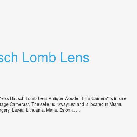
sch Lomb Lens
 Zeiss Bausch Lomb Lens Antique Wooden Film Camera" is in sale
ge Cameras". The seller is "2wayrus" and is located in Miami,
ry, Latvia, Lithuania, Malta, Estonia, ...