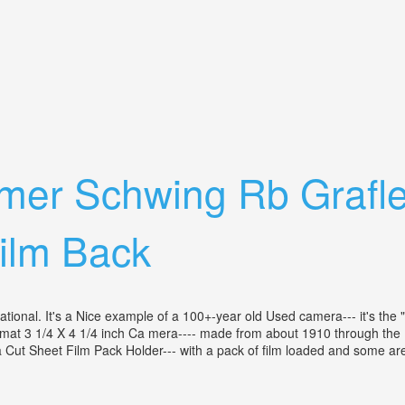
th A 18 In Bausch& Lomb 1897 Lens
lmer Schwing Rb Grafl
Film Back
erational. It's a Nice example of a 100+-year old Used camera--- it's t
mat 3 1/4 X 4 1/4 inch Ca mera---- made from about 1910 through the 19
 Cut Sheet Film Pack Holder--- with a pack of film loaded and some are u