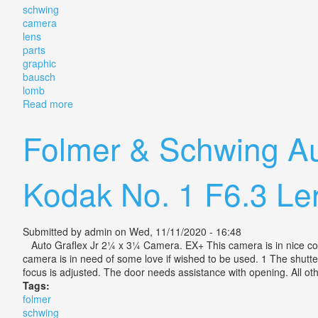
schwing
camera
lens
parts
graphic
bausch
lomb
Read more
about Vintage Fulmer & Schwing Camera Lens And Pa
Folmer & Schwing Au
Kodak No. 1 F6.3 Le
Submitted by
admin
on Wed, 11/11/2020 - 16:48
Auto Graflex Jr 2¼ x 3¼ Camera. EX+ This camera is in nice condit
camera is in need of some love if wished to be used. 1 The shutt
focus is adjusted. The door needs assistance with opening. All ot
Tags:
folmer
schwing