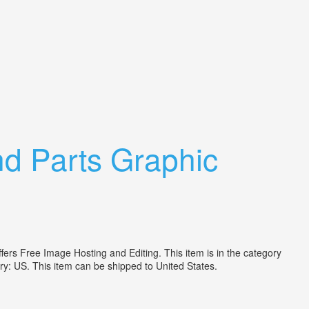
d Parts Graphic
rs Free Image Hosting and Editing. This item is in the category
try: US. This item can be shipped to United States.