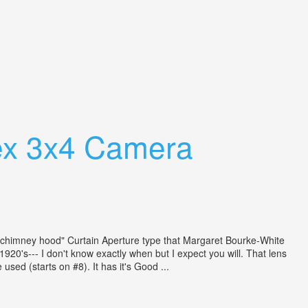
ex 3x4 Camera
he "chimney hood" Curtain Aperture type that Margaret Bourke-White
20's--- I don't know exactly when but I expect you will. That lens
sed (starts on #8). It has it's Good ...