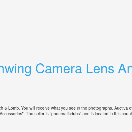
4 Camera Withtessar Ic Lens, Film Back
hwing Camera Lens An
 Lomb. You will receive what you see in the photographs. Auctiva offe
cessories". The seller is "pneumaticdubs" and is located in this coun