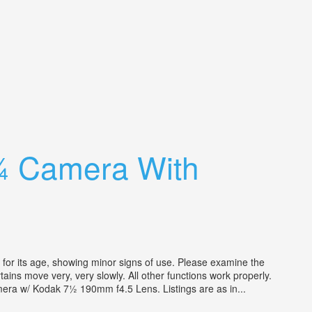
¼ Camera With
r its age, showing minor signs of use. Please examine the
tains move very, very slowly. All other functions work properly.
era w/ Kodak 7½ 190mm f4.5 Lens. Listings are as in...