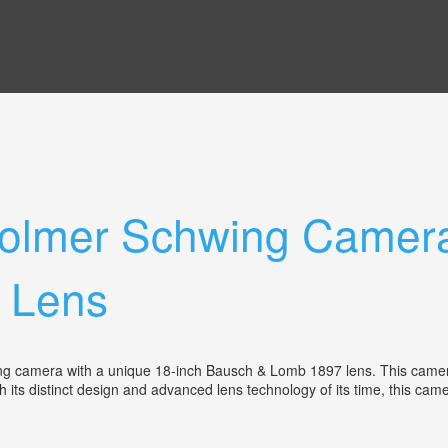
olmer Schwing Camera
 Lens
 camera with a unique 18-inch Bausch & Lomb 1897 lens. This camera, da
its distinct design and advanced lens technology of its time, this camer