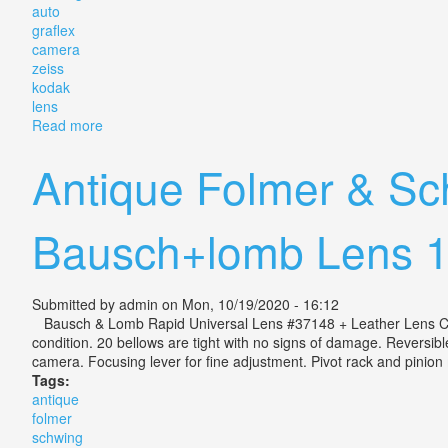
auto
graflex
camera
zeiss
kodak
lens
Read more
about Folmer & Schwing Auto Graflex Jr 2¼ X 3¼ Ca
Antique Folmer & Sc
Bausch+lomb Lens 
Submitted by
admin
on Mon, 10/19/2020 - 16:12
Bausch & Lomb Rapid Universal Lens #37148 + Leather Lens Cover,
condition. 20 bellows are tight with no signs of damage. Reversi
camera. Focusing lever for fine adjustment. Pivot rack and pinion 
Tags:
antique
folmer
schwing