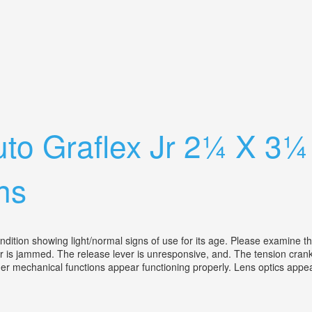
rts Graphic Bausch & Lomb
to Graflex Jr 2¼ X 3
ns
ion showing light/normal signs of use for its age. Please examine the l
er is jammed. The release lever is unresponsive, and. The tension cra
her mechanical functions appear functioning properly. Lens optics appea