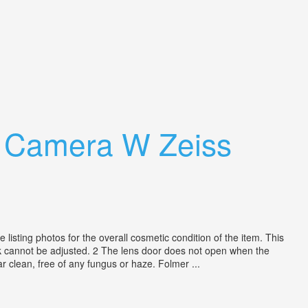
¼ Camera W Zeiss
isting photos for the overall cosmetic condition of the item. This
nk cannot be adjusted. 2 The lens door does not open when the
r clean, free of any fungus or haze. Folmer ...