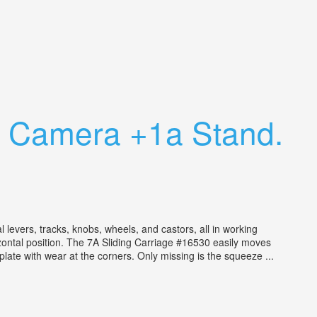
o Camera +1a Stand.
vers, tracks, knobs, wheels, and castors, all in working
zontal position. The 7A Sliding Carriage #16530 easily moves
late with wear at the corners. Only missing is the squeeze ...