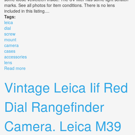
marks. See all photos for item conditions. There is no lens
included in this listing....
Tags:
leica
dial
screw
mount
camera
cases
accessories
lens
Read more
about 1954 Leica Iii F Red Dial Screw Mount Camera
With Cases & Accessories No Lens
Vintage Leica Iif Red
Dial Rangefinder
Camera. Leica M39