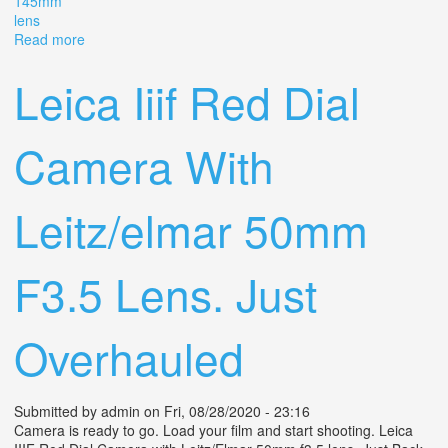
145mm
lens
Read more
about 1930s Argus Model K 35mm Cartridge Camera
Red Dial F/4.5 14.5mm Lens. J
Leica Iiif Red Dial
Camera With
Leitz/elmar 50mm
F3.5 Lens. Just
Overhauled
Submitted by
admin
on Fri, 08/28/2020 - 23:16
Camera is ready to go. Load your film and start shooting. Leica