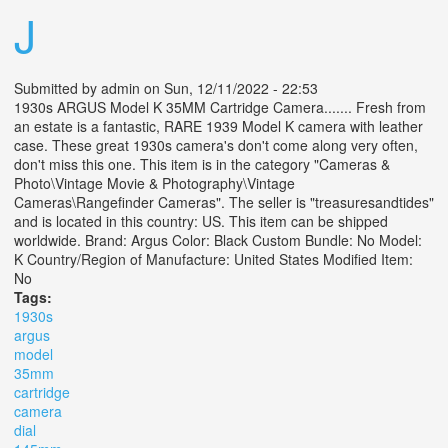
J
Submitted by
admin
on Sun, 12/11/2022 - 22:53
1930s ARGUS Model K 35MM Cartridge Camera....... Fresh from
an estate is a fantastic, RARE 1939 Model K camera with leather
case. These great 1930s camera's don't come along very often,
don't miss this one. This item is in the category "Cameras &
Photo\Vintage Movie & Photography\Vintage
Cameras\Rangefinder Cameras". The seller is "treasuresandtides"
and is located in this country: US. This item can be shipped
worldwide. Brand: Argus Color: Black Custom Bundle: No Model:
K Country/Region of Manufacture: United States Modified Item:
No
Tags:
1930s
argus
model
35mm
cartridge
camera
dial