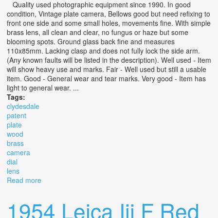
Quality used photographic equipment since 1990. In good
condition, Vintage plate camera, Bellows good but need refixing to
front one side and some small holes, movements fine. With simple
brass lens, all clean and clear, no fungus or haze but some
blooming spots. Ground glass back fine and measures
110x85mm. Lacking clasp and does not fully lock the side arm.
(Any known faults will be listed in the description). Well used - Item
will show heavy use and marks. Fair - Well used but still a usable
item. Good - General wear and tear marks. Very good - Item has
light to general wear. ...
Tags:
clydesdale
patent
plate
wood
brass
camera
dial
lens
Read more
about The Clydesdale Set Patent 1/4 Plate Wood & Brass
Camera With Dial Brass Lens
1954 Leica Iii F Red