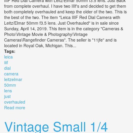
IIIF Red Dial Camera with Leitz/Elmar 50mm f3.5 lens. Just Back
from complete overhaul. I have two IIIf's and decided to get them
both completely overhauled and keep the older of the two. This is
the best of the two. The item "Leica IIIF Red Dial Camera with
Leitz/Elmar 50mm f3.5 lens. Just Overhauled" is in sale since
Sunday, April 14, 2019. This item is in the category "Cameras &
Photo\Vintage Movie & Photography\Vintage
Cameras\Rangefinder Cameras". The seller is "11jfe" and is
located in Royal Oak, Michigan. This...
Tags:
leica
iiif
dial
camera
leitzelmar
50mm
lens
just
overhauled
Read more
about Leica Iiif Red Dial Camera With Leitz/elmar 50mm
F3.5 Lens. Just Overhauled
Vintage Small 1/4