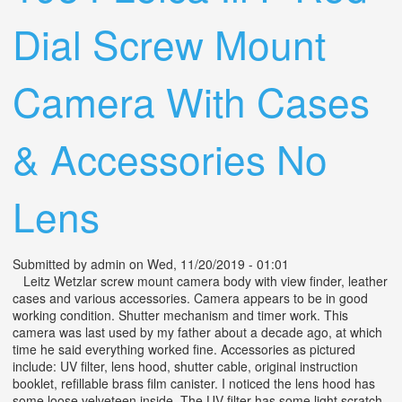
Dial Screw Mount
Camera With Cases
& Accessories No
Lens
Submitted by
admin
on Wed, 11/20/2019 - 01:01
Leitz Wetzlar screw mount camera body with view finder, leather
cases and various accessories. Camera appears to be in good
working condition. Shutter mechanism and timer work. This
camera was last used by my father about a decade ago, at which
time he said everything worked fine. Accessories as pictured
include: UV filter, lens hood, shutter cable, original instruction
booklet, refillable brass film canister. I noticed the lens hood has
some loose velveteen inside. The UV filter has some light scratch