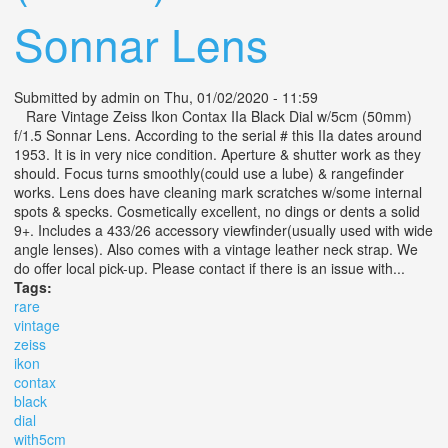
Sonnar Lens
Submitted by
admin
on Thu, 01/02/2020 - 11:59
Rare Vintage Zeiss Ikon Contax IIa Black Dial w/5cm (50mm)
f/1.5 Sonnar Lens. According to the serial # this IIa dates around
1953. It is in very nice condition. Aperture & shutter work as they
should. Focus turns smoothly(could use a lube) & rangefinder
works. Lens does have cleaning mark scratches w/some internal
spots & specks. Cosmetically excellent, no dings or dents a solid
9+. Includes a 433/26 accessory viewfinder(usually used with wide
angle lenses). Also comes with a vintage leather neck strap. We
do offer local pick-up. Please contact if there is an issue with...
Tags:
rare
vintage
zeiss
ikon
contax
black
dial
with5cm