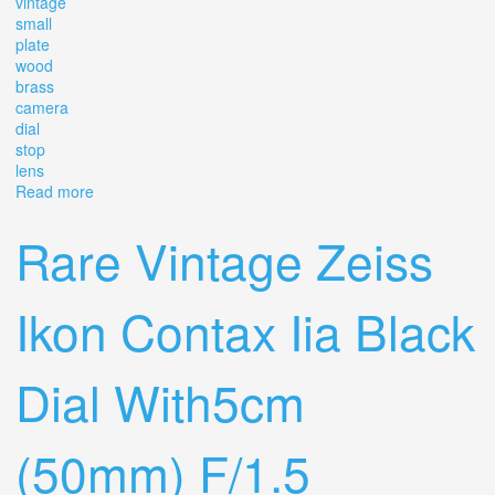
vintage
small
plate
wood
brass
camera
dial
stop
lens
Read more
about Vintage Small 1/4 Plate Wood & Brass Camera
With Dial Stop Brass Lens
Rare Vintage Zeiss
Ikon Contax Iia Black
Dial With5cm
(50mm) F/1.5