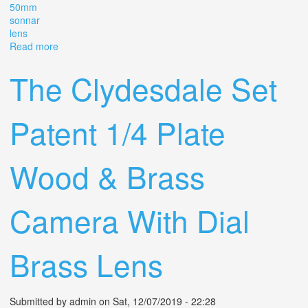
50mm
sonnar
lens
Read more
about Rare Vintage Zeiss Ikon Contax Iia Black Dial
With5cm (50mm) F/1.5 Sonnar Lens
The Clydesdale Set
Patent 1/4 Plate
Wood & Brass
Camera With Dial
Brass Lens
Submitted by
admin
on Sat, 12/07/2019 - 22:28