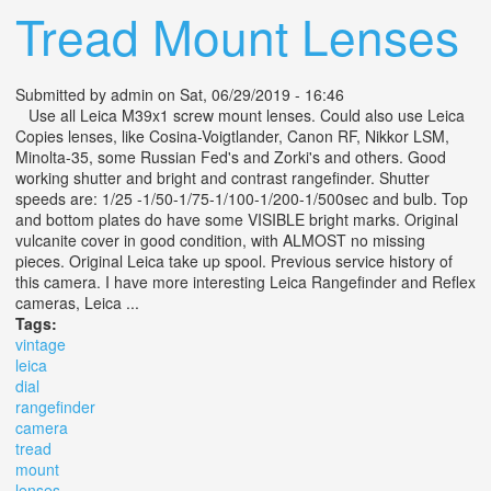
Tread Mount Lenses
Submitted by
admin
on Sat, 06/29/2019 - 16:46
Use all Leica M39x1 screw mount lenses. Could also use Leica
Copies lenses, like Cosina-Voigtlander, Canon RF, Nikkor LSM,
Minolta-35, some Russian Fed's and Zorki's and others. Good
working shutter and bright and contrast rangefinder. Shutter
speeds are: 1/25 -1/50-1/75-1/100-1/200-1/500sec and bulb. Top
and bottom plates do have some VISIBLE bright marks. Original
vulcanite cover in good condition, with ALMOST no missing
pieces. Original Leica take up spool. Previous service history of
this camera. I have more interesting Leica Rangefinder and Reflex
cameras, Leica ...
Tags:
vintage
leica
dial
rangefinder
camera
tread
mount
lenses