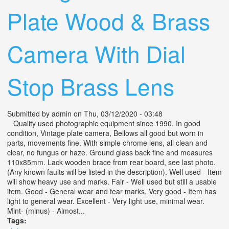
Plate Wood & Brass
Camera With Dial
Stop Brass Lens
Submitted by
admin
on Thu, 03/12/2020 - 03:48
Quality used photographic equipment since 1990. In good
condition, Vintage plate camera, Bellows all good but worn in
parts, movements fine. With simple chrome lens, all clean and
clear, no fungus or haze. Ground glass back fine and measures
110x85mm. Lack wooden brace from rear board, see last photo.
(Any known faults will be listed in the description). Well used - Item
will show heavy use and marks. Fair - Well used but still a usable
item. Good - General wear and tear marks. Very good - Item has
light to general wear. Excellent - Very light use, minimal wear.
Mint- (minus) - Almost...
Tags: