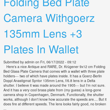
Folding Bed Plate
Camera Withgoerz
135mm Lens +3
Plates In Wallet
Submitted by
admin
on Fri, 06/17/2022 - 09:12
Here's a nice Antique and RARE, Dr. Krügener 9x12 cm Folding
Bed Glass Plate Camera that comes with a wallet with three plate
holders--- two of which have plates inside. It has a Goerz-Berlin
Doppl Anastigmat Syntor 135mm Lens, f/6.8 lens in a Delta
shutter. I believe it was made around the 1905--- but I'm not sure.
And it has a very cool brass plate from (my guess) a long-gone
camera shop in Copenhagen, Denmark. Functionally, the shutter
works, although I don't know how accurate the speeds are.... But it
does fire at different speeds. The lens looks fairly good, no broken
...