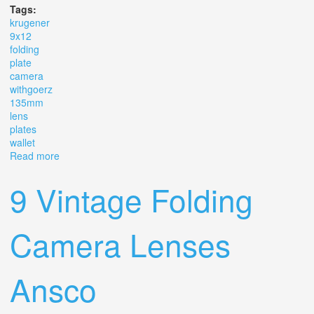
Tags:
krugener
9x12
folding
plate
camera
withgoerz
135mm
lens
plates
wallet
Read more
about Krugener 9x12 Cm Folding Bed Plate Camera
Withgoerz 135mm Lens +3 Plates In Wallet
9 Vintage Folding
Camera Lenses
Ansco