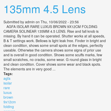
135mm 4.5 Lens
Submitted by
admin
on Thu, 10/06/2022 - 23:56
AGFA ISOLAR RARE LUXUS BROWN 9X12CM FOLDING
CAMERA SOLINEAR 135MM 4.5 LENS. Rise and fall knob is
missing. By hand it can be operated. Shutter works at all speeds,
B & T settings work. Bellows is light leak free. Finder in bright and
clean condition, shows some small spots at the edges, perfectly
useable. Otherwise the camera shows some signs of prior use
and is overall in good condition. Shows some scuffs marks, few
small scratches, no cracks, some wear. G round glass in bright
and clean condition. Cover shows some wear and black spots.
The elements are in very good ...
Tags:
agfa
isolar
rare
luxus
brown
9x12cm
folding