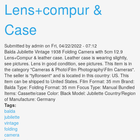
Lens+compur &
Case
Submitted by
admin
on Fri, 04/22/2022 - 07:12
Balda Jubilette Vintage 1938 Folding Camera with 5cm f/2.9
Lens+Compur & leather case. Leather case is wearing slightly,
see pictures. Lens in good condition, see pictures. This item is in
the category "Cameras & Photo\Film Photography\Film Cameras".
The seller is "tylfonsent" and is located in this country: US. This
item can be shipped to United States. Film Format: 35 mm Brand:
Balda Type: Folding Format: 35 mm Focus Type: Manual Bundled
Items: Cassette/case Color: Black Model: Jubilette Country/Region
of Manufacture: Germany
Tags:
balda
jubilette
vintage
folding
camera