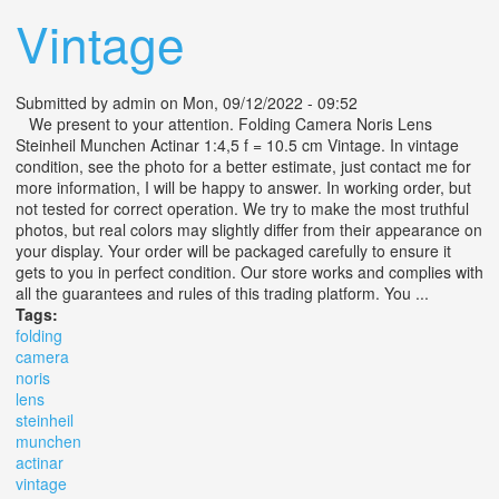
Vintage
Submitted by
admin
on Mon, 09/12/2022 - 09:52
We present to your attention. Folding Camera Noris Lens
Steinheil Munchen Actinar 1:4,5 f = 10.5 cm Vintage. In vintage
condition, see the photo for a better estimate, just contact me for
more information, I will be happy to answer. In working order, but
not tested for correct operation. We try to make the most truthful
photos, but real colors may slightly differ from their appearance on
your display. Your order will be packaged carefully to ensure it
gets to you in perfect condition. Our store works and complies with
all the guarantees and rules of this trading platform. You ...
Tags:
folding
camera
noris
lens
steinheil
munchen
actinar
vintage