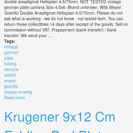
double anastigmat Helioplan 4.5/75mm. NOT TESTED vintage
german plate camera Size 4.5x6 -Brand unknown. With Meyer
Goerlitz Double Anastigmat Helioplan 4.5/75mm. Please do not
ask what is working - we do not know - not tested item. You can
return these collectibles 14 days after receipt of the goods. Sell on
commission without VAT. Prepayment (bank transfer) / bank
transfer. We send your ...
Tags:
vintage
german
plate
folding
camera
tested
meyer
goerlitz
doppel-anastig
Read more
about Vintage German Plate Folding Camera Not Tested
By Meyer Goerlitz Doppel-anastig
Krugener 9x12 Cm