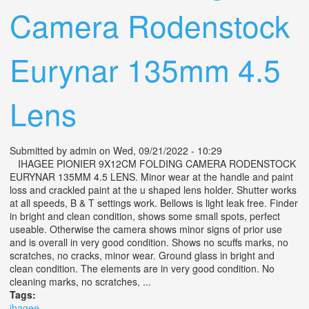
Camera Rodenstock
Eurynar 135mm 4.5
Lens
Submitted by
admin
on Wed, 09/21/2022 - 10:29
IHAGEE PIONIER 9X12CM FOLDING CAMERA RODENSTOCK
EURYNAR 135MM 4.5 LENS. Minor wear at the handle and paint
loss and crackled paint at the u shaped lens holder. Shutter works
at all speeds, B & T settings work. Bellows is light leak free. Finder
in bright and clean condition, shows some small spots, perfect
useable. Otherwise the camera shows minor signs of prior use
and is overall in very good condition. Shows no scuffs marks, no
scratches, no cracks, minor wear. Ground glass in bright and
clean condition. The elements are in very good condition. No
cleaning marks, no scratches, ...
Tags:
ihagee