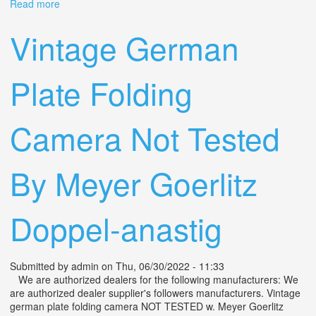
Read more
about Folding Camera Noris Lens Steinheil Munchen
Actinar 14,5 F = 10.5 Cm Vintage
Vintage German
Plate Folding
Camera Not Tested
By Meyer Goerlitz
Doppel-anastig
Submitted by
admin
on Thu, 06/30/2022 - 11:33
We are authorized dealers for the following manufacturers: We
are authorized dealer supplier's followers manufacturers. Vintage
german plate folding camera NOT TESTED w. Meyer Goerlitz