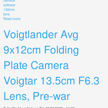
camera
solinear
135mm
lens
Read more
about Agfa Isolar Rare Luxus Brown 9x12cm Folding
Camera Solinear 135mm 4.5 Lens
Voigtlander Avg
9x12cm Folding
Plate Camera
Voigtar 13.5cm F6.3
Lens, Pre-war