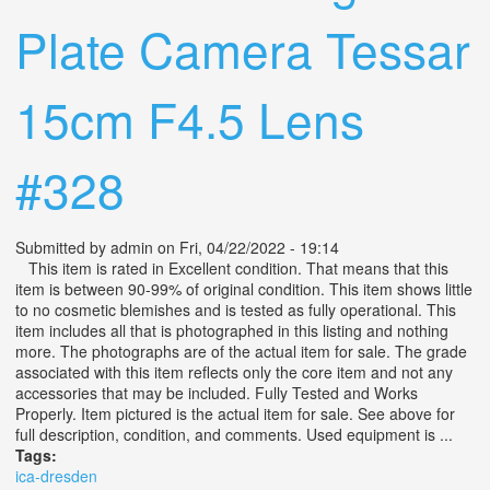
Plate Camera Tessar
15cm F4.5 Lens
#328
Submitted by
admin
on Fri, 04/22/2022 - 19:14
This item is rated in Excellent condition. That means that this
item is between 90-99% of original condition. This item shows little
to no cosmetic blemishes and is tested as fully operational. This
item includes all that is photographed in this listing and nothing
more. The photographs are of the actual item for sale. The grade
associated with this item reflects only the core item and not any
accessories that may be included. Fully Tested and Works
Properly. Item pictured is the actual item for sale. See above for
full description, condition, and comments. Used equipment is ...
Tags:
ica-dresden