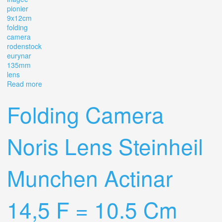
pionier
9x12cm
folding
camera
rodenstock
eurynar
135mm
lens
Read more
about Ihagee Pionier 9x12cm Folding Camera
Rodenstock Eurynar 135mm 4.5 Lens
Folding Camera
Noris Lens Steinheil
Munchen Actinar
14,5 F = 10.5 Cm