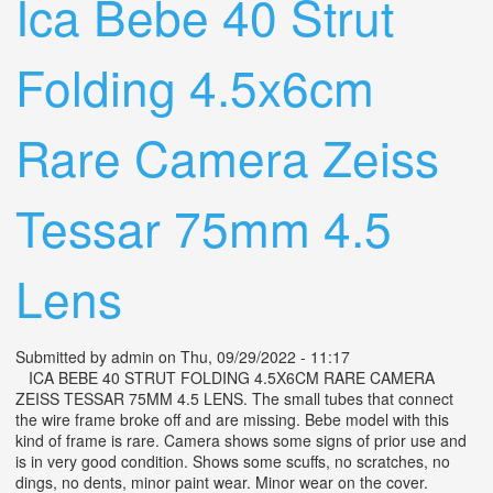
Ica Bebe 40 Strut
Folding 4.5x6cm
Rare Camera Zeiss
Tessar 75mm 4.5
Lens
Submitted by
admin
on Thu, 09/29/2022 - 11:17
ICA BEBE 40 STRUT FOLDING 4.5X6CM RARE CAMERA
ZEISS TESSAR 75MM 4.5 LENS. The small tubes that connect
the wire frame broke off and are missing. Bebe model with this
kind of frame is rare. Camera shows some signs of prior use and
is in very good condition. Shows some scuffs, no scratches, no
dings, no dents, minor paint wear. Minor wear on the cover.