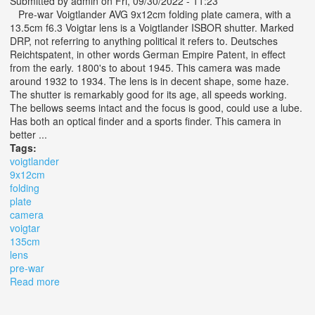
Submitted by
admin
on Fri, 09/30/2022 - 11:23
Pre-war Voigtlander AVG 9x12cm folding plate camera, with a
13.5cm f6.3 Voigtar lens is a Voigtlander ISBOR shutter. Marked
DRP, not referring to anything political it refers to. Deutsches
Reichtspatent, in other words German Empire Patent, in effect
from the early. 1800's to about 1945. This camera was made
around 1932 to 1934. The lens is in decent shape, some haze.
The shutter is remarkably good for its age, all speeds working.
The bellows seems intact and the focus is good, could use a lube.
Has both an optical finder and a sports finder. This camera in
better ...
Tags:
voigtlander
9x12cm
folding
plate
camera
voigtar
135cm
lens
pre-war
Read more
about Voigtlander Avg 9x12cm Folding Plate Camera
Voigtar 13.5cm F6.3 Lens, Pre-war