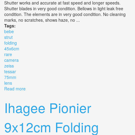
Shutter works and accurate at fast speed and longer speeds.
Shutter blades in very good condition. Bellows in light leak free
condition. The elements are in very good condition. No cleaning
marks, no scratches, shows haze, no ...
Tags:
bebe
strut
folding
45x6cm
rare
camera
zeiss
tessar
75mm
lens
Read more
about Ica Bebe 40 Strut Folding 4.5x6cm Rare Camera
Zeiss Tessar 75mm 4.5 Lens
Ihagee Pionier
9x12cm Folding