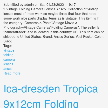
Submitted by
admin
on Sat, 04/23/2022 - 19:17
9 Vintage Folding Camera Lenses Ansco. Collection of vintage
lenses most of them work so maybe three that four that need
some work nice parts display items as is vintage. This item is in
the category "Cameras & Photo\Vintage Movie &
Photography\Vintage Cameras\Folding Cameras". The seller is
"cameratrader" and is located in this country: US. This item can be
shipped to United States. Brand: Ansco Series: Vest Pocket Color:
Black
Tags:
vintage
folding
camera
lenses
ansco
Read more
about 9 Vintage Folding Camera Lenses Ansco
Ica-dresden Tropica
9x12cm Folding