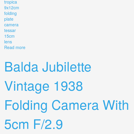
tropica
9x12cm
folding
plate
camera
tessar
15cm
lens
Read more
about Ica-dresden Tropica 9x12cm Folding Plate Camera
Tessar 15cm F4.5 Lens #328
Balda Jubilette
Vintage 1938
Folding Camera With
5cm F/2.9