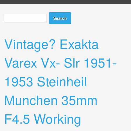
Search
Search form
Vintage? Exakta
Varex Vx- Slr 1951-
1953 Steinheil
Munchen 35mm
F4.5 Working