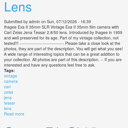
Lens
Submitted by
admin
on Sun, 07/12/2026 - 16:39
Ihagee Exa II 35mm SLR Vintage Exa II 35mm film camera with
Carl Zeiss Jena Tessar 2.8/50 lens. Introduced by Ihagee in 1959
and well preserved for its age. Part of my vintage collection, not
tested!!! ------------------------------- Please take a close look at the
photos, they are part of the description. You will get what you see!
A wide range of interesting topics that can be a great addition to
your collection. All photos are part of this description. -- If you are
interested and have any questions feel free to ask.
Tags:
vintage
camera
carl
zeiss
jena
tessar
lens
Read more
about Vintage Exa Ii Camera + Carl Zeiss Jena Tessar
2.8/50 Lens