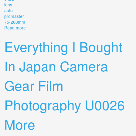
lens
auto
promaster
75-200mm
Read more
about Pentax Me Super Vintage Film Camera With Extra
Lens Auto Promaster 75-200mm
Everything I Bought
In Japan Camera
Gear Film
Photography U0026
More