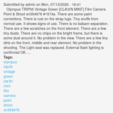
Submitted by
admin
on Mon, 07/13/2026 - 16:41
Olympus TRIP35 Vintage Green [CLA'd/N MINT] Film Camera
Point & Shoot sn354978 #1574a. There are some paint
corrections. There is rust on the strap lugs. Tiny scuffs from
normal use. It shows signs of use. There is no balsam separation.
There are a few scratches on the front element. There are a few
tiny dusts. There are no chips on the bright frame, but there is
some dust around it. No problem in the view. There are a few tiny
dirts on the front, middle and rear element. No problem in the
shooting. The Light seal was replaced. External flash lighting is
confirmed OK. ...
Tags:
olympus
trip35
vintage
green
cla'dn
mint
film
camera
point
shoot
sn354978