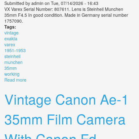
Submitted by
admin
on Tue, 07/14/2026 - 16:43
VX Varex Serial Number: 807611. Lens is Steinheil Munchen
35mm F4.5 In good condition. Made in Germany serial number
1757090.
Tags:
vintage
exakta
varex
1951-1953
steinheil
munchen
35mm
working
Read more
about Vintage? Exakta Varex Vx- Slr 1951-1953 Steinheil
Munchen 35mm F4.5 Working
Vintage Canon Ae-1
35mm Film Camera
With Canon Fd