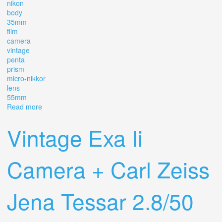
nikon
body
35mm
film
camera
vintage
penta
prism
micro-nikkor
lens
55mm
Read more
about Nikon F Body 35mm Film Camera Vintage Penta
Prism Micro-nikkor Lens 55mm 13.5
Vintage Exa Ii
Camera + Carl Zeiss
Jena Tessar 2.8/50