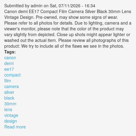
Submitted by
admin
on Sat, 07/11/2026 - 16:34
Canon demi EE17 Compact Film Camera Silver Black 30mm Lens
Vintage Design. Pre-owned, may show some signs of wear.
Please refer to all photos for details. Due to lighting, camera and a
viewer's monitor, please note that the color of the product may
vary slightly from depicted. Close up shots might appear lighter or
washed out the actual item. Please review all photographs of this
product: We try to include all of the flaws we see in the photos.
Tags:
canon
demi
ee17
compact
film
camera
silver
black
30mm
lens
vintage
design
Read more
about Canon Demi Ee17 Compact Film Camera Silver
Black 30mm Lens Vintage Design