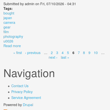
Submitted by
admin
on Fri, 07/10/2026 - 04:31
Tags:
bought
japan
camera
gear
film
photography
u0026
Read more
about Everything I Bought In Japan Camera Gear Film
Photography U0026 More
« first
‹ previous
…
2
3
4
5
6
7
8
9
10
…
Pages
next ›
last »
Navigation
Contact Us
Privacy Policy
Service Agreement
Powered by
Drupal