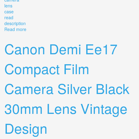
lens
case
read
description
Read more
about Canon Ftb Ql 35mm Film Camera Slr Lens & Case
Lot Read Description
Canon Demi Ee17
Compact Film
Camera Silver Black
30mm Lens Vintage
Design