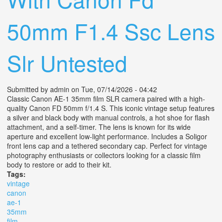
50mm F1.4 Ssc Lens
Slr Untested
Submitted by
admin
on Tue, 07/14/2026 - 04:42
Classic Canon AE-1 35mm film SLR camera paired with a high-
quality Canon FD 50mm f/1.4 S. This iconic vintage setup features
a silver and black body with manual controls, a hot shoe for flash
attachment, and a self-timer. The lens is known for its wide
aperture and excellent low-light performance. Includes a Soligor
front lens cap and a tethered secondary cap. Perfect for vintage
photography enthusiasts or collectors looking for a classic film
body to restore or add to their kit.
Tags:
vintage
canon
ae-1
35mm
film