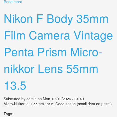
Read more
about Olympus Trip35 Vintage Green Cla'd/n Mint Film
Camera Point & Shoot Sn354978
Nikon F Body 35mm
Film Camera Vintage
Penta Prism Micro-
nikkor Lens 55mm
13.5
Submitted by
admin
on Mon, 07/13/2026 - 04:40
Micro-Nikkor lens 55mm 1:3.5. Good shape (small dent on prism).
Tags: