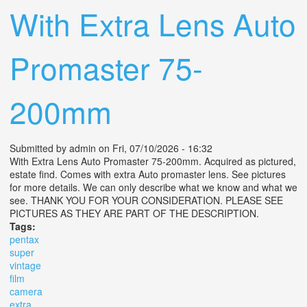
With Extra Lens Auto
Promaster 75-
200mm
Submitted by
admin
on Fri, 07/10/2026 - 16:32
With Extra Lens Auto Promaster 75-200mm. Acquired as pictured,
estate find. Comes with extra Auto promaster lens. See pictures
for more details. We can only describe what we know and what we
see. THANK YOU FOR YOUR CONSIDERATION. PLEASE SEE
PICTURES AS THEY ARE PART OF THE DESCRIPTION.
Tags:
pentax
super
vintage
film
camera
extra