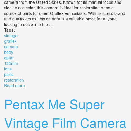
camera from the United States. Known for its manual focus and
sleek black color, this camera is ideal for restoration or as a
source of parts for other Graflex enthusiasts. With its iconic brand
and quality optics, this camera is a valuable piece for anyone
looking to delve into the ...
Tags:
vintage
graflex
camera
body
optar
135mm
lens
parts
restoration
Read more
about Vintage Graflex Camera Body With Graflex Optar
135mm Lens For Parts Restoration
Pentax Me Super
Vintage Film Camera