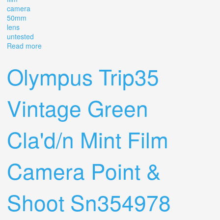
camera
50mm
lens
untested
Read more
about Vintage Canon Ae-1 35mm Film Camera With
Canon Fd 50mm F1.4 Ssc Lens Slr Untested
Olympus Trip35
Vintage Green
Cla'd/n Mint Film
Camera Point &
Shoot Sn354978