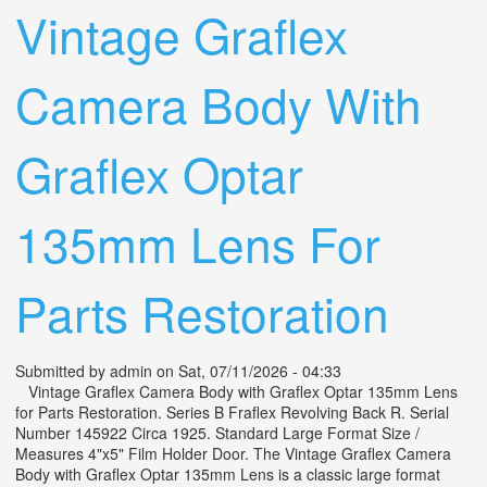
Vintage Graflex
Camera Body With
Graflex Optar
135mm Lens For
Parts Restoration
Submitted by
admin
on Sat, 07/11/2026 - 04:33
Vintage Graflex Camera Body with Graflex Optar 135mm Lens
for Parts Restoration. Series B Fraflex Revolving Back R. Serial
Number 145922 Circa 1925. Standard Large Format Size /
Measures 4"x5" Film Holder Door. The Vintage Graflex Camera
Body with Graflex Optar 135mm Lens is a classic large format