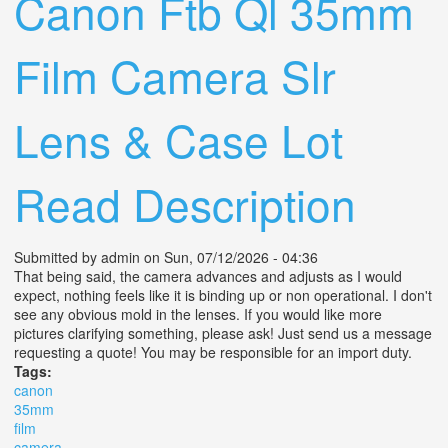
Canon Ftb Ql 35mm
Film Camera Slr
Lens & Case Lot
Read Description
Submitted by
admin
on Sun, 07/12/2026 - 04:36
That being said, the camera advances and adjusts as I would
expect, nothing feels like it is binding up or non operational. I don't
see any obvious mold in the lenses. If you would like more
pictures clarifying something, please ask! Just send us a message
requesting a quote! You may be responsible for an import duty.
Tags:
canon
35mm
film
camera